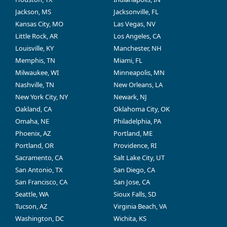
Jackson, MS
Jacksonville, FL
Kansas City, MO
Las Vegas, NV
Little Rock, AR
Los Angeles, CA
Louisville, KY
Manchester, NH
Memphis, TN
Miami, FL
Milwaukee, WI
Minneapolis, MN
Nashville, TN
New Orleans, LA
New York City, NY
Newark, NJ
Oakland, CA
Oklahoma City, OK
Omaha, NE
Philadelphia, PA
Phoenix, AZ
Portland, ME
Portland, OR
Providence, RI
Sacramento, CA
Salt Lake City, UT
San Antonio, TX
San Diego, CA
San Francisco, CA
San Jose, CA
Seattle, WA
Sioux Falls, SD
Tucson, AZ
Virginia Beach, VA
Washington, DC
Wichita, KS