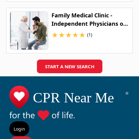
Family Medical Clinic -
Independent Physicians of
Wisconsin
★
★
★
★
★
(1)
START A NEW SEARCH
Login