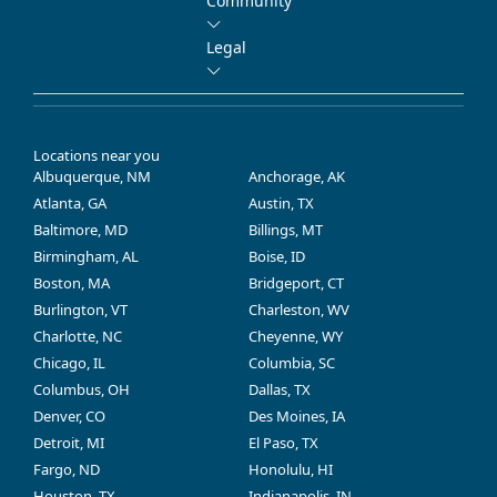
Community
Legal
Locations near you
Albuquerque, NM
Anchorage, AK
Atlanta, GA
Austin, TX
Baltimore, MD
Billings, MT
Birmingham, AL
Boise, ID
Boston, MA
Bridgeport, CT
Burlington, VT
Charleston, WV
Charlotte, NC
Cheyenne, WY
Chicago, IL
Columbia, SC
Columbus, OH
Dallas, TX
Denver, CO
Des Moines, IA
Detroit, MI
El Paso, TX
Fargo, ND
Honolulu, HI
Houston, TX
Indianapolis, IN