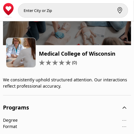
Medical College of Wisconsin
(0)
We consistently uphold structured attention. Our interactions
reflect professional accuracy.
Programs
Degree
---
Format
---