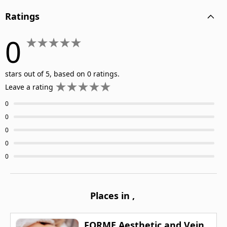
Ratings
0
stars out of 5, based on 0 ratings.
Leave a rating
0
0
0
0
0
Places in
,
FORME Aesthetic and Vein