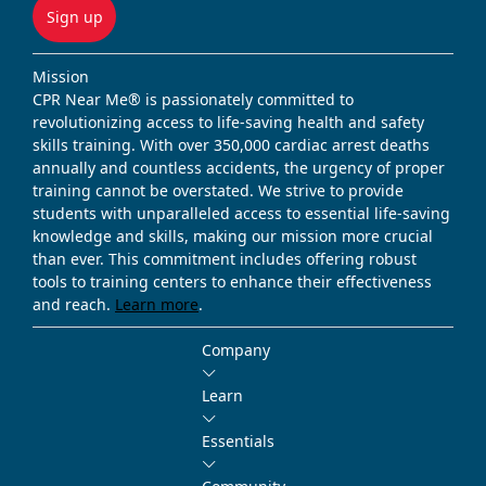
Sign up
Mission
CPR Near Me® is passionately committed to
revolutionizing access to life-saving health and safety
skills training. With over 350,000 cardiac arrest deaths
annually and countless accidents, the urgency of proper
training cannot be overstated. We strive to provide
students with unparalleled access to essential life-saving
knowledge and skills, making our mission more crucial
than ever. This commitment includes offering robust
tools to training centers to enhance their effectiveness
and reach.
Learn more
.
Company
Learn
Essentials