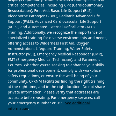
critical competencies, including CPR (Cardiopulmonary
Resuscitation), First-Aid, Basic Life Support (BLS),
Bloodborne Pathogens (BBP), Pediatric Advanced Life
Support (PALS), Advanced Cardiovascular Life Support
(ACLS), and Automated External Defibrillator (AED)
Training. Additionally, we recognize the importance of
specialized training for diverse environments and needs,
offering access to Wilderness First Aid, Oxygen
Administration, Lifeguard Training, Water Safety
Instructor (WSI), Emergency Medical Responder (EMR),
EMT (Emergency Medical Technician), and Paramedic
Courses. Whether you're seeking to enhance your skills
for professional development, comply with workplace
safety regulations, or ensure the well-being of your
community, CPRNM facilitates finding the right training,
at the right time, and in the right location. Do not share
private information. Please verify that addresses are
accurate before visiting. For emergency services, call
your emergency number or 911.
See additional
information
.