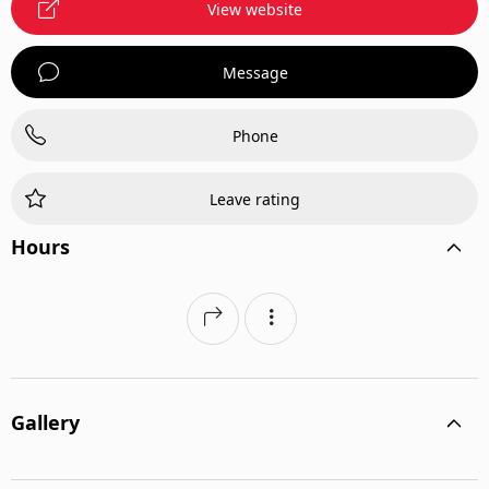
View website
Message
Phone
Leave rating
Hours
Gallery