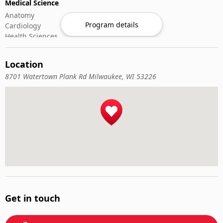
Medical Science
Anatomy
Program details
Cardiology
Health Sciences
Microbiology
Oncology
Location
Rheumatology
8701 Watertown Plank Rd Milwaukee, WI 53226
Get in touch