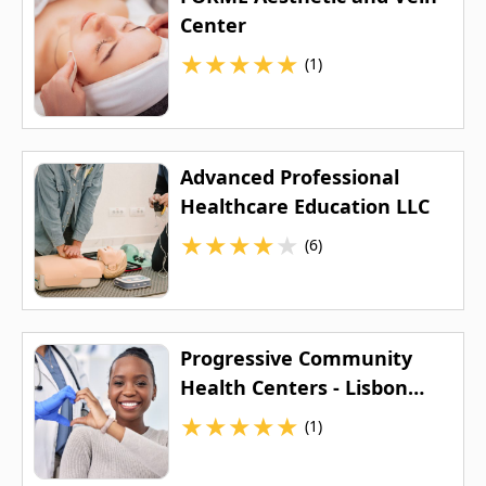
Center
★
★
★
★
★
(1)
Advanced Professional
Healthcare Education LLC
★
★
★
★
★
(6)
Progressive Community
Health Centers - Lisbon
Avenue Health Center
★
★
★
★
★
(1)