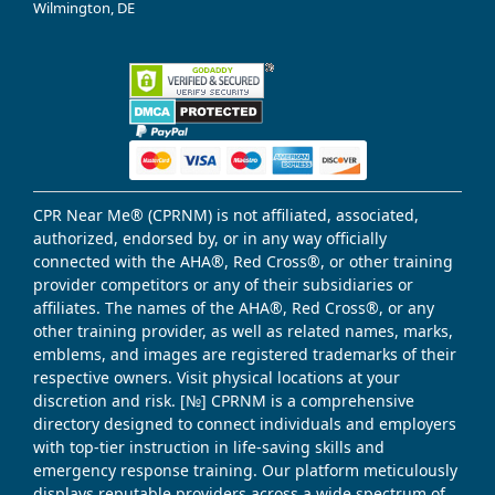
Wilmington, DE
CPR Near Me® (CPRNM) is not affiliated, associated,
authorized, endorsed by, or in any way officially
connected with the AHA®, Red Cross®, or other training
provider competitors or any of their subsidiaries or
affiliates. The names of the AHA®, Red Cross®, or any
other training provider, as well as related names, marks,
emblems, and images are registered trademarks of their
respective owners. Visit physical locations at your
discretion and risk. [№] CPRNM is a comprehensive
directory designed to connect individuals and employers
with top-tier instruction in life-saving skills and
emergency response training. Our platform meticulously
displays reputable providers across a wide spectrum of