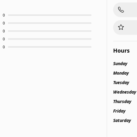
0
0
0
0
0
Hours
Sunday
Monday
Tuesday
Wednesday
Thursday
Friday
Saturday