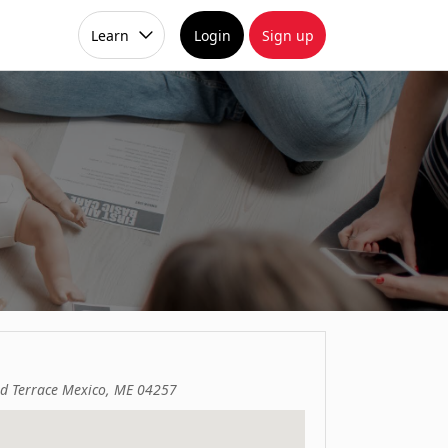
Learn
Login
Sign up
d Terrace Mexico, ME 04257