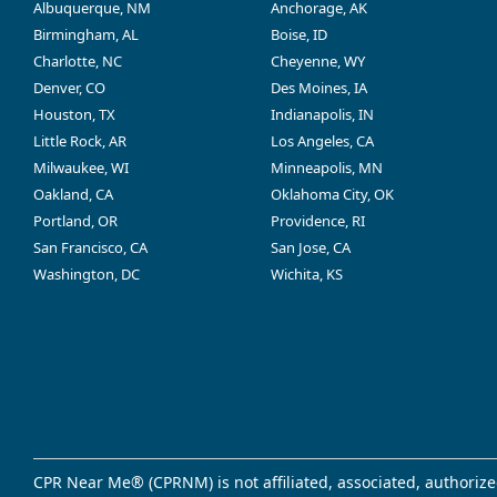
Albuquerque, NM
Anchorage, AK
Birmingham, AL
Boise, ID
Charlotte, NC
Cheyenne, WY
Denver, CO
Des Moines, IA
Houston, TX
Indianapolis, IN
Little Rock, AR
Los Angeles, CA
Milwaukee, WI
Minneapolis, MN
Oakland, CA
Oklahoma City, OK
Portland, OR
Providence, RI
San Francisco, CA
San Jose, CA
Washington, DC
Wichita, KS
CPR Near Me® (CPRNM) is not affiliated, associated, authorize