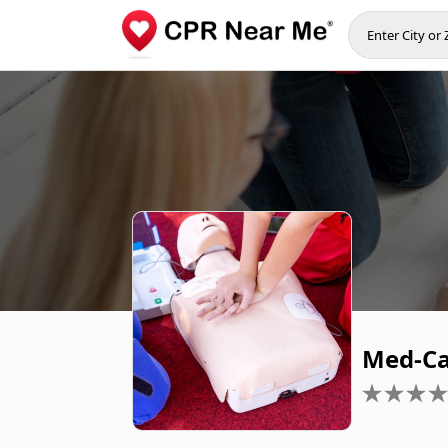
Med-Ca