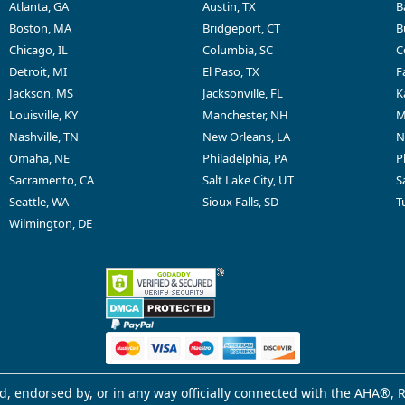
Atlanta, GA
Austin, TX
B
Boston, MA
Bridgeport, CT
B
Chicago, IL
Columbia, SC
C
Detroit, MI
El Paso, TX
F
Jackson, MS
Jacksonville, FL
K
Louisville, KY
Manchester, NH
M
Nashville, TN
New Orleans, LA
N
Omaha, NE
Philadelphia, PA
P
Sacramento, CA
Salt Lake City, UT
S
Seattle, WA
Sioux Falls, SD
T
Wilmington, DE
d, endorsed by, or in any way officially connected with the AHA®, R