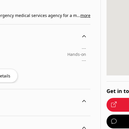
Med Care Ambulance Service is the primary emergency medical services agency for a majority of…
more
---
Hands-on
---
etails
Get in t