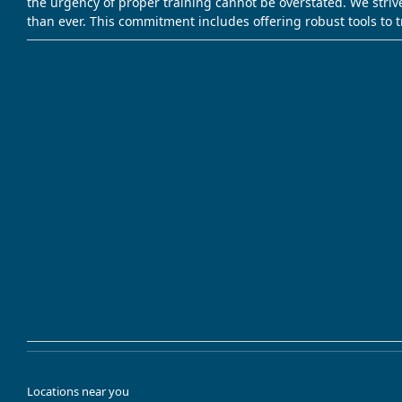
the urgency of proper training cannot be overstated. We striv
than ever. This commitment includes offering robust tools to 
Locations near you