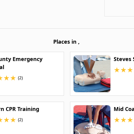
Places in
,
ounty Emergency
Steves 
al
★
★
★
★
★
★
(2)
rn CPR Training
Mid Coa
★
★
★
★
★
★
(2)