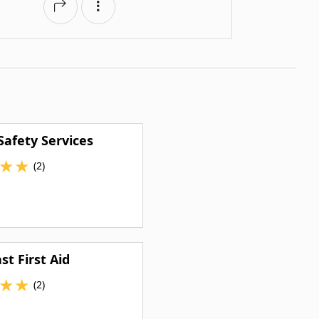
Safety Services
★
★
(2)
st First Aid
★
★
(2)