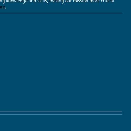
ving knowledge and skills, making our mission more crucial
ore
.