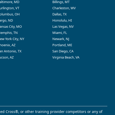
altimore, MD
Billings, MT
urlington, VT
Charleston, WV
olumbus, OH
Dallas, TX
argo, ND
Honolulu, HI
ansas City, MO
Las Vegas, NV
emphis, TN
Miami, FL
ew York City, NY
Newark, NJ
hoenix, AZ
Portland, ME
an Antonio, TX
San Diego, CA
ucson, AZ
Virginia Beach, VA
ed Cross®, or other training provider competitors or any of