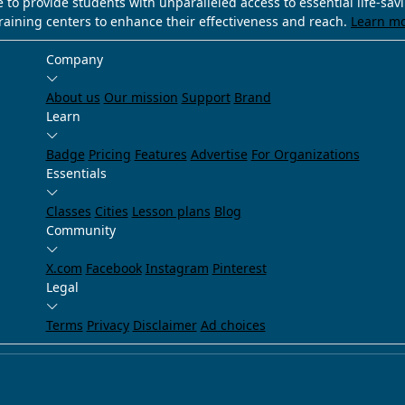
e to provide students with unparalleled access to essential life-sa
training centers to enhance their effectiveness and reach.
Learn m
Company
About us
Our mission
Support
Brand
Learn
Badge
Pricing
Features
Advertise
For Organizations
Essentials
Classes
Cities
Lesson plans
Blog
Community
X.com
Facebook
Instagram
Pinterest
Legal
Terms
Privacy
Disclaimer
Ad choices