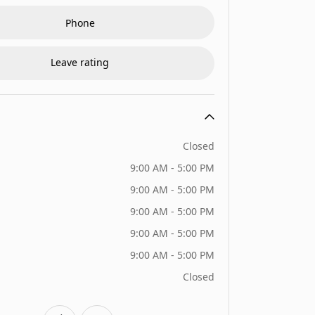
Phone
Leave rating
Closed
9:00 AM - 5:00 PM
9:00 AM - 5:00 PM
9:00 AM - 5:00 PM
9:00 AM - 5:00 PM
9:00 AM - 5:00 PM
Closed