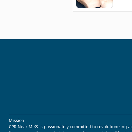
Mission
CPR Near Me® is passionately committed to revolutionizing acce