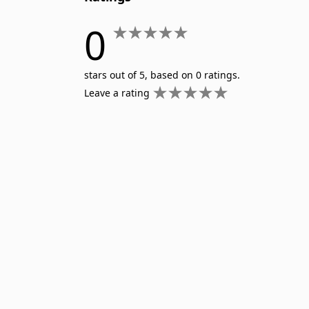
0
stars out of 5, based on 0 ratings.
Leave a rating