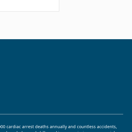
,000 cardiac arrest deaths annually and countless accidents,