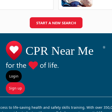
START A NEW SEARCH
Login
Sign up
ss to life-saving health and safety skills training. With over 350