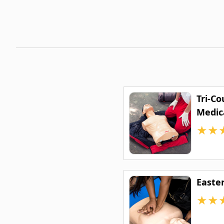
Tri-C
Medic
★
★
Easte
★
★