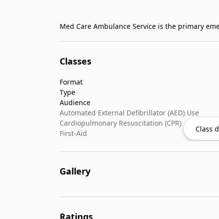
Classes
Format
Type
Audience
Automated External Defibrillator (AED) Use
Cardiopulmonary Resuscitation (CPR)
Class d
First-Aid
Gallery
Ratings