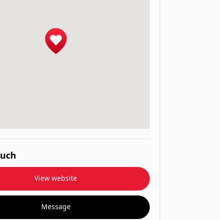
ouch
View website
Message