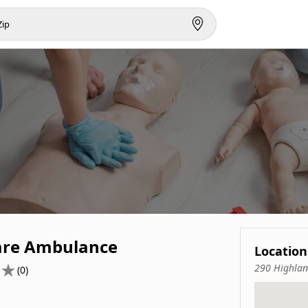
re Ambulance
Location
290 Highlan
(0)