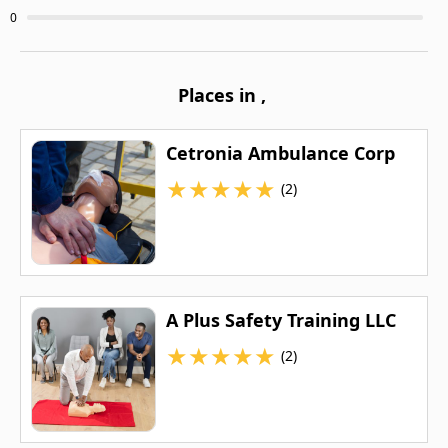
0
Places in
,
Cetronia Ambulance Corp
★
★
★
★
★
(2)
A Plus Safety Training LLC
★
★
★
★
★
(2)