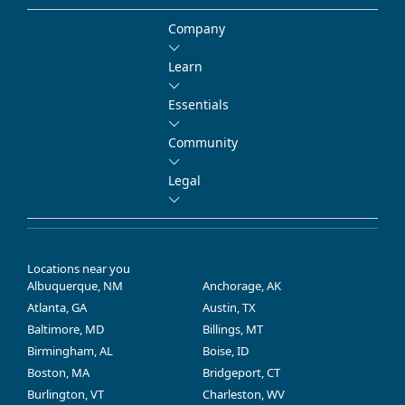
Company
Learn
Essentials
Community
Legal
Locations near you
Albuquerque, NM
Anchorage, AK
Atlanta, GA
Austin, TX
Baltimore, MD
Billings, MT
Birmingham, AL
Boise, ID
Boston, MA
Bridgeport, CT
Burlington, VT
Charleston, WV