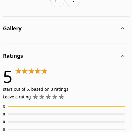
Gallery
Ratings
5
stars out of 5, based on 3 ratings.
Leave a rating
3
0
0
0