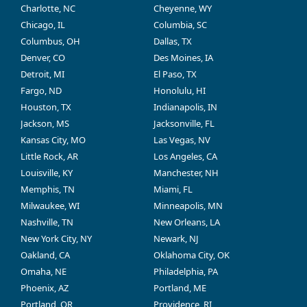
Charlotte, NC
Cheyenne, WY
Chicago, IL
Columbia, SC
Columbus, OH
Dallas, TX
Denver, CO
Des Moines, IA
Detroit, MI
El Paso, TX
Fargo, ND
Honolulu, HI
Houston, TX
Indianapolis, IN
Jackson, MS
Jacksonville, FL
Kansas City, MO
Las Vegas, NV
Little Rock, AR
Los Angeles, CA
Louisville, KY
Manchester, NH
Memphis, TN
Miami, FL
Milwaukee, WI
Minneapolis, MN
Nashville, TN
New Orleans, LA
New York City, NY
Newark, NJ
Oakland, CA
Oklahoma City, OK
Omaha, NE
Philadelphia, PA
Phoenix, AZ
Portland, ME
Portland, OR
Providence, RI