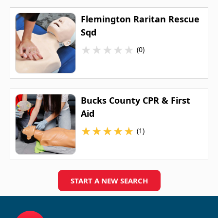
Flemington Raritan Rescue
Sqd
★
★
★
★
★
(0)
Bucks County CPR & First
Aid
★
★
★
★
★
(1)
START A NEW SEARCH