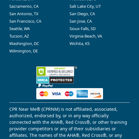
Sacramento, CA
Salt Lake City, UT
San Antonio, TX
San Diego, CA
San Francisco, CA
San Jose, CA
Seattle, WA
Sioux Falls, SD
Tucson, AZ
Virginia Beach, VA
Washington, DC
Wichita, KS
Wilmington, DE
CPR Near Me® (CPRNM) is not affiliated, associated,
authorized, endorsed by, or in any way officially
connected with the AHA®, Red Cross®, or other training
provider competitors or any of their subsidiaries or
affiliates. The names of the AHA®, Red Cross®, or any