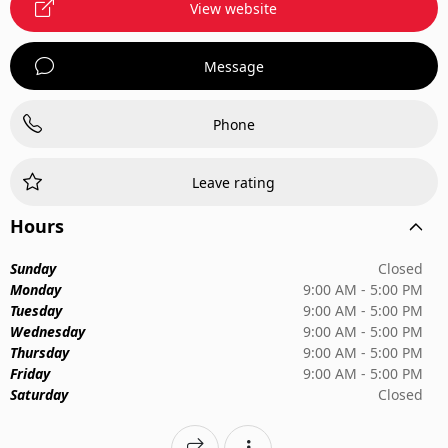
View website
Message
Phone
Leave rating
Hours
Sunday
Closed
Monday
9:00 AM - 5:00 PM
Tuesday
9:00 AM - 5:00 PM
Wednesday
9:00 AM - 5:00 PM
Thursday
9:00 AM - 5:00 PM
Friday
9:00 AM - 5:00 PM
Saturday
Closed