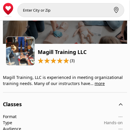
Magill Training LLC
(3)
Magill Training, LLC is experienced in meeting organizational
training needs. Many of our instructors have…
more
Classes
Format
---
Type
Hands-on
Audience
---