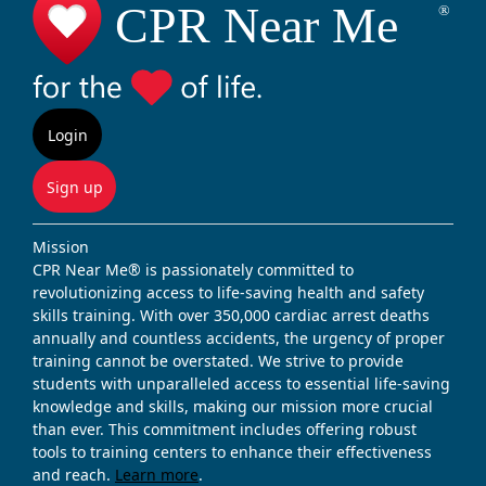
Login
Sign up
Mission
CPR Near Me® is passionately committed to
revolutionizing access to life-saving health and safety
skills training. With over 350,000 cardiac arrest deaths
annually and countless accidents, the urgency of proper
training cannot be overstated. We strive to provide
students with unparalleled access to essential life-saving
knowledge and skills, making our mission more crucial
than ever. This commitment includes offering robust
tools to training centers to enhance their effectiveness
and reach.
Learn more
.