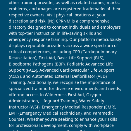
other training provider, as well as related names, marks,
emblems, and images are registered trademarks of their
respective owners. Visit physical locations at your
discretion and risk. [№] CPRNM is a comprehensive
directory designed to connect individuals and employers
with top-tier instruction in life-saving skills and
emergency response training. Our platform meticulously
displays reputable providers across a wide spectrum of
critical competencies, including CPR (Cardiopulmonary
Resuscitation), First-Aid, Basic Life Support (BLS),
Bloodborne Pathogens (BBP), Pediatric Advanced Life
Support (PALS), Advanced Cardiovascular Life Support
(ACLS), and Automated External Defibrillator (AED)
Training. Additionally, we recognize the importance of
specialized training for diverse environments and needs,
offering access to Wilderness First Aid, Oxygen
Administration, Lifeguard Training, Water Safety
Instructor (WSI), Emergency Medical Responder (EMR),
EMT (Emergency Medical Technician), and Paramedic
Courses. Whether you're seeking to enhance your skills
for professional development, comply with workplace