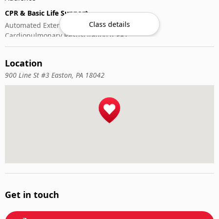
CPR & Basic Life Support
Class details
Automated External Defibrillator (AED) Use
Cardiopulmonary Resuscitation (CPR)
First-Aid
Location
900 Line St #3 Easton, PA 18042
Get in touch