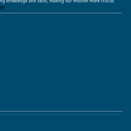
ving knowledge and skills, making our mission more crucial
ore
.