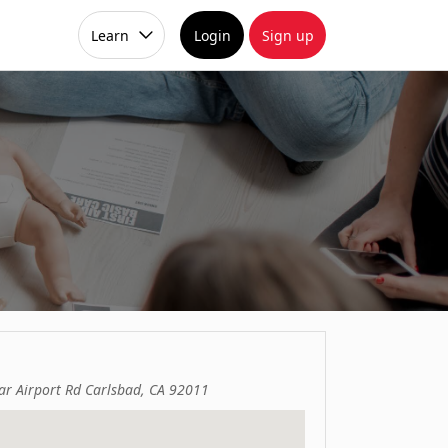
Learn
Login
Sign up
r Airport Rd Carlsbad, CA 92011