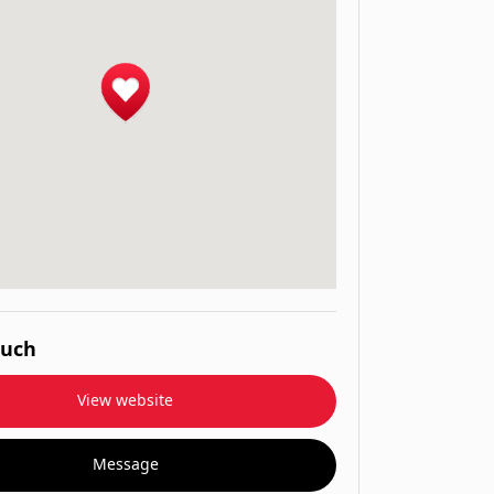
ouch
View website
Message