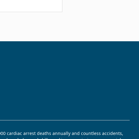
,000 cardiac arrest deaths annually and countless accidents,