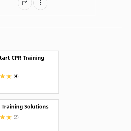
tart CPR Training
★
★
(4)
 Training Solutions
★
★
(2)