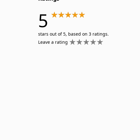
5
stars out of 5, based on 3 ratings.
Leave a rating