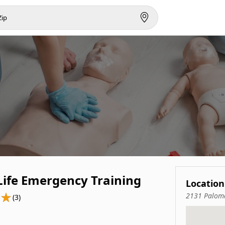
Life Emergency Training
Location
2131 Paloma
(3)