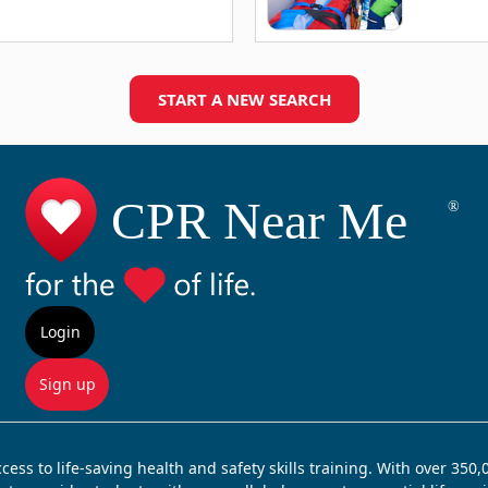
START A NEW SEARCH
Login
Sign up
ss to life-saving health and safety skills training. With over 350