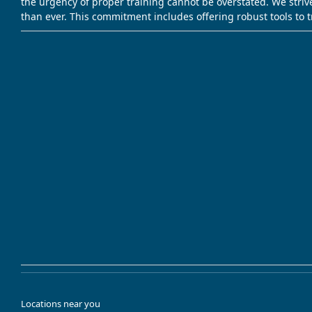
the urgency of proper training cannot be overstated. We striv
than ever. This commitment includes offering robust tools to 
Locations near you