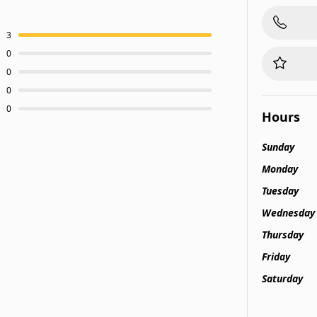
3
0
0
0
0
Hours
Sunday
Monday
Tuesday
Wednesday
Thursday
Friday
Saturday