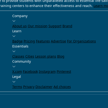
e to provide students with unparalleled access to essential life-sa
training centers to enhance their effectiveness and reach.
Learn m
Company
About us
Our mission
Support
Brand
Learn
Badge
Pricing
Features
Advertise
For Organizations
Essentials
Classes
Cities
Lesson plans
Blog
Community
X.com
Facebook
Instagram
Pinterest
Legal
Terms
Privacy
Disclaimer
Ad choices