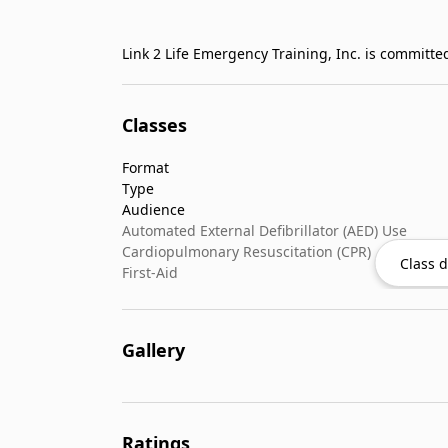
Classes
Format
Type
Audience
Automated External Defibrillator (AED) Use
Cardiopulmonary Resuscitation (CPR)
Class d
First-Aid
Gallery
Ratings