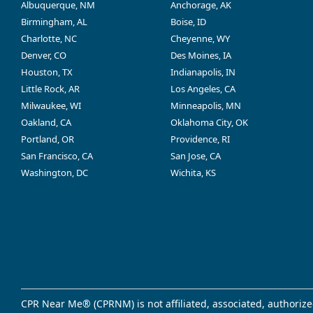
Albuquerque, NM
Anchorage, AK
Birmingham, AL
Boise, ID
Charlotte, NC
Cheyenne, WY
Denver, CO
Des Moines, IA
Houston, TX
Indianapolis, IN
Little Rock, AR
Los Angeles, CA
Milwaukee, WI
Minneapolis, MN
Oakland, CA
Oklahoma City, OK
Portland, OR
Providence, RI
San Francisco, CA
San Jose, CA
Washington, DC
Wichita, KS
CPR Near Me® (CPRNM) is not affiliated, associated, authorize