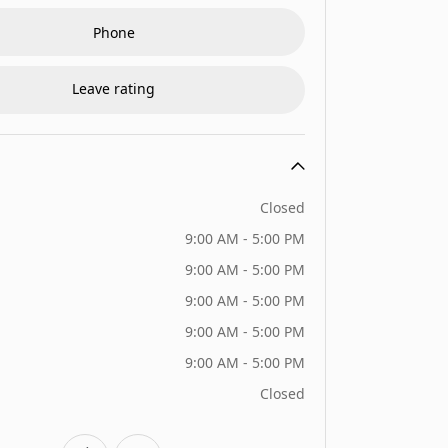
Phone
Leave rating
Closed
9:00 AM - 5:00 PM
9:00 AM - 5:00 PM
9:00 AM - 5:00 PM
9:00 AM - 5:00 PM
9:00 AM - 5:00 PM
Closed