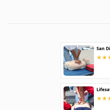
San D
★
★
Lifes
★
★