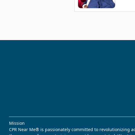
Mission
CPR Near Me® is passionately committed to revolutionizing acce