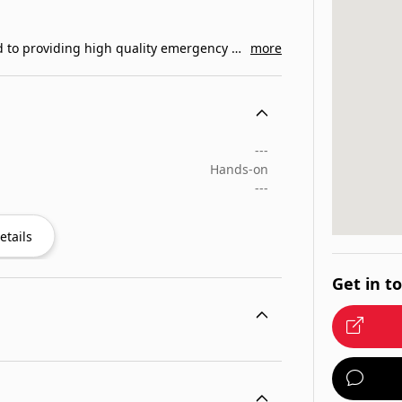
Link 2 Life Emergency Training, Inc. is committed to providing high quality emergency medical training…
more
---
Hands-on
---
etails
Get in t