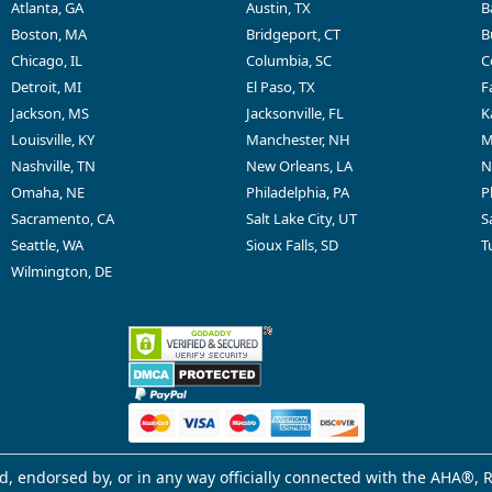
Atlanta, GA
Austin, TX
B
Boston, MA
Bridgeport, CT
B
Chicago, IL
Columbia, SC
C
Detroit, MI
El Paso, TX
F
Jackson, MS
Jacksonville, FL
K
Louisville, KY
Manchester, NH
M
Nashville, TN
New Orleans, LA
N
Omaha, NE
Philadelphia, PA
P
Sacramento, CA
Salt Lake City, UT
S
Seattle, WA
Sioux Falls, SD
T
Wilmington, DE
d, endorsed by, or in any way officially connected with the AHA®, R