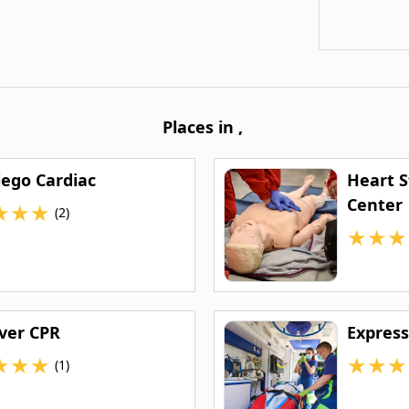
Places in
,
iego Cardiac
Heart S
Center
★
★
★
(2)
★
★
★
aver CPR
Express
★
★
★
★
★
★
(1)