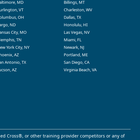
altimore, MD
Billings, MT
urlington, VT
Charleston, WV
olumbus, OH
Dallas, TX
argo, ND
Honolulu, HI
ansas City, MO
Las Vegas, NV
emphis, TN
Miami, FL
ew York City, NY
Newark, NJ
hoenix, AZ
Portland, ME
an Antonio, TX
San Diego, CA
ucson, AZ
Virginia Beach, VA
ed Cross®, or other training provider competitors or any of