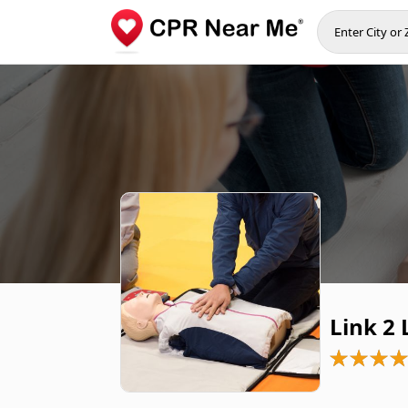
Link 2 