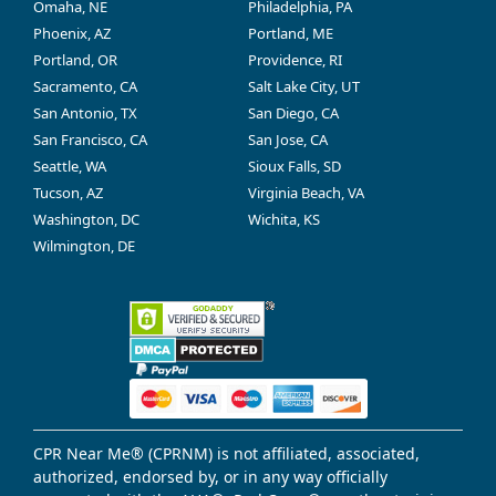
Omaha, NE
Philadelphia, PA
Phoenix, AZ
Portland, ME
Portland, OR
Providence, RI
Sacramento, CA
Salt Lake City, UT
San Antonio, TX
San Diego, CA
San Francisco, CA
San Jose, CA
Seattle, WA
Sioux Falls, SD
Tucson, AZ
Virginia Beach, VA
Washington, DC
Wichita, KS
Wilmington, DE
CPR Near Me® (CPRNM) is not affiliated, associated,
authorized, endorsed by, or in any way officially