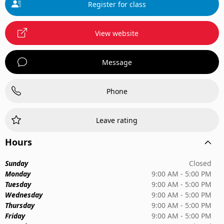
Register for class
View website
Message
Phone
Leave rating
Hours
Sunday
Closed
Monday
9:00 AM - 5:00 PM
Tuesday
9:00 AM - 5:00 PM
Wednesday
9:00 AM - 5:00 PM
Thursday
9:00 AM - 5:00 PM
Friday
9:00 AM - 5:00 PM