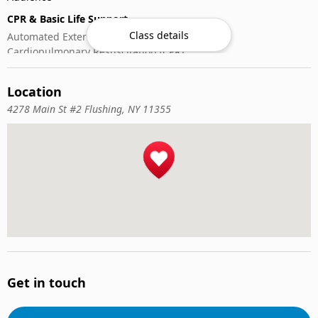
CPR & Basic Life Support
Class details
Automated External Defibrillator (AED) Use
Cardiopulmonary Resuscitation (CPR)
First-Aid
Location
4278 Main St #2 Flushing, NY 11355
Get in touch