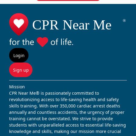
Login
Sign up
Mission
CPR Near Me® is passionately committed to
revolutionizing access to life-saving health and safety
skills training. With over 350,000 cardiac arrest deaths
annually and countless accidents, the urgency of proper
training cannot be overstated. We strive to provide
students with unparalleled access to essential life-saving
knowledge and skills, making our mission more crucial