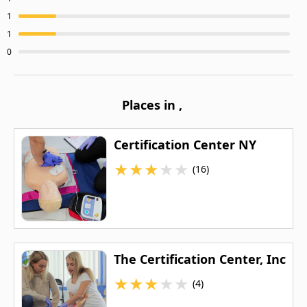
1
1
0
Places in
,
Certification Center NY
★
★
★
★
★
(16)
The Certification Center, Inc
★
★
★
★
★
(4)