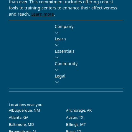
than ever. This commitment includes offering robust
tools to training centers to enhance their effectiveness
and reach.
Learn more
.
Company
Learn
Essentials
Community
Legal
Locations near you
Albuquerque, NM
Anchorage, AK
Atlanta, GA
Austin, TX
Baltimore, MD
Billings, MT
Birmingham, AL
Boise, ID