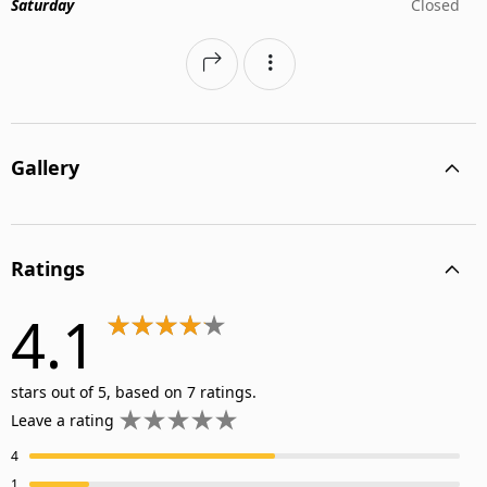
Saturday
Closed
Gallery
Ratings
4.1
stars out of 5, based on 7 ratings.
Leave a rating
4
1