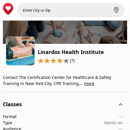
Linardos Health Institute
(7)
Contact The Certification Center for Healthcare & Safety
Training in New York City. CPR Training,…
more
Classes
Format
---
Type
Hands-on
Audience
---