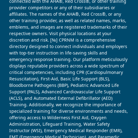
connected with the AHA®, Red Cross®, or other training
provider competitors or any of their subsidiaries or
affiliates. The names of the AHA®, Red Cross®, or any
other training provider, as well as related names, marks,
emblems, and images are registered trademarks of their
respective owners. Visit physical locations at your
discretion and risk. [№] CPRNM is a comprehensive
directory designed to connect individuals and employers
with top-tier instruction in life-saving skills and
emergency response training. Our platform meticulously
displays reputable providers across a wide spectrum of
critical competencies, including CPR (Cardiopulmonary
Resuscitation), First-Aid, Basic Life Support (BLS),
Bloodborne Pathogens (BBP), Pediatric Advanced Life
Support (PALS), Advanced Cardiovascular Life Support
(ACLS), and Automated External Defibrillator (AED)
Training. Additionally, we recognize the importance of
specialized training for diverse environments and needs,
offering access to Wilderness First Aid, Oxygen
Administration, Lifeguard Training, Water Safety
Instructor (WSI), Emergency Medical Responder (EMR),
EMT (Emergency Medical Technician), and Paramedic