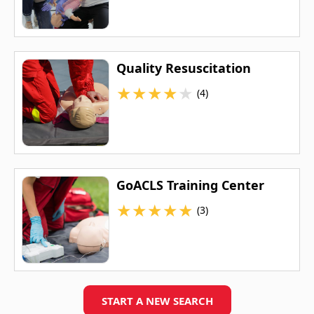
Quality Resuscitation
★
★
★
★
★
(4)
GoACLS Training Center
★
★
★
★
★
(3)
START A NEW SEARCH