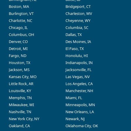
Boston, MA
Bridgeport, CT
Burlington, VT
Charleston, WV
Charlotte, NC
Cheyenne, WY
Chicago, IL
Columbia, SC
Columbus, OH
Dallas, TX
Denver, CO
Des Moines, IA
Detroit, MI
El Paso, TX
Fargo, ND
Honolulu, HI
Houston, TX
Indianapolis, IN
Jackson, MS
Jacksonville, FL
Kansas City, MO
Las Vegas, NV
Little Rock, AR
Los Angeles, CA
Louisville, KY
Manchester, NH
Memphis, TN
Miami, FL
Milwaukee, WI
Minneapolis, MN
Nashville, TN
New Orleans, LA
New York City, NY
Newark, NJ
Oakland, CA
Oklahoma City, OK