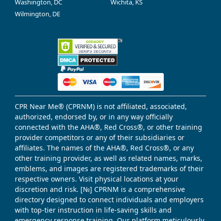
Washington, DC
Wichita, KS
Wilmington, DE
CPR Near Me® (CPRNM) is not affiliated, associated,
authorized, endorsed by, or in any way officially
connected with the AHA®, Red Cross®, or other training
provider competitors or any of their subsidiaries or
affiliates. The names of the AHA®, Red Cross®, or any
other training provider, as well as related names, marks,
emblems, and images are registered trademarks of their
respective owners. Visit physical locations at your
discretion and risk. [№] CPRNM is a comprehensive
directory designed to connect individuals and employers
with top-tier instruction in life-saving skills and
emergency response training. Our platform meticulously