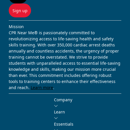
Sign up
Mission
CPR Near Me® is passionately committed to
revolutionizing access to life-saving health and safety
skills training. With over 350,000 cardiac arrest deaths
annually and countless accidents, the urgency of proper
training cannot be overstated. We strive to provide
students with unparalleled access to essential life-saving
knowledge and skills, making our mission more crucial
than ever. This commitment includes offering robust
tools to training centers to enhance their effectiveness
and reach.
Learn more
.
Company
Learn
Essentials