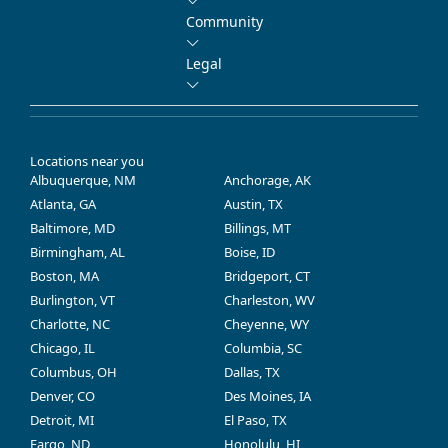
Community
Legal
Locations near you
Albuquerque, NM
Anchorage, AK
Atlanta, GA
Austin, TX
Baltimore, MD
Billings, MT
Birmingham, AL
Boise, ID
Boston, MA
Bridgeport, CT
Burlington, VT
Charleston, WV
Charlotte, NC
Cheyenne, WY
Chicago, IL
Columbia, SC
Columbus, OH
Dallas, TX
Denver, CO
Des Moines, IA
Detroit, MI
El Paso, TX
Fargo, ND
Honolulu, HI