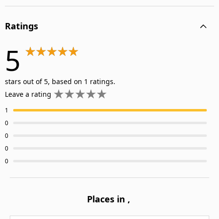
Ratings
5
stars out of 5, based on 1 ratings.
Leave a rating
1
0
0
0
0
Places in
,