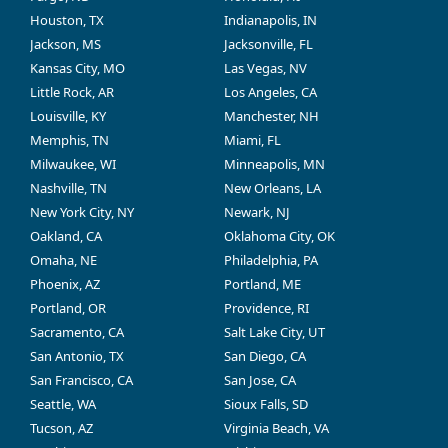
Houston, TX
Indianapolis, IN
Jackson, MS
Jacksonville, FL
Kansas City, MO
Las Vegas, NV
Little Rock, AR
Los Angeles, CA
Louisville, KY
Manchester, NH
Memphis, TN
Miami, FL
Milwaukee, WI
Minneapolis, MN
Nashville, TN
New Orleans, LA
New York City, NY
Newark, NJ
Oakland, CA
Oklahoma City, OK
Omaha, NE
Philadelphia, PA
Phoenix, AZ
Portland, ME
Portland, OR
Providence, RI
Sacramento, CA
Salt Lake City, UT
San Antonio, TX
San Diego, CA
San Francisco, CA
San Jose, CA
Seattle, WA
Sioux Falls, SD
Tucson, AZ
Virginia Beach, VA