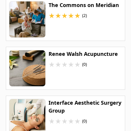
The Commons on Meridian
★
★
★
★
★
(2)
Renee Walsh Acupuncture
★
★
★
★
★
(0)
Interface Aesthetic Surgery
Group
★
★
★
★
★
(0)