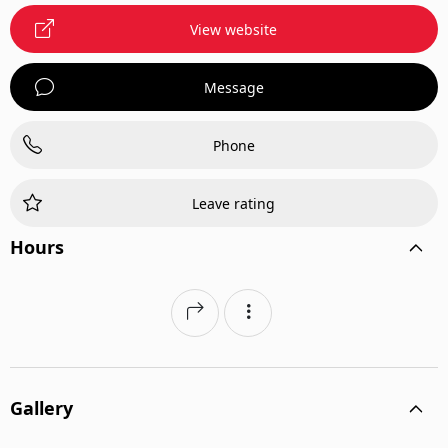
View website
Message
Phone
Leave rating
Hours
Gallery