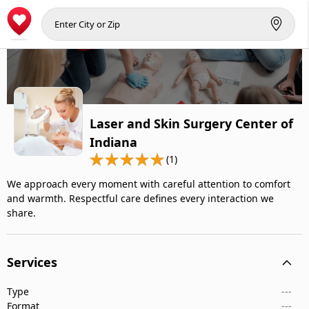
Laser and Skin Surgery Center of
Indiana
(1)
We approach every moment with careful attention to comfort
and warmth. Respectful care defines every interaction we
share.
Services
Type
---
Format
---