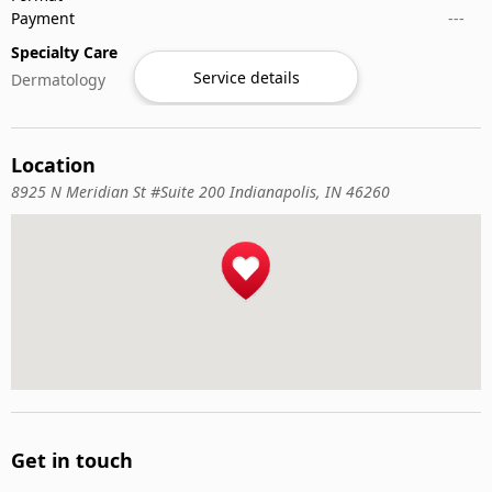
Payment
---
Specialty Care
Service details
Dermatology
Location
8925 N Meridian St #Suite 200 Indianapolis, IN 46260
Get in touch