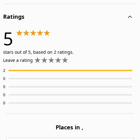
Ratings
5
stars out of 5, based on 2 ratings.
Leave a rating
2
0
0
0
0
Places in
,