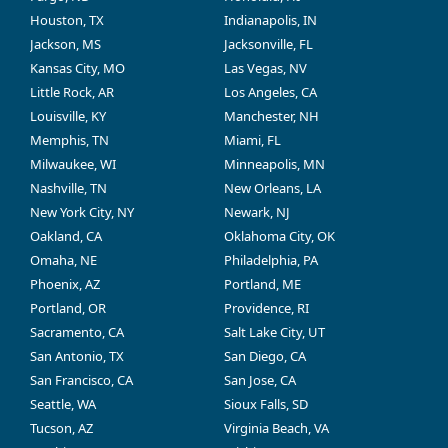
Houston, TX
Indianapolis, IN
Jackson, MS
Jacksonville, FL
Kansas City, MO
Las Vegas, NV
Little Rock, AR
Los Angeles, CA
Louisville, KY
Manchester, NH
Memphis, TN
Miami, FL
Milwaukee, WI
Minneapolis, MN
Nashville, TN
New Orleans, LA
New York City, NY
Newark, NJ
Oakland, CA
Oklahoma City, OK
Omaha, NE
Philadelphia, PA
Phoenix, AZ
Portland, ME
Portland, OR
Providence, RI
Sacramento, CA
Salt Lake City, UT
San Antonio, TX
San Diego, CA
San Francisco, CA
San Jose, CA
Seattle, WA
Sioux Falls, SD
Tucson, AZ
Virginia Beach, VA