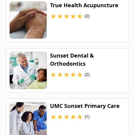
True Health Acupuncture
★
★
★
★
★
(2)
Sunset Dental &
Orthodontics
★
★
★
★
★
(2)
UMC Sunset Primary Care
★
★
★
★
★
(1)