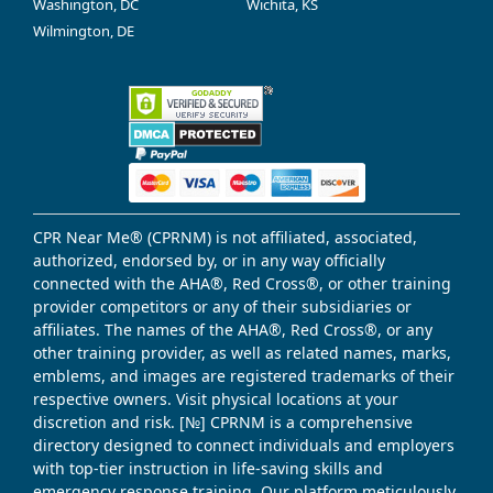
Washington, DC
Wichita, KS
Wilmington, DE
CPR Near Me® (CPRNM) is not affiliated, associated,
authorized, endorsed by, or in any way officially
connected with the AHA®, Red Cross®, or other training
provider competitors or any of their subsidiaries or
affiliates. The names of the AHA®, Red Cross®, or any
other training provider, as well as related names, marks,
emblems, and images are registered trademarks of their
respective owners. Visit physical locations at your
discretion and risk. [№] CPRNM is a comprehensive
directory designed to connect individuals and employers
with top-tier instruction in life-saving skills and
emergency response training. Our platform meticulously