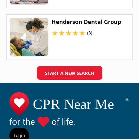
Henderson Dental Group
★
★
★
★
★
(3)
START A NEW SEARCH
Login