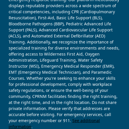
displays reputable providers across a wide spectrum of
critical competencies, including CPR (Cardiopulmonary
Resuscitation), First-Aid, Basic Life Support (BLS),
Bloodborne Pathogens (BBP), Pediatric Advanced Life
Support (PALS), Advanced Cardiovascular Life Support
(ACLS), and Automated External Defibrillator (AED)
Training. Additionally, we recognize the importance of
specialized training for diverse environments and needs,
offering access to Wilderness First Aid, Oxygen
Administration, Lifeguard Training, Water Safety
Instructor (WSI), Emergency Medical Responder (EMR),
EMT (Emergency Medical Technician), and Paramedic
Courses. Whether you're seeking to enhance your skills
for professional development, comply with workplace
safety regulations, or ensure the well-being of your
community, CPRNM facilitates finding the right training,
at the right time, and in the right location. Do not share
private information. Please verify that addresses are
accurate before visiting. For emergency services, call
your emergency number or 911.
See additional
information
.