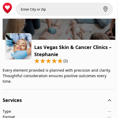
Las Vegas Skin & Cancer Clinics –
Stephanie
(2)
Every element provided is planned with precision and clarity.
Thoughtful consideration ensures positive outcomes every
time.
Services
Type
---
Format
---