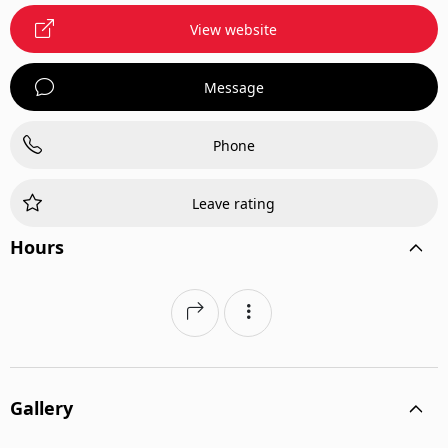
View website
Message
Phone
Leave rating
Hours
Gallery