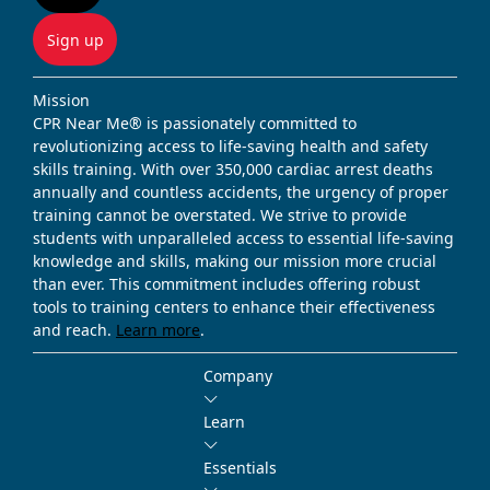
Sign up
Mission
CPR Near Me® is passionately committed to
revolutionizing access to life-saving health and safety
skills training. With over 350,000 cardiac arrest deaths
annually and countless accidents, the urgency of proper
training cannot be overstated. We strive to provide
students with unparalleled access to essential life-saving
knowledge and skills, making our mission more crucial
than ever. This commitment includes offering robust
tools to training centers to enhance their effectiveness
and reach.
Learn more
.
Company
Learn
Essentials