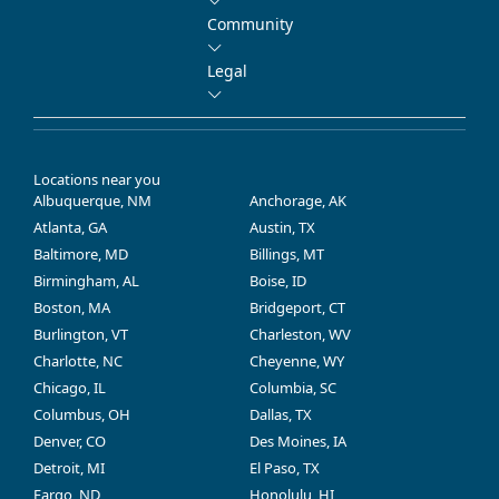
Community
Legal
Locations near you
Albuquerque, NM
Anchorage, AK
Atlanta, GA
Austin, TX
Baltimore, MD
Billings, MT
Birmingham, AL
Boise, ID
Boston, MA
Bridgeport, CT
Burlington, VT
Charleston, WV
Charlotte, NC
Cheyenne, WY
Chicago, IL
Columbia, SC
Columbus, OH
Dallas, TX
Denver, CO
Des Moines, IA
Detroit, MI
El Paso, TX
Fargo, ND
Honolulu, HI