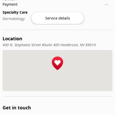
Payment
---
Specialty Care
Service details
Dermatology
Location
400 N. Stephanie Street #Suite 400 Henderson, NV 89014
Get in touch