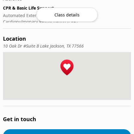
CPR & Basic Life Support
Class details
Automated External Defibrillator (AED) Use
Cardiopulmonary Resuscitation (CPR)
First-Aid
Location
10 Oak Dr #Suite B Lake Jackson, TX 77566
Get in touch