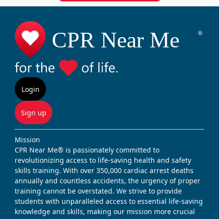
Login
Sign up
Mission
CPR Near Me® is passionately committed to
revolutionizing access to life-saving health and safety
skills training. With over 350,000 cardiac arrest deaths
annually and countless accidents, the urgency of proper
training cannot be overstated. We strive to provide
students with unparalleled access to essential life-saving
knowledge and skills, making our mission more crucial