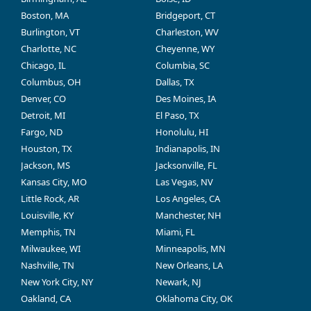
Boston, MA
Bridgeport, CT
Burlington, VT
Charleston, WV
Charlotte, NC
Cheyenne, WY
Chicago, IL
Columbia, SC
Columbus, OH
Dallas, TX
Denver, CO
Des Moines, IA
Detroit, MI
El Paso, TX
Fargo, ND
Honolulu, HI
Houston, TX
Indianapolis, IN
Jackson, MS
Jacksonville, FL
Kansas City, MO
Las Vegas, NV
Little Rock, AR
Los Angeles, CA
Louisville, KY
Manchester, NH
Memphis, TN
Miami, FL
Milwaukee, WI
Minneapolis, MN
Nashville, TN
New Orleans, LA
New York City, NY
Newark, NJ
Oakland, CA
Oklahoma City, OK