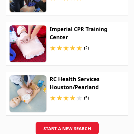
Imperial CPR Training
Center
★
★
★
★
★
(2)
RC Health Services
Houston/Pearland
★
★
★
★
★
(5)
START A NEW SEARCH