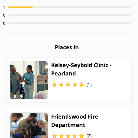
1
0
0
Places in
,
Kelsey-Seybold Clinic -
Pearland
★
★
★
★
★
(1)
Friendswood Fire
Department
★
★
★
★
★
(2)