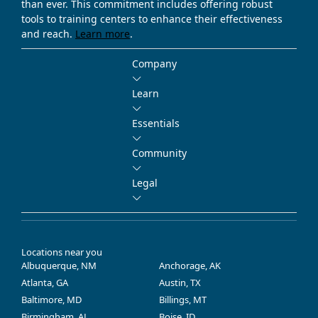
than ever. This commitment includes offering robust
tools to training centers to enhance their effectiveness
and reach.
Learn more
.
Company
Learn
Essentials
Community
Legal
Locations near you
Albuquerque, NM
Anchorage, AK
Atlanta, GA
Austin, TX
Baltimore, MD
Billings, MT
Birmingham, AL
Boise, ID