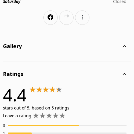
Saturday
Closed
Gallery
Ratings
4.4
stars out of 5, based on 5 ratings.
Leave a rating
3
1