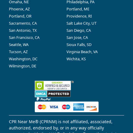
Omaha, NE
Philadelphia, PA
Phoenix, AZ
Portland, ME
Portland, OR
Providence, RI
Sacramento, CA
Salt Lake City, UT
San Antonio, TX
San Diego, CA
San Francisco, CA
San Jose, CA
Seattle, WA
Sioux Falls, SD
Tucson, AZ
Virginia Beach, VA
Washington, DC
Wichita, KS
Wilmington, DE
CPR Near Me® (CPRNM) is not affiliated, associated,
authorized, endorsed by, or in any way officially