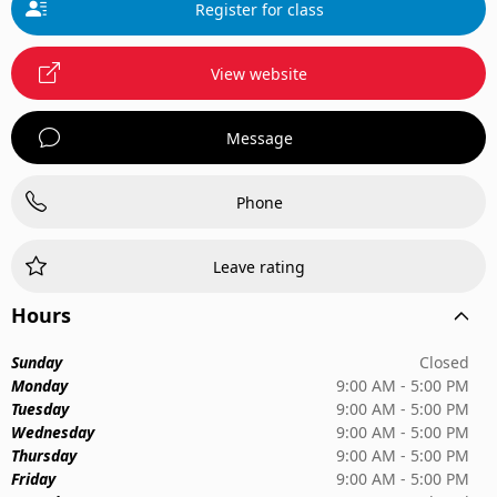
Register for class
View website
Message
Phone
Leave rating
Hours
Sunday
Closed
Monday
9:00 AM - 5:00 PM
Tuesday
9:00 AM - 5:00 PM
Wednesday
9:00 AM - 5:00 PM
Thursday
9:00 AM - 5:00 PM
Friday
9:00 AM - 5:00 PM