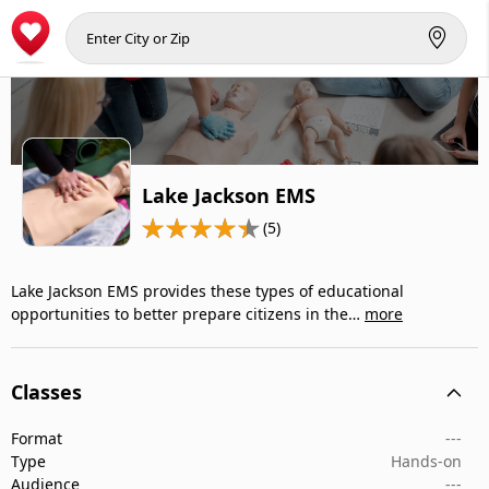
Lake Jackson EMS
(5)
Lake Jackson EMS provides these types of educational
opportunities to better prepare citizens in the…
more
Classes
Format
---
Type
Hands-on
Audience
---