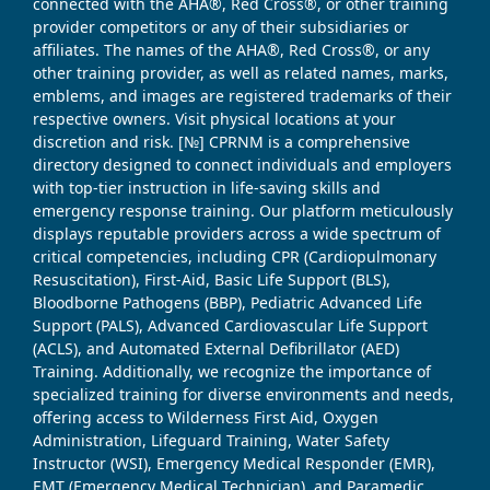
connected with the AHA®, Red Cross®, or other training
provider competitors or any of their subsidiaries or
affiliates. The names of the AHA®, Red Cross®, or any
other training provider, as well as related names, marks,
emblems, and images are registered trademarks of their
respective owners. Visit physical locations at your
discretion and risk. [№] CPRNM is a comprehensive
directory designed to connect individuals and employers
with top-tier instruction in life-saving skills and
emergency response training. Our platform meticulously
displays reputable providers across a wide spectrum of
critical competencies, including CPR (Cardiopulmonary
Resuscitation), First-Aid, Basic Life Support (BLS),
Bloodborne Pathogens (BBP), Pediatric Advanced Life
Support (PALS), Advanced Cardiovascular Life Support
(ACLS), and Automated External Defibrillator (AED)
Training. Additionally, we recognize the importance of
specialized training for diverse environments and needs,
offering access to Wilderness First Aid, Oxygen
Administration, Lifeguard Training, Water Safety
Instructor (WSI), Emergency Medical Responder (EMR),
EMT (Emergency Medical Technician), and Paramedic