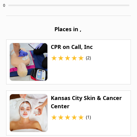
0
Places in
,
CPR on Call, Inc
★
★
★
★
★
(2)
Kansas City Skin & Cancer
Center
★
★
★
★
★
(1)