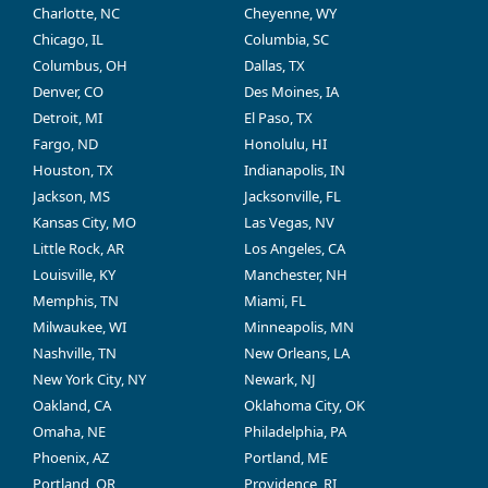
Charlotte, NC
Cheyenne, WY
Chicago, IL
Columbia, SC
Columbus, OH
Dallas, TX
Denver, CO
Des Moines, IA
Detroit, MI
El Paso, TX
Fargo, ND
Honolulu, HI
Houston, TX
Indianapolis, IN
Jackson, MS
Jacksonville, FL
Kansas City, MO
Las Vegas, NV
Little Rock, AR
Los Angeles, CA
Louisville, KY
Manchester, NH
Memphis, TN
Miami, FL
Milwaukee, WI
Minneapolis, MN
Nashville, TN
New Orleans, LA
New York City, NY
Newark, NJ
Oakland, CA
Oklahoma City, OK
Omaha, NE
Philadelphia, PA
Phoenix, AZ
Portland, ME
Portland, OR
Providence, RI