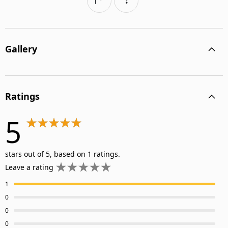
Gallery
Ratings
5
stars out of 5, based on 1 ratings.
Leave a rating
1
0
0
0