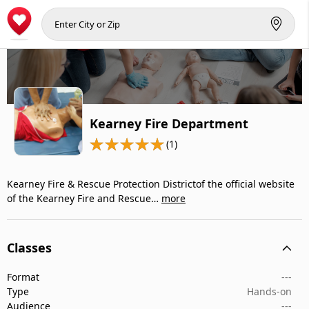
Kearney Fire Department
(1)
Kearney Fire & Rescue Protection Districtof the official website
of the Kearney Fire and Rescue…
more
Classes
Format
---
Type
Hands-on
Audience
---