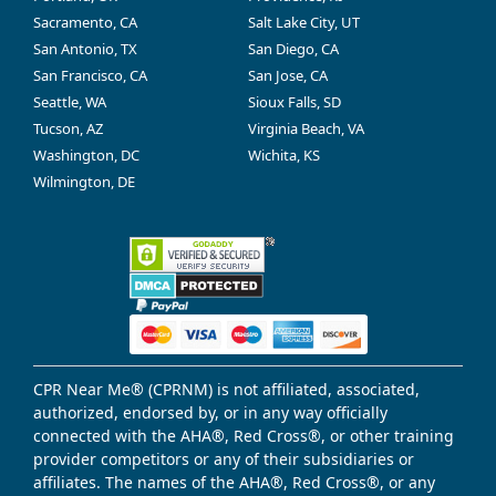
Sacramento, CA
Salt Lake City, UT
San Antonio, TX
San Diego, CA
San Francisco, CA
San Jose, CA
Seattle, WA
Sioux Falls, SD
Tucson, AZ
Virginia Beach, VA
Washington, DC
Wichita, KS
Wilmington, DE
CPR Near Me® (CPRNM) is not affiliated, associated,
authorized, endorsed by, or in any way officially
connected with the AHA®, Red Cross®, or other training
provider competitors or any of their subsidiaries or
affiliates. The names of the AHA®, Red Cross®, or any