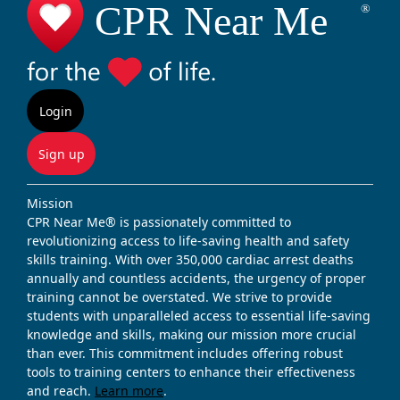
Login
Sign up
Mission
CPR Near Me® is passionately committed to
revolutionizing access to life-saving health and safety
skills training. With over 350,000 cardiac arrest deaths
annually and countless accidents, the urgency of proper
training cannot be overstated. We strive to provide
students with unparalleled access to essential life-saving
knowledge and skills, making our mission more crucial
than ever. This commitment includes offering robust
tools to training centers to enhance their effectiveness
and reach.
Learn more
.