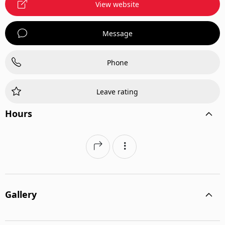
View website
Message
Phone
Leave rating
Hours
Gallery