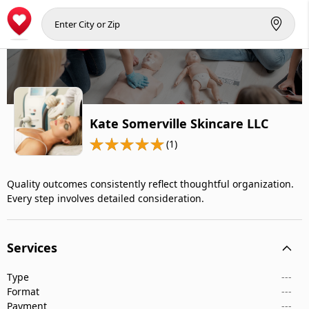
Kate Somerville Skincare LLC
(1)
Quality outcomes consistently reflect thoughtful organization.
Every step involves detailed consideration.
Services
Type
---
Format
---
Payment
---