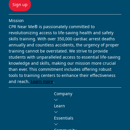
Sign up
Mission
CPR Near Me® is passionately committed to
revolutionizing access to life-saving health and safety
skills training. With over 350,000 cardiac arrest deaths
annually and countless accidents, the urgency of proper
training cannot be overstated. We strive to provide
students with unparalleled access to essential life-saving
knowledge and skills, making our mission more crucial
than ever. This commitment includes offering robust
tools to training centers to enhance their effectiveness
and reach.
Learn more
.
Company
Learn
Essentials