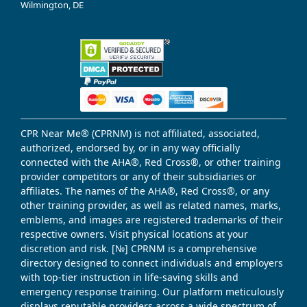
Wilmington, DE
CPR Near Me® (CPRNM) is not affiliated, associated,
authorized, endorsed by, or in any way officially
connected with the AHA®, Red Cross®, or other training
provider competitors or any of their subsidiaries or
affiliates. The names of the AHA®, Red Cross®, or any
other training provider, as well as related names, marks,
emblems, and images are registered trademarks of their
respective owners. Visit physical locations at your
discretion and risk. [№] CPRNM is a comprehensive
directory designed to connect individuals and employers
with top-tier instruction in life-saving skills and
emergency response training. Our platform meticulously
displays reputable providers across a wide spectrum of