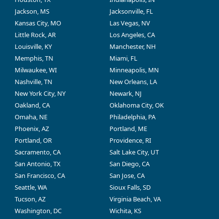
Jackson, MS
Jacksonville, FL
Kansas City, MO
Las Vegas, NV
Little Rock, AR
Los Angeles, CA
Louisville, KY
Manchester, NH
Memphis, TN
Miami, FL
Milwaukee, WI
Minneapolis, MN
Nashville, TN
New Orleans, LA
New York City, NY
Newark, NJ
Oakland, CA
Oklahoma City, OK
Omaha, NE
Philadelphia, PA
Phoenix, AZ
Portland, ME
Portland, OR
Providence, RI
Sacramento, CA
Salt Lake City, UT
San Antonio, TX
San Diego, CA
San Francisco, CA
San Jose, CA
Seattle, WA
Sioux Falls, SD
Tucson, AZ
Virginia Beach, VA
Washington, DC
Wichita, KS