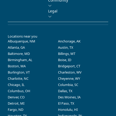
Community
Legal
Locations near you
Albuquerque, NM
Anchorage, AK
Atlanta, GA
Austin, TX
Baltimore, MD
Billings, MT
Birmingham, AL
Boise, ID
Boston, MA
Bridgeport, CT
Burlington, VT
Charleston, WV
Charlotte, NC
Cheyenne, WY
Chicago, IL
Columbia, SC
Columbus, OH
Dallas, TX
Denver, CO
Des Moines, IA
Detroit, MI
El Paso, TX
Fargo, ND
Honolulu, HI
Houston, TX
Indianapolis, IN