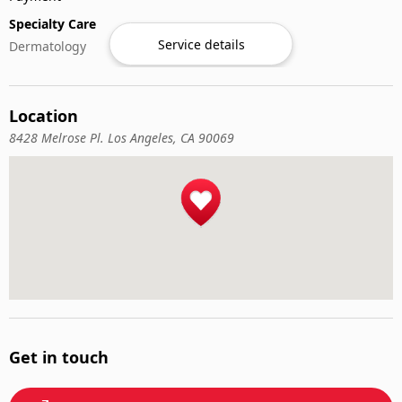
Specialty Care
Service details
Dermatology
Location
8428 Melrose Pl. Los Angeles, CA 90069
Get in touch