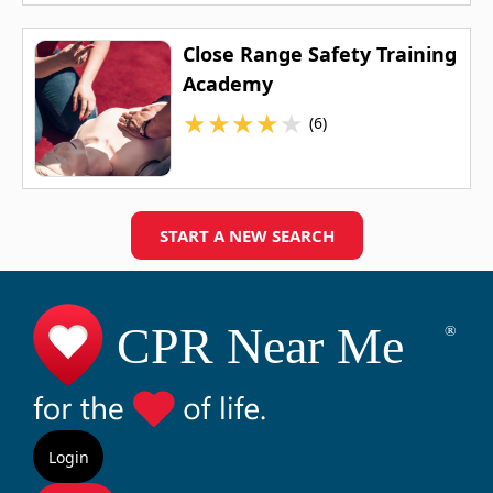
Close Range Safety Training
Academy
★
★
★
★
★
(6)
START A NEW SEARCH
Login