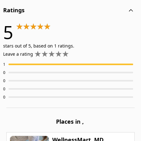
Ratings
5
stars out of 5, based on 1 ratings.
Leave a rating
1
0
0
0
0
Places in
,
WellnessMart, MD