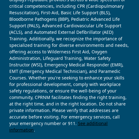
critical competencies, including CPR (Cardiopulmonary
Resuscitation), First-Aid, Basic Life Support (BLS),
Bloodborne Pathogens (BBP), Pediatric Advanced Life
Support (PALS), Advanced Cardiovascular Life Support
(ACLS), and Automated External Defibrillator (AED)
Training. Additionally, we recognize the importance of
specialized training for diverse environments and needs,
offering access to Wilderness First Aid, Oxygen
Administration, Lifeguard Training, Water Safety
Instructor (WSI), Emergency Medical Responder (EMR),
EMT (Emergency Medical Technician), and Paramedic
Courses. Whether you're seeking to enhance your skills
for professional development, comply with workplace
safety regulations, or ensure the well-being of your
community, CPRNM facilitates finding the right training,
at the right time, and in the right location. Do not share
private information. Please verify that addresses are
accurate before visiting. For emergency services, call
your emergency number or 911.
See additional
information
.