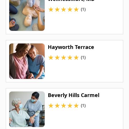
★
★
★
★
★
(1)
Hayworth Terrace
★
★
★
★
★
(1)
Beverly Hills Carmel
★
★
★
★
★
(1)