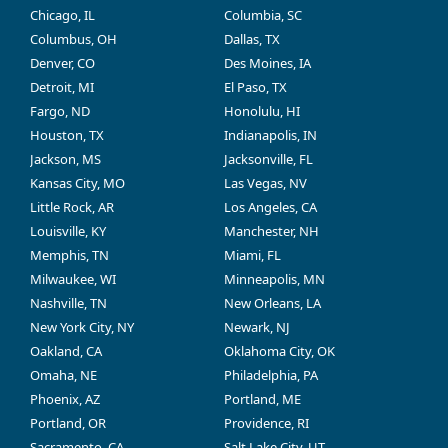
Chicago, IL
Columbia, SC
Columbus, OH
Dallas, TX
Denver, CO
Des Moines, IA
Detroit, MI
El Paso, TX
Fargo, ND
Honolulu, HI
Houston, TX
Indianapolis, IN
Jackson, MS
Jacksonville, FL
Kansas City, MO
Las Vegas, NV
Little Rock, AR
Los Angeles, CA
Louisville, KY
Manchester, NH
Memphis, TN
Miami, FL
Milwaukee, WI
Minneapolis, MN
Nashville, TN
New Orleans, LA
New York City, NY
Newark, NJ
Oakland, CA
Oklahoma City, OK
Omaha, NE
Philadelphia, PA
Phoenix, AZ
Portland, ME
Portland, OR
Providence, RI
Sacramento, CA
Salt Lake City, UT