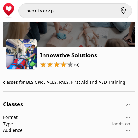
Innovative Solutions
(6)
classes for BLS CPR , ACLS, PALS, First Aid and AED Training.
Classes
Format
---
Type
Hands-on
Audience
---