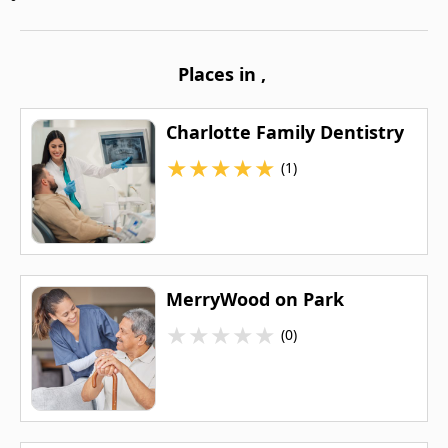
Places in
,
Charlotte Family Dentistry
★
★
★
★
★
(1)
MerryWood on Park
★
★
★
★
★
(0)