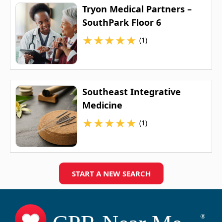
Tryon Medical Partners –
SouthPark Floor 6
★
★
★
★
★
(1)
Southeast Integrative
Medicine
★
★
★
★
★
(1)
START A NEW SEARCH