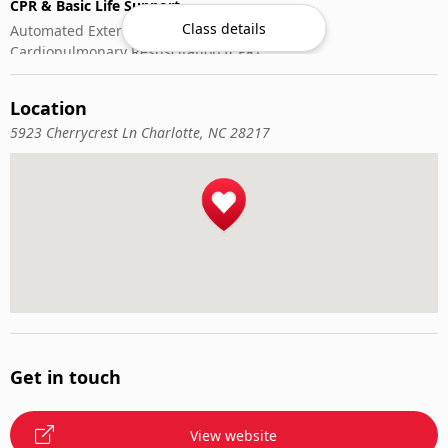
CPR & Basic Life Support
Class details
Automated External Defibrillator (AED) Use
Cardiopulmonary Resuscitation (CPR)
First-Aid
Location
5923 Cherrycrest Ln Charlotte, NC 28217
Get in touch
View website