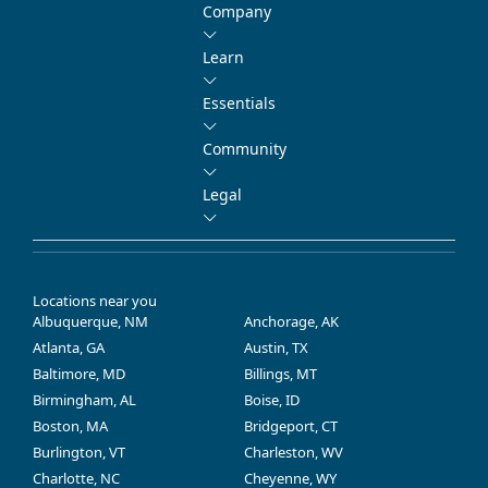
Company
Learn
Essentials
Community
Legal
Locations near you
Albuquerque, NM
Anchorage, AK
Atlanta, GA
Austin, TX
Baltimore, MD
Billings, MT
Birmingham, AL
Boise, ID
Boston, MA
Bridgeport, CT
Burlington, VT
Charleston, WV
Charlotte, NC
Cheyenne, WY