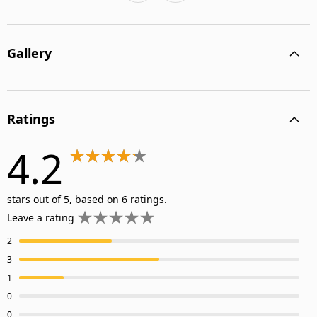
Gallery
Ratings
4.2
stars out of 5, based on 6 ratings.
Leave a rating
2
3
1
0
0