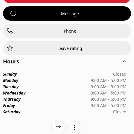
Message
Phone
Leave rating
Hours
Sunday
Closed
Monday
9:00 AM - 5:00 PM
Tuesday
9:00 AM - 5:00 PM
Wednesday
9:00 AM - 5:00 PM
Thursday
9:00 AM - 5:00 PM
Friday
9:00 AM - 5:00 PM
Saturday
Closed