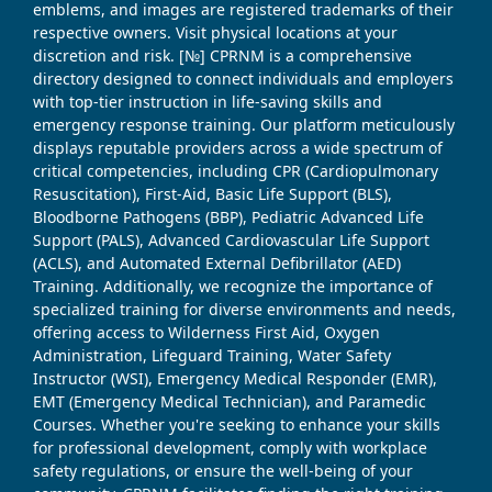
emblems, and images are registered trademarks of their
respective owners. Visit physical locations at your
discretion and risk. [№] CPRNM is a comprehensive
directory designed to connect individuals and employers
with top-tier instruction in life-saving skills and
emergency response training. Our platform meticulously
displays reputable providers across a wide spectrum of
critical competencies, including CPR (Cardiopulmonary
Resuscitation), First-Aid, Basic Life Support (BLS),
Bloodborne Pathogens (BBP), Pediatric Advanced Life
Support (PALS), Advanced Cardiovascular Life Support
(ACLS), and Automated External Defibrillator (AED)
Training. Additionally, we recognize the importance of
specialized training for diverse environments and needs,
offering access to Wilderness First Aid, Oxygen
Administration, Lifeguard Training, Water Safety
Instructor (WSI), Emergency Medical Responder (EMR),
EMT (Emergency Medical Technician), and Paramedic
Courses. Whether you're seeking to enhance your skills
for professional development, comply with workplace
safety regulations, or ensure the well-being of your