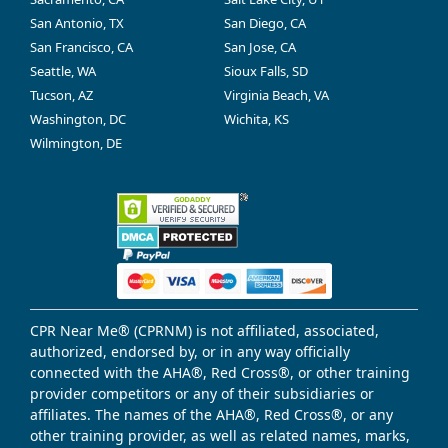
San Antonio, TX
San Diego, CA
San Francisco, CA
San Jose, CA
Seattle, WA
Sioux Falls, SD
Tucson, AZ
Virginia Beach, VA
Washington, DC
Wichita, KS
Wilmington, DE
CPR Near Me® (CPRNM) is not affiliated, associated,
authorized, endorsed by, or in any way officially
connected with the AHA®, Red Cross®, or other training
provider competitors or any of their subsidiaries or
affiliates. The names of the AHA®, Red Cross®, or any
other training provider, as well as related names, marks,