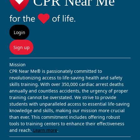
Login
Sign up
Mission
CPR Near Me® is passionately committed to
revolutionizing access to life-saving health and safety
skills training. With over 350,000 cardiac arrest deaths
annually and countless accidents, the urgency of proper
training cannot be overstated. We strive to provide
students with unparalleled access to essential life-saving
knowledge and skills, making our mission more crucial
than ever. This commitment includes offering robust
tools to training centers to enhance their effectiveness
and reach.
Learn more
.