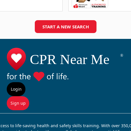
START A NEW SEARCH
Login
Sign up
ss to life-saving health and safety skills training. With over 350