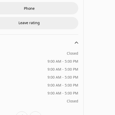
Phone
Leave rating
Closed
9:00 AM - 5:00 PM
9:00 AM - 5:00 PM
9:00 AM - 5:00 PM
9:00 AM - 5:00 PM
9:00 AM - 5:00 PM
Closed