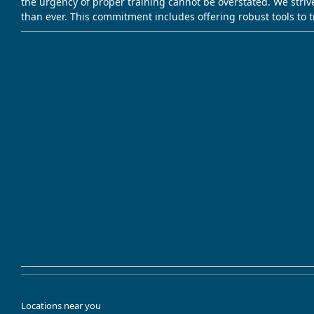
the urgency of proper training cannot be overstated. We striv
than ever. This commitment includes offering robust tools to 
Locations near you