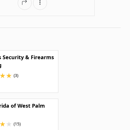
s Security & Firearms
g
★
★
(3)
rida of West Palm
★
★
(15)