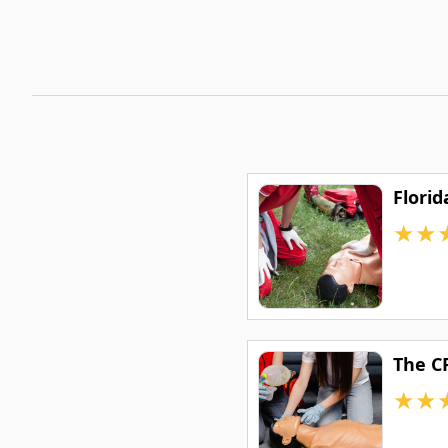
Florid
★
★
The C
★
★