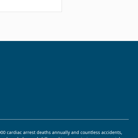
,000 cardiac arrest deaths annually and countless accidents,