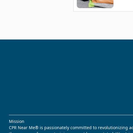
Mission
CPR Near Me® is passionately committed to revolutionizing acce