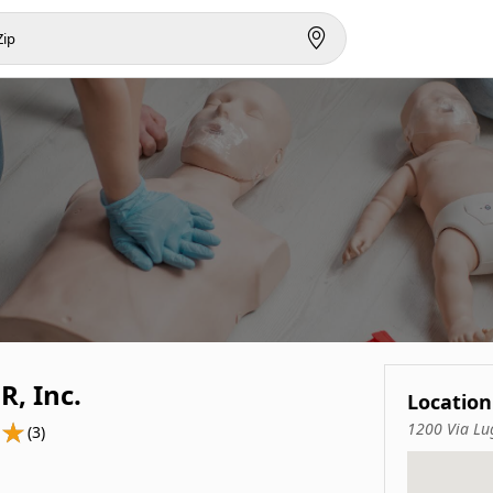
R, Inc.
Location
1200 Via Lu
(3)