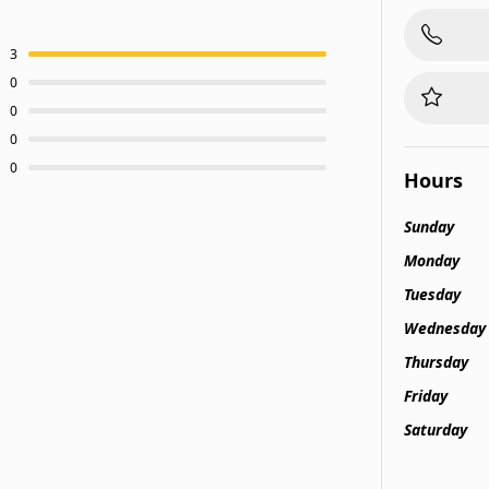
3
0
0
0
0
Hours
Sunday
Monday
Tuesday
Wednesday
Thursday
Friday
Saturday