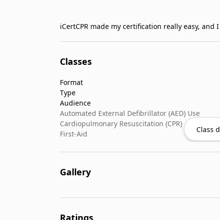
iCertCPR made my certification really easy, and 
Classes
Format
Type
Audience
Automated External Defibrillator (AED) Use
Cardiopulmonary Resuscitation (CPR)
Class d
First-Aid
Gallery
Ratings