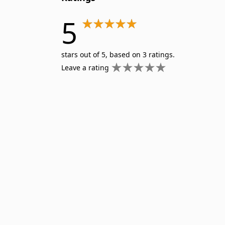
5
stars out of 5, based on 3 ratings.
Leave a rating