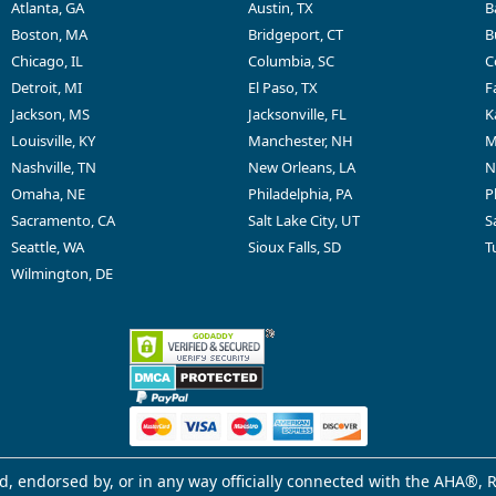
Atlanta, GA
Austin, TX
B
Boston, MA
Bridgeport, CT
B
Chicago, IL
Columbia, SC
C
Detroit, MI
El Paso, TX
F
Jackson, MS
Jacksonville, FL
K
Louisville, KY
Manchester, NH
M
Nashville, TN
New Orleans, LA
N
Omaha, NE
Philadelphia, PA
P
Sacramento, CA
Salt Lake City, UT
S
Seattle, WA
Sioux Falls, SD
T
Wilmington, DE
d, endorsed by, or in any way officially connected with the AHA®, R