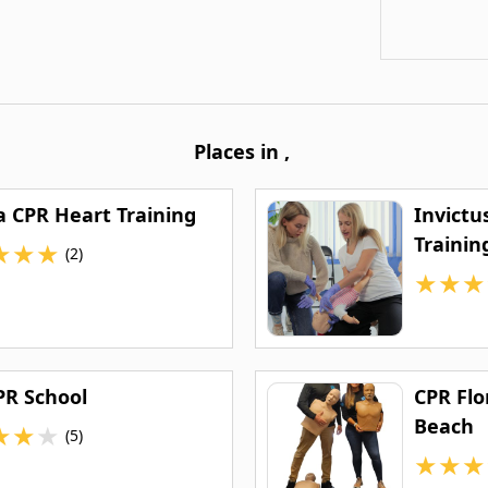
Places in
,
a CPR Heart Training
Invictu
Trainin
★
★
★
(2)
★
★
★
PR School
CPR Flo
Beach
★
★
★
(5)
★
★
★