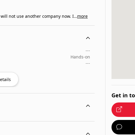
I will not use another company now. I…
more
---
Hands-on
---
etails
Get in t