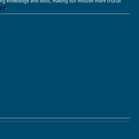
ving knowledge and skills, making our mission more crucial
ore
.