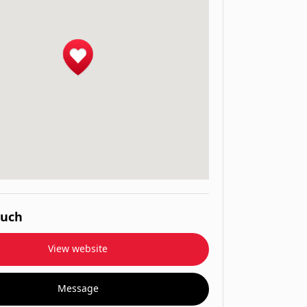
ouch
View website
Message