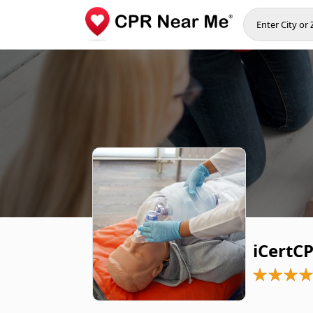
iCertCP