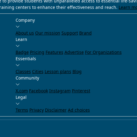
e to provide students with unparalleled access to essential life-sa
training centers to enhance their effectiveness and reach.
Learn m
Company
About us
Our mission
Support
Brand
Learn
Badge
Pricing
Features
Advertise
For Organizations
Essentials
Classes
Cities
Lesson plans
Blog
Community
X.com
Facebook
Instagram
Pinterest
Legal
Terms
Privacy
Disclaimer
Ad choices