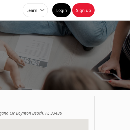
Learn
Login
Sign up
gano Cir Boynton Beach, FL 33436