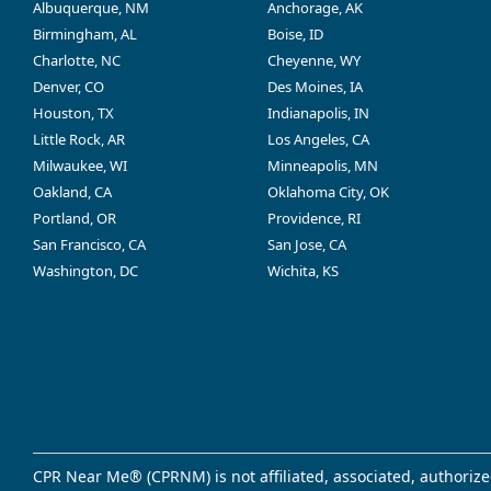
Albuquerque, NM
Anchorage, AK
Birmingham, AL
Boise, ID
Charlotte, NC
Cheyenne, WY
Denver, CO
Des Moines, IA
Houston, TX
Indianapolis, IN
Little Rock, AR
Los Angeles, CA
Milwaukee, WI
Minneapolis, MN
Oakland, CA
Oklahoma City, OK
Portland, OR
Providence, RI
San Francisco, CA
San Jose, CA
Washington, DC
Wichita, KS
CPR Near Me® (CPRNM) is not affiliated, associated, authorize