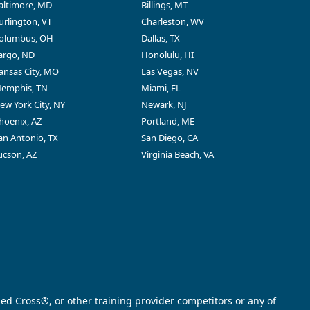
altimore, MD
Billings, MT
urlington, VT
Charleston, WV
olumbus, OH
Dallas, TX
argo, ND
Honolulu, HI
ansas City, MO
Las Vegas, NV
emphis, TN
Miami, FL
ew York City, NY
Newark, NJ
hoenix, AZ
Portland, ME
an Antonio, TX
San Diego, CA
ucson, AZ
Virginia Beach, VA
ed Cross®, or other training provider competitors or any of