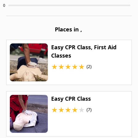
0
Places in
,
Easy CPR Class, First Aid
Classes
★
★
★
★
★
(2)
Easy CPR Class
★
★
★
★
★
(7)