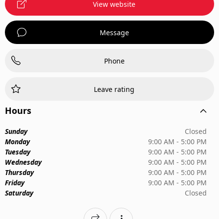
View website
Message
Phone
Leave rating
Hours
Sunday
Closed
Monday
9:00 AM - 5:00 PM
Tuesday
9:00 AM - 5:00 PM
Wednesday
9:00 AM - 5:00 PM
Thursday
9:00 AM - 5:00 PM
Friday
9:00 AM - 5:00 PM
Saturday
Closed