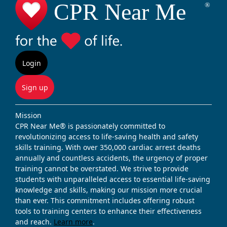
Login
Sign up
Mission
CPR Near Me® is passionately committed to
revolutionizing access to life-saving health and safety
skills training. With over 350,000 cardiac arrest deaths
annually and countless accidents, the urgency of proper
training cannot be overstated. We strive to provide
students with unparalleled access to essential life-saving
knowledge and skills, making our mission more crucial
than ever. This commitment includes offering robust
tools to training centers to enhance their effectiveness
and reach.
Learn more
.