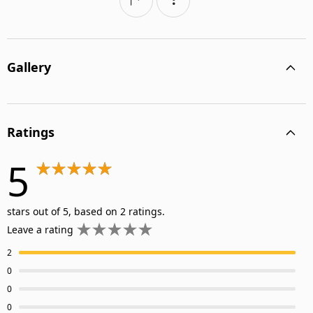
Gallery
Ratings
5
stars out of 5, based on 2 ratings.
Leave a rating
2
0
0
0