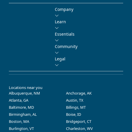
Company
Learn
Essentials
Community
Legal
Locations near you
Albuquerque, NM
Anchorage, AK
Atlanta, GA
Austin, TX
Baltimore, MD
Billings, MT
Birmingham, AL
Boise, ID
Boston, MA
Bridgeport, CT
Burlington, VT
Charleston, WV