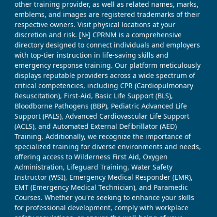
other training provider, as well as related names, marks,
emblems, and images are registered trademarks of their
respective owners. Visit physical locations at your
discretion and risk. [№] CPRNM is a comprehensive
directory designed to connect individuals and employers
with top-tier instruction in life-saving skills and
emergency response training. Our platform meticulously
displays reputable providers across a wide spectrum of
critical competencies, including CPR (Cardiopulmonary
Resuscitation), First-Aid, Basic Life Support (BLS),
Bloodborne Pathogens (BBP), Pediatric Advanced Life
Support (PALS), Advanced Cardiovascular Life Support
(ACLS), and Automated External Defibrillator (AED)
Training. Additionally, we recognize the importance of
specialized training for diverse environments and needs,
offering access to Wilderness First Aid, Oxygen
Administration, Lifeguard Training, Water Safety
Instructor (WSI), Emergency Medical Responder (EMR),
EMT (Emergency Medical Technician), and Paramedic
Courses. Whether you're seeking to enhance your skills
for professional development, comply with workplace