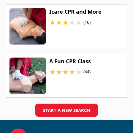
Icare CPR and More
★
★
★
★
★
(16)
A Fun CPR Class
★
★
★
★
★
(44)
START A NEW SEARCH