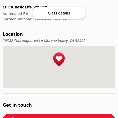
CPR & Basic Life Support
Class details
Automated External Defibrillator (AED) Use
Cardiopulmonary Resuscitation (CPR)
First-Aid
Location
26382 Thoroughbred Ln Moreno Valley, CA 92555
Get in touch