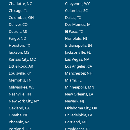
Charlotte, NC
Cheyenne, WY
Chicago, IL
Columbia, SC
Columbus, OH
Dallas, TX
Denver, CO
Des Moines, IA
Detroit, MI
El Paso, TX
Fargo, ND
Honolulu, HI
Houston, TX
Indianapolis, IN
Jackson, MS
Jacksonville, FL
Kansas City, MO
Las Vegas, NV
Little Rock, AR
Los Angeles, CA
Louisville, KY
Manchester, NH
Memphis, TN
Miami, FL
Milwaukee, WI
Minneapolis, MN
Nashville, TN
New Orleans, LA
New York City, NY
Newark, NJ
Oakland, CA
Oklahoma City, OK
Omaha, NE
Philadelphia, PA
Phoenix, AZ
Portland, ME
Portland, OR
Providence, RI