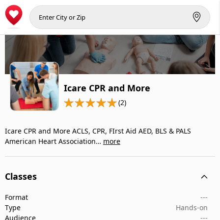
Icare CPR and More
(2)
Icare CPR and More ACLS, CPR, FIrst Aid AED, BLS & PALS
American Heart Association…
more
Classes
Format
---
Type
Hands-on
Audience
---