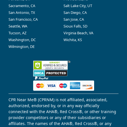
Sacramento, CA
Salt Lake City, UT
San Antonio, TX
San Diego, CA
San Francisco, CA
San Jose, CA
Seattle, WA
Sioux Falls, SD
Tucson, AZ
Virginia Beach, VA
Washington, DC
Wichita, KS
Wilmington, DE
CPR Near Me® (CPRNM) is not affiliated, associated,
authorized, endorsed by, or in any way officially
connected with the AHA®, Red Cross®, or other training
provider competitors or any of their subsidiaries or
affiliates. The names of the AHA®, Red Cross®, or any