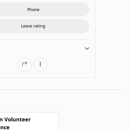
Phone
Leave rating
n Volunteer
nce