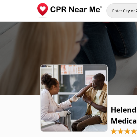
Helend
Medica