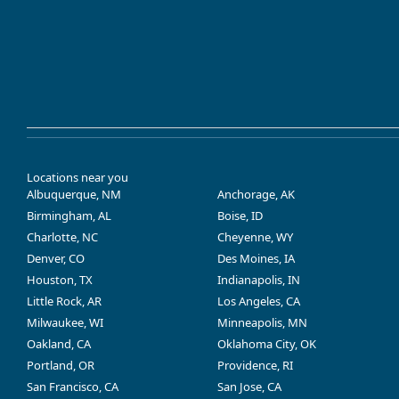
Locations near you
Albuquerque, NM
Anchorage, AK
Birmingham, AL
Boise, ID
Charlotte, NC
Cheyenne, WY
Denver, CO
Des Moines, IA
Houston, TX
Indianapolis, IN
Little Rock, AR
Los Angeles, CA
Milwaukee, WI
Minneapolis, MN
Oakland, CA
Oklahoma City, OK
Portland, OR
Providence, RI
San Francisco, CA
San Jose, CA