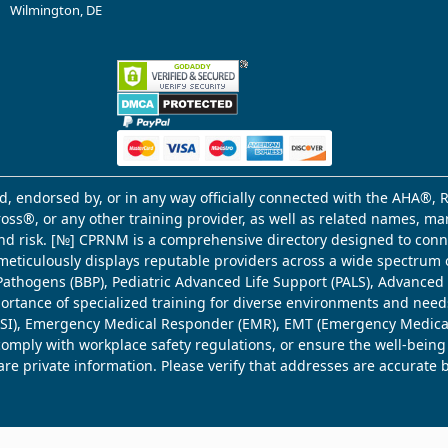
Wilmington, DE
d, endorsed by, or in any way officially connected with the AHA®, R
Cross®, or any other training provider, as well as related names, 
 and risk. [№] CPRNM is a comprehensive directory designed to connec
meticulously displays reputable providers across a wide spectrum 
ne Pathogens (BBP), Pediatric Advanced Life Support (PALS), Advance
mportance of specialized training for diverse environments and need
 (WSI), Emergency Medical Responder (EMR), EMT (Emergency Medica
comply with workplace safety regulations, or ensure the well-being
share private information. Please verify that addresses are accurate