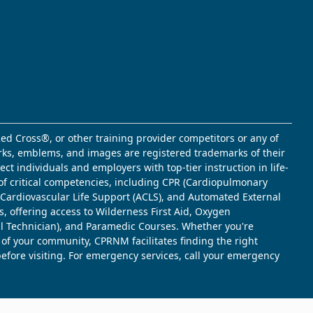
ed Cross®, or other training provider competitors or any of
marks, emblems, and images are registered trademarks of their
t individuals and employers with top-tier instruction in life-
of critical competencies, including CPR (Cardiopulmonary
d Cardiovascular Life Support (ACLS), and Automated External
s, offering access to Wilderness First Aid, Oxygen
l Technician), and Paramedic Courses. Whether you're
 of your community, CPRNM facilitates finding the right
 before visiting. For emergency services, call your emergency