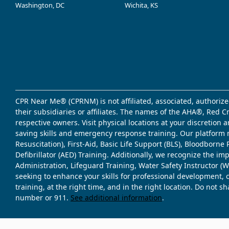
Washington, DC
Wichita, KS
CPR Near Me® (CPRNM) is not affiliated, associated, authorize
their subsidiaries or affiliates. The names of the AHA®, Red 
respective owners. Visit physical locations at your discretion
saving skills and emergency response training. Our platform 
Resuscitation), First-Aid, Basic Life Support (BLS), Bloodbor
Defibrillator (AED) Training. Additionally, we recognize the i
Administration, Lifeguard Training, Water Safety Instructor
seeking to enhance your skills for professional development, 
training, at the right time, and in the right location. Do not 
number or 911.
See additional information
.