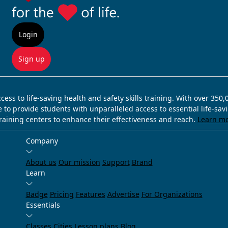
Login
Sign up
ss to life-saving health and safety skills training. With over 350
e to provide students with unparalleled access to essential life-sa
training centers to enhance their effectiveness and reach.
Learn m
Company
About us
Our mission
Support
Brand
Learn
Badge
Pricing
Features
Advertise
For Organizations
Essentials
Classes
Cities
Lesson plans
Blog