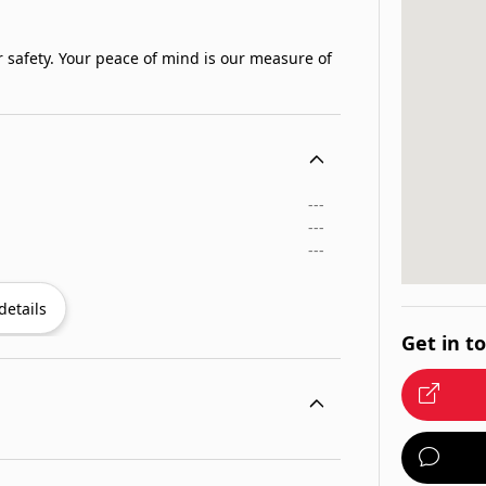
 safety. Your peace of mind is our measure of
---
---
---
details
Get in t