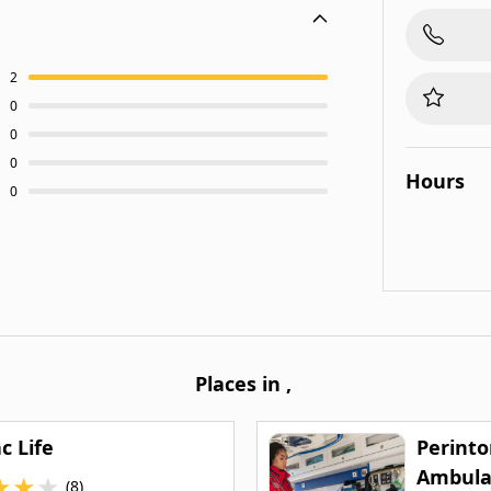
2
0
0
0
Hours
0
Places in
,
c Life
Perinto
Ambula
★
★
★
(8)