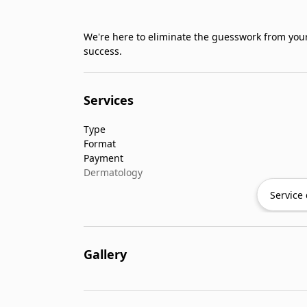
We're here to eliminate the guesswork from your
success.
Services
Type
Format
Payment
Dermatology
Service 
Gallery