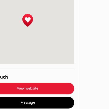
ouch
View website
Message