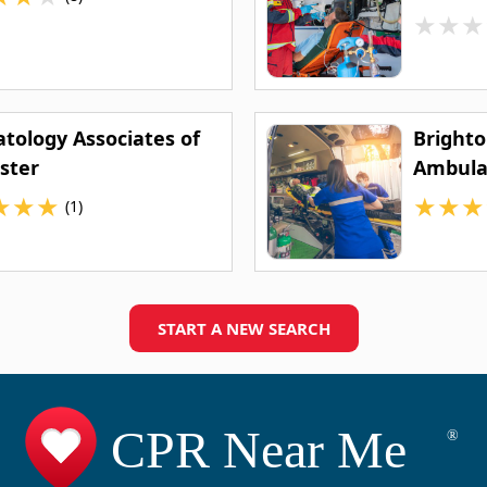
★
★
★
tology Associates of
Brighto
ster
Ambula
★
★
★
★
★
★
(1)
START A NEW SEARCH