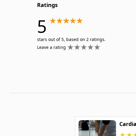
Ratings
5
stars out of 5, based on 2 ratings.
Leave a rating
Cardia
★
★