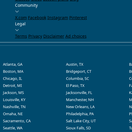
Community
X.com
Facebook
Instagram
Pinterest
Legal
Terms
Privacy
Disclaimer
Ad choices
Atlanta, GA
Austin, TX
B
Boston, MA
Bridgeport, CT
B
Chicago, IL
Columbia, SC
C
Detroit, MI
El Paso, TX
F
Jackson, MS
Jacksonville, FL
K
Louisville, KY
Manchester, NH
M
Nashville, TN
New Orleans, LA
N
Omaha, NE
Philadelphia, PA
P
Sacramento, CA
Salt Lake City, UT
S
Seattle, WA
Sioux Falls, SD
T