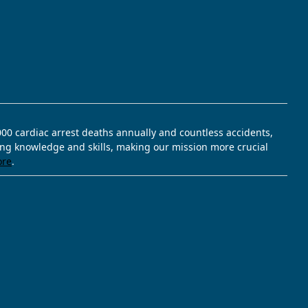
,000 cardiac arrest deaths annually and countless accidents,
ving knowledge and skills, making our mission more crucial
ore
.