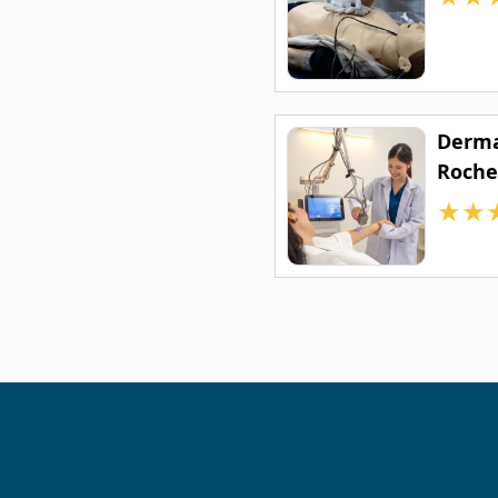
Derma
Roche
★
★