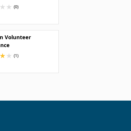
★
★
(0)
n Volunteer
nce
★
★
(1)