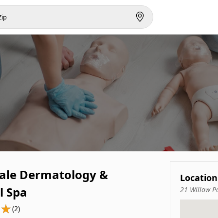
ale Dermatology &
Location
l Spa
21 Willow P
(2)