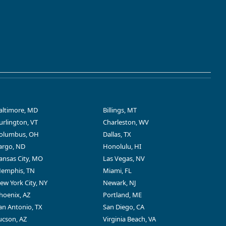
altimore, MD
Billings, MT
urlington, VT
Charleston, WV
olumbus, OH
Dallas, TX
argo, ND
Honolulu, HI
ansas City, MO
Las Vegas, NV
emphis, TN
Miami, FL
ew York City, NY
Newark, NJ
hoenix, AZ
Portland, ME
an Antonio, TX
San Diego, CA
ucson, AZ
Virginia Beach, VA