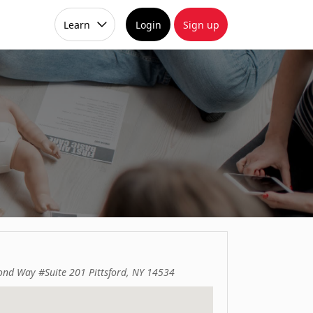
Learn
Login
Sign up
ond Way #Suite 201 Pittsford, NY 14534