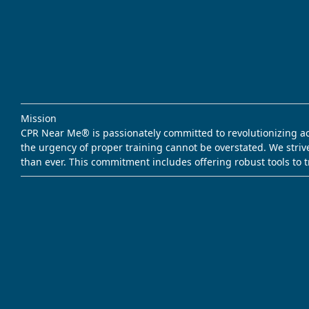
Mission
CPR Near Me® is passionately committed to revolutionizing acce
the urgency of proper training cannot be overstated. We striv
than ever. This commitment includes offering robust tools to 