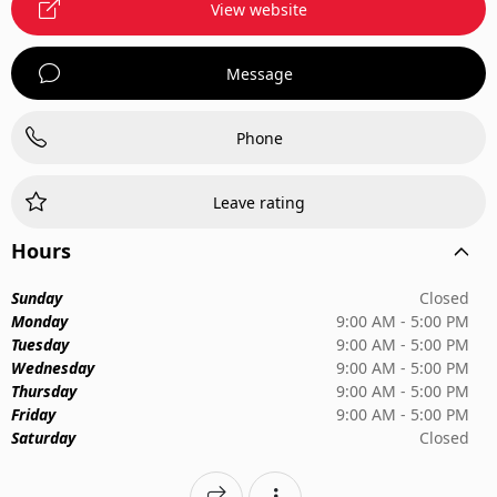
View website
Message
Phone
Leave rating
Hours
Sunday
Closed
Monday
9:00 AM - 5:00 PM
Tuesday
9:00 AM - 5:00 PM
Wednesday
9:00 AM - 5:00 PM
Thursday
9:00 AM - 5:00 PM
Friday
9:00 AM - 5:00 PM
Saturday
Closed