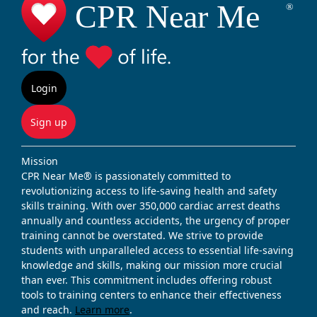
Login
Sign up
Mission
CPR Near Me® is passionately committed to
revolutionizing access to life-saving health and safety
skills training. With over 350,000 cardiac arrest deaths
annually and countless accidents, the urgency of proper
training cannot be overstated. We strive to provide
students with unparalleled access to essential life-saving
knowledge and skills, making our mission more crucial
than ever. This commitment includes offering robust
tools to training centers to enhance their effectiveness
and reach.
Learn more
.