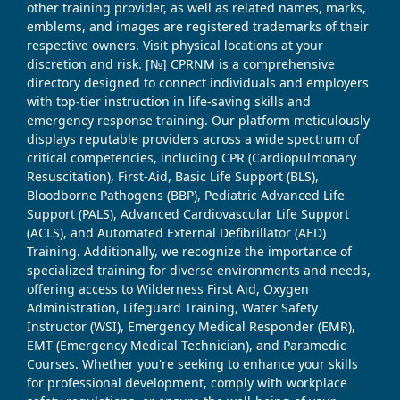
other training provider, as well as related names, marks,
emblems, and images are registered trademarks of their
respective owners. Visit physical locations at your
discretion and risk. [№] CPRNM is a comprehensive
directory designed to connect individuals and employers
with top-tier instruction in life-saving skills and
emergency response training. Our platform meticulously
displays reputable providers across a wide spectrum of
critical competencies, including CPR (Cardiopulmonary
Resuscitation), First-Aid, Basic Life Support (BLS),
Bloodborne Pathogens (BBP), Pediatric Advanced Life
Support (PALS), Advanced Cardiovascular Life Support
(ACLS), and Automated External Defibrillator (AED)
Training. Additionally, we recognize the importance of
specialized training for diverse environments and needs,
offering access to Wilderness First Aid, Oxygen
Administration, Lifeguard Training, Water Safety
Instructor (WSI), Emergency Medical Responder (EMR),
EMT (Emergency Medical Technician), and Paramedic
Courses. Whether you're seeking to enhance your skills
for professional development, comply with workplace