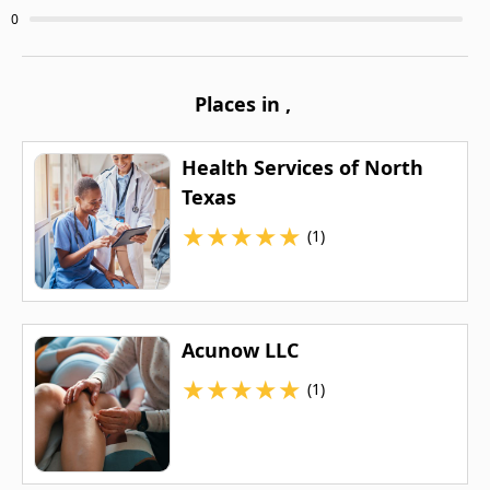
0
Places in
,
Health Services of North
Texas
★
★
★
★
★
(1)
Acunow LLC
★
★
★
★
★
(1)