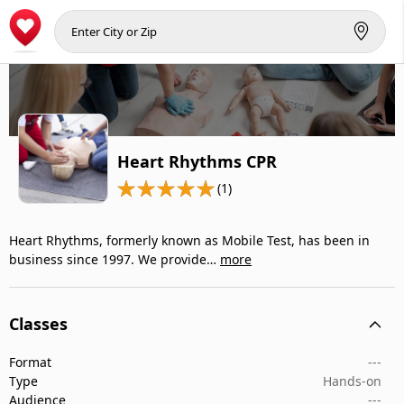
Heart Rhythms CPR
(1)
Heart Rhythms, formerly known as Mobile Test, has been in
business since 1997. We provide…
more
Classes
Format
---
Type
Hands-on
Audience
---