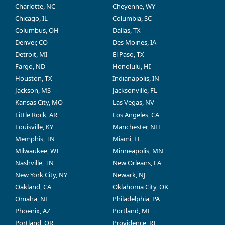
Charlotte, NC
Cheyenne, WY
Chicago, IL
Columbia, SC
Columbus, OH
Dallas, TX
Denver, CO
Des Moines, IA
Detroit, MI
El Paso, TX
Fargo, ND
Honolulu, HI
Houston, TX
Indianapolis, IN
Jackson, MS
Jacksonville, FL
Kansas City, MO
Las Vegas, NV
Little Rock, AR
Los Angeles, CA
Louisville, KY
Manchester, NH
Memphis, TN
Miami, FL
Milwaukee, WI
Minneapolis, MN
Nashville, TN
New Orleans, LA
New York City, NY
Newark, NJ
Oakland, CA
Oklahoma City, OK
Omaha, NE
Philadelphia, PA
Phoenix, AZ
Portland, ME
Portland, OR
Providence, RI