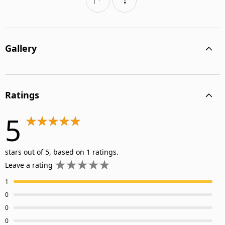
Gallery
Ratings
5
stars out of 5, based on 1 ratings.
Leave a rating
1
0
0
0