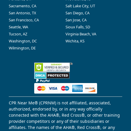
Sacramento, CA
Salt Lake City, UT
San Antonio, TX
San Diego, CA
San Francisco, CA
San Jose, CA
Seattle, WA
Sioux Falls, SD
Tucson, AZ
Virginia Beach, VA
Washington, DC
Wichita, KS
Wilmington, DE
CPR Near Me® (CPRNM) is not affiliated, associated,
authorized, endorsed by, or in any way officially
connected with the AHA®, Red Cross®, or other training
provider competitors or any of their subsidiaries or
affiliates. The names of the AHA®, Red Cross®, or any