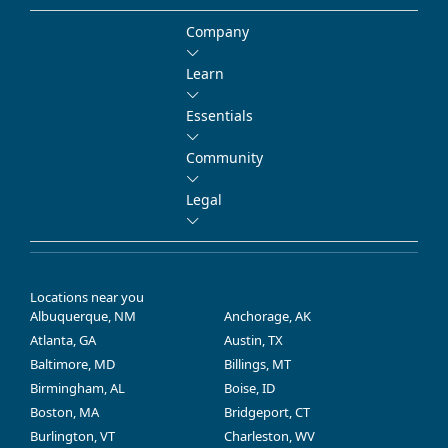
Company
Learn
Essentials
Community
Legal
Locations near you
Albuquerque, NM
Anchorage, AK
Atlanta, GA
Austin, TX
Baltimore, MD
Billings, MT
Birmingham, AL
Boise, ID
Boston, MA
Bridgeport, CT
Burlington, VT
Charleston, WV