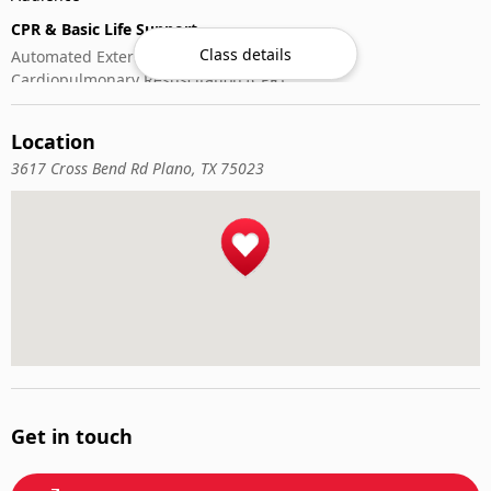
CPR & Basic Life Support
Class details
Automated External Defibrillator (AED) Use
Cardiopulmonary Resuscitation (CPR)
First-Aid
Location
3617 Cross Bend Rd Plano, TX 75023
Get in touch