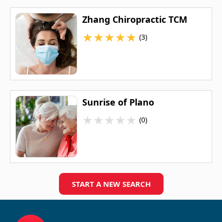
Zhang Chiropractic TCM
★
★
★
★
★
(3)
Sunrise of Plano
★
★
★
★
★
(0)
START A NEW SEARCH