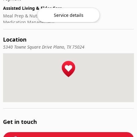
Assisted Living & Elder Care
Service details
Meal Prep & Nutrition
Medication Management
Memory Activities
Outdoor Mobility Help
Location
5340 Towne Square Drive Plano, TX 75024
Get in touch