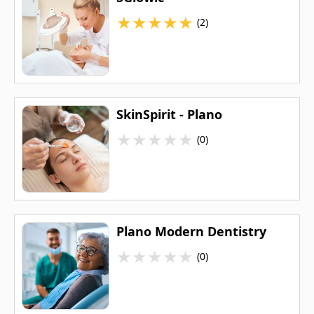
★
★
★
★
★
(2)
SkinSpirit - Plano
★
★
★
★
★
(0)
Plano Modern Dentistry
★
★
★
★
★
(0)