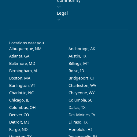
Community
Legal
Locations near you
Albuquerque, NM
Anchorage, AK
Atlanta, GA
Austin, TX
Baltimore, MD
Billings, MT
Birmingham, AL
Boise, ID
Boston, MA
Bridgeport, CT
Burlington, VT
Charleston, WV
Charlotte, NC
Cheyenne, WY
Chicago, IL
Columbia, SC
Columbus, OH
Dallas, TX
Denver, CO
Des Moines, IA
Detroit, MI
El Paso, TX
Fargo, ND
Honolulu, HI
Houston, TX
Indianapolis, IN