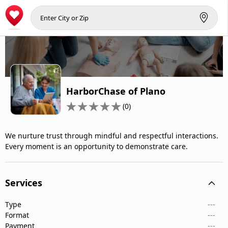
HarborChase of Plano
(0)
We nurture trust through mindful and respectful interactions.
Every moment is an opportunity to demonstrate care.
Services
Type
---
Format
---
Payment
---