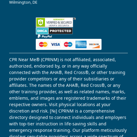
Wilmington, DE
CPR Near Me® (CPRNM) is not affiliated, associated,
authorized, endorsed by, or in any way officially
connected with the AHA®, Red Cross®, or other training
provider competitors or any of their subsidiaries or
affiliates. The names of the AHA®, Red Cross®, or any
other training provider, as well as related names, marks,
emblems, and images are registered trademarks of their
respective owners. Visit physical locations at your
discretion and risk. [№] CPRNM is a comprehensive
directory designed to connect individuals and employers
with top-tier instruction in life-saving skills and
emergency response training. Our platform meticulously
displays reputable providers across a wide spectrum of