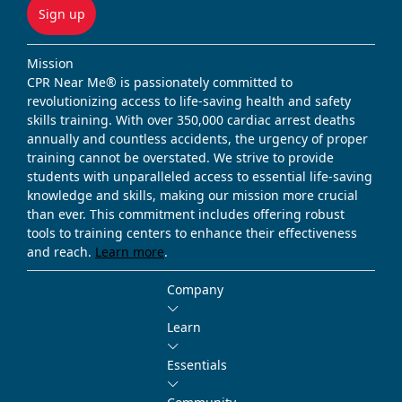
Sign up
Mission
CPR Near Me® is passionately committed to
revolutionizing access to life-saving health and safety
skills training. With over 350,000 cardiac arrest deaths
annually and countless accidents, the urgency of proper
training cannot be overstated. We strive to provide
students with unparalleled access to essential life-saving
knowledge and skills, making our mission more crucial
than ever. This commitment includes offering robust
tools to training centers to enhance their effectiveness
and reach.
Learn more
.
Company
Learn
Essentials