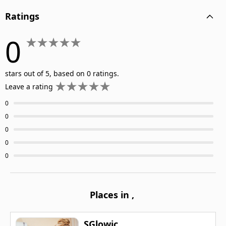
Ratings
0
stars out of 5, based on 0 ratings.
Leave a rating
0
0
0
0
0
Places in
,
SGlowic