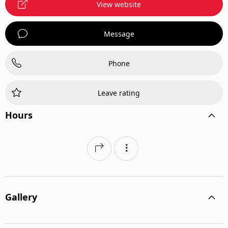
View website
Message
Phone
Leave rating
Hours
Gallery