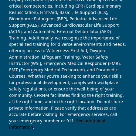
critical competencies, including CPR (Cardiopulmonary
Resuscitation), First-Aid, Basic Life Support (BLS),
Bloodborne Pathogens (BBP), Pediatric Advanced Life
Support (PALS), Advanced Cardiovascular Life Support
(ACLS), and Automated External Defibrillator (AED)
Training. Additionally, we recognize the importance of
specialized training for diverse environments and needs,
offering access to Wilderness First Aid, Oxygen
Administration, Lifeguard Training, Water Safety
Instructor (WSI), Emergency Medical Responder (EMR),
EMT (Emergency Medical Technician), and Paramedic
Courses. Whether you're seeking to enhance your skills
for professional development, comply with workplace
safety regulations, or ensure the well-being of your
community, CPRNM facilitates finding the right training,
at the right time, and in the right location. Do not share
private information. Please verify that addresses are
accurate before visiting. For emergency services, call
your emergency number or 911.
See additional
information
.