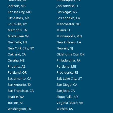
Jackson, MS
Jacksonville, FL
Kansas City, MO
Las Vegas, NV
Little Rock, AR
Los Angeles, CA
Louisville, KY
Manchester, NH
Memphis, TN
Miami, FL
Milwaukee, WI
Minneapolis, MN
Nashville, TN
New Orleans, LA
New York City, NY
Newark, NJ
Oakland, CA
Oklahoma City, OK
Omaha, NE
Philadelphia, PA
Phoenix, AZ
Portland, ME
Portland, OR
Providence, RI
Sacramento, CA
Salt Lake City, UT
San Antonio, TX
San Diego, CA
San Francisco, CA
San Jose, CA
Seattle, WA
Sioux Falls, SD
Tucson, AZ
Virginia Beach, VA
Washington, DC
Wichita, KS