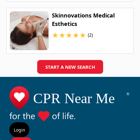
Skinnovations Medical
Esthetics
★
★
★
★
★
(2)
START A NEW SEARCH
Login