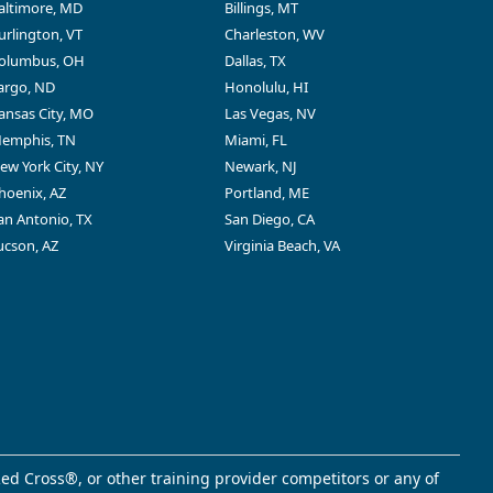
altimore, MD
Billings, MT
urlington, VT
Charleston, WV
olumbus, OH
Dallas, TX
argo, ND
Honolulu, HI
ansas City, MO
Las Vegas, NV
emphis, TN
Miami, FL
ew York City, NY
Newark, NJ
hoenix, AZ
Portland, ME
an Antonio, TX
San Diego, CA
ucson, AZ
Virginia Beach, VA
ed Cross®, or other training provider competitors or any of