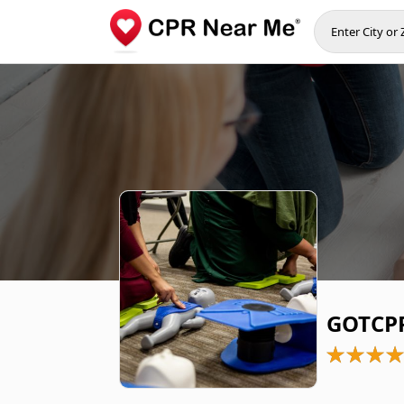
GOTCPR