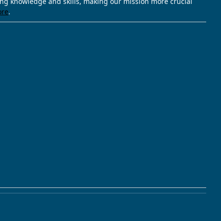
ving knowledge and skills, making our mission more crucial
ore
.