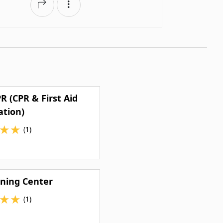
R (CPR & First Aid
ation)
★
★
(1)
ning Center
★
★
(1)