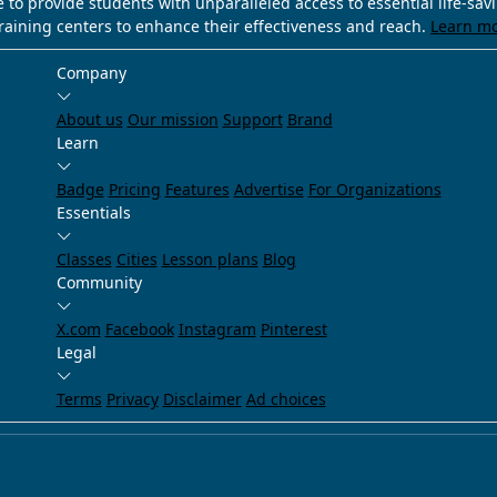
e to provide students with unparalleled access to essential life-sa
training centers to enhance their effectiveness and reach.
Learn m
Company
About us
Our mission
Support
Brand
Learn
Badge
Pricing
Features
Advertise
For Organizations
Essentials
Classes
Cities
Lesson plans
Blog
Community
X.com
Facebook
Instagram
Pinterest
Legal
Terms
Privacy
Disclaimer
Ad choices