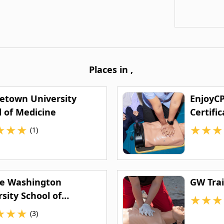
Places in
,
etown University
EnjoyCP
l of Medicine
Certific
★
★
★
★
★
★
(1)
e Washington
GW Trai
sity School of
★
★
★
ine and Health
★
★
★
(3)
ces