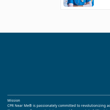
Mission
CPR Near Me® is passionately committed to revolutionizing acce