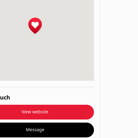
ouch
View website
Message