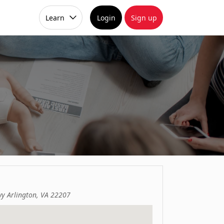
Learn
Login
Sign up
y Arlington, VA 22207