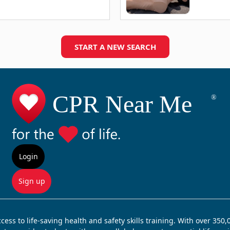
START A NEW SEARCH
Login
Sign up
ss to life-saving health and safety skills training. With over 350