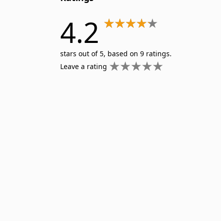
4.2
stars out of 5, based on 9 ratings.
Leave a rating