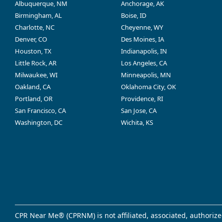
Albuquerque, NM
Anchorage, AK
Birmingham, AL
Boise, ID
Charlotte, NC
Cheyenne, WY
Denver, CO
Des Moines, IA
Houston, TX
Indianapolis, IN
Little Rock, AR
Los Angeles, CA
Milwaukee, WI
Minneapolis, MN
Oakland, CA
Oklahoma City, OK
Portland, OR
Providence, RI
San Francisco, CA
San Jose, CA
Washington, DC
Wichita, KS
CPR Near Me® (CPRNM) is not affiliated, associated, authorize