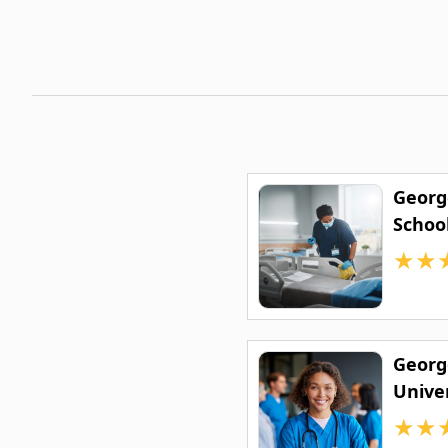
Georg
Schoo
★
★
Georg
Univer
Medic
★
★
Scien