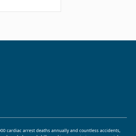
,000 cardiac arrest deaths annually and countless accidents,