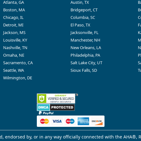
Atlanta, GA
Austin, TX
B
Boston, MA
Bridgeport, CT
B
Chicago, IL
Columbia, SC
C
Detroit, MI
El Paso, TX
F
Jackson, MS
Jacksonville, FL
K
Louisville, KY
Manchester, NH
M
Nashville, TN
New Orleans, LA
N
Omaha, NE
Philadelphia, PA
P
Sacramento, CA
Salt Lake City, UT
S
Seattle, WA
Sioux Falls, SD
T
Wilmington, DE
d, endorsed by, or in any way officially connected with the AHA®, R