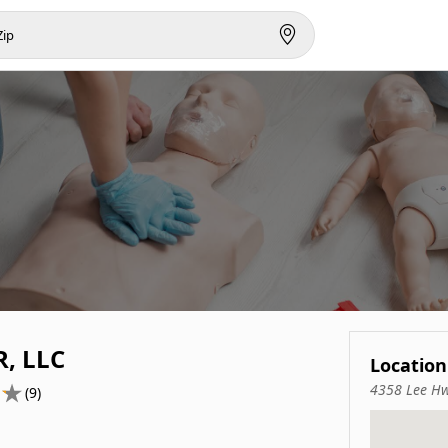
, LLC
Location
4358 Lee Hw
(9)