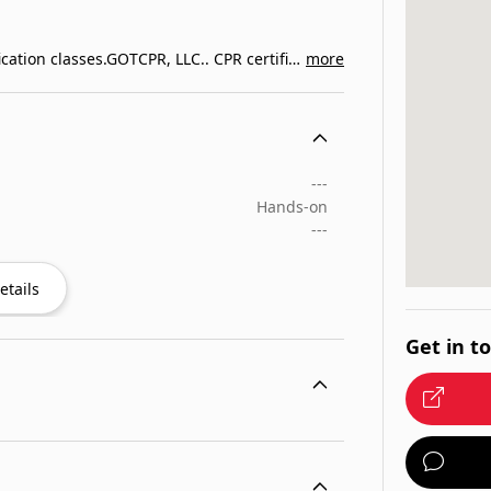
CPR certification, First Aid, BLS and ACLS recertification classes.GOTCPR, LLC.. CPR certification, First Aid, BLS…
more
---
Hands-on
---
etails
Get in t