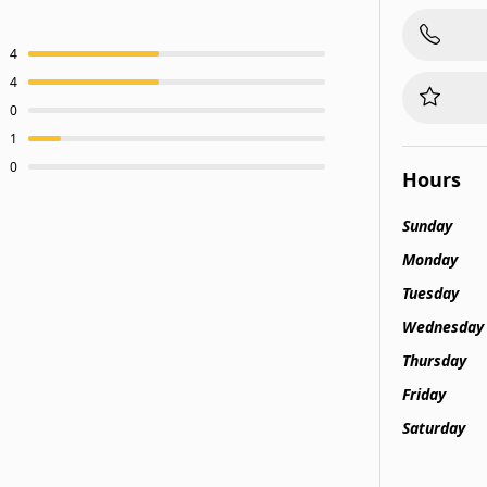
4
4
0
1
0
Hours
Sunday
Monday
Tuesday
Wednesday
Thursday
Friday
Saturday