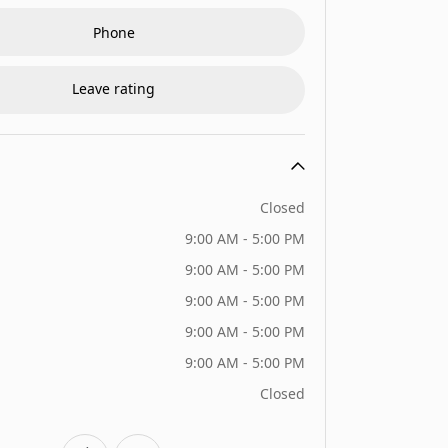
Phone
Leave rating
Closed
9:00 AM - 5:00 PM
9:00 AM - 5:00 PM
9:00 AM - 5:00 PM
9:00 AM - 5:00 PM
9:00 AM - 5:00 PM
Closed