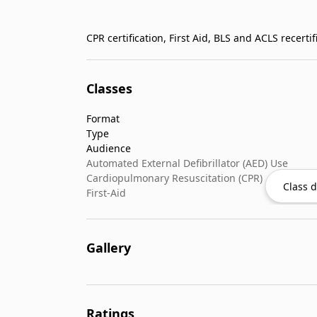
Classes
Format
Type
Audience
Automated External Defibrillator (AED) Use
Cardiopulmonary Resuscitation (CPR)
Class d
First-Aid
Gallery
Ratings