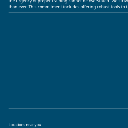
the urgency of proper training cannot be overstated. We striv
than ever. This commitment includes offering robust tools to 
Locations near you