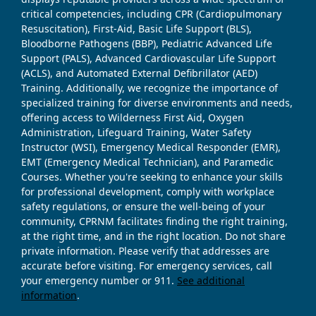
critical competencies, including CPR (Cardiopulmonary
Resuscitation), First-Aid, Basic Life Support (BLS),
Bloodborne Pathogens (BBP), Pediatric Advanced Life
Support (PALS), Advanced Cardiovascular Life Support
(ACLS), and Automated External Defibrillator (AED)
Training. Additionally, we recognize the importance of
specialized training for diverse environments and needs,
offering access to Wilderness First Aid, Oxygen
Administration, Lifeguard Training, Water Safety
Instructor (WSI), Emergency Medical Responder (EMR),
EMT (Emergency Medical Technician), and Paramedic
Courses. Whether you're seeking to enhance your skills
for professional development, comply with workplace
safety regulations, or ensure the well-being of your
community, CPRNM facilitates finding the right training,
at the right time, and in the right location. Do not share
private information. Please verify that addresses are
accurate before visiting. For emergency services, call
your emergency number or 911.
See additional
information
.