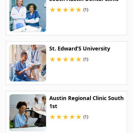
★
★
★
★
★
(1)
St. Edward’S University
★
★
★
★
★
(1)
Austin Regional Clinic South
1st
★
★
★
★
★
(1)