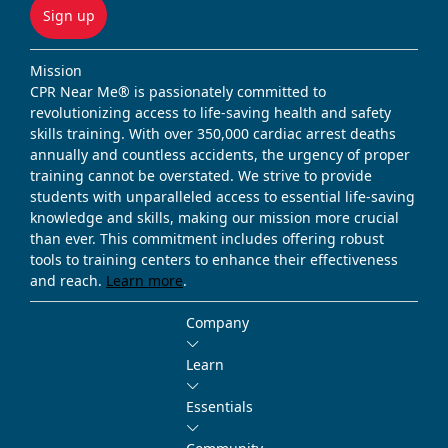
Sign up
Mission
CPR Near Me® is passionately committed to
revolutionizing access to life-saving health and safety
skills training. With over 350,000 cardiac arrest deaths
annually and countless accidents, the urgency of proper
training cannot be overstated. We strive to provide
students with unparalleled access to essential life-saving
knowledge and skills, making our mission more crucial
than ever. This commitment includes offering robust
tools to training centers to enhance their effectiveness
and reach.
Learn more
.
Company
Learn
Essentials