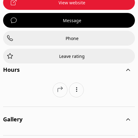
View website
Message
Phone
Leave rating
Hours
Gallery