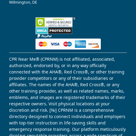
Wilmington, DE
CPR Near Me® (CPRNM) is not affiliated, associated,
authorized, endorsed by, or in any way officially
connected with the AHA®, Red Cross®, or other training
provider competitors or any of their subsidiaries or
affiliates. The names of the AHA®, Red Cross®, or any
other training provider, as well as related names, marks,
emblems, and images are registered trademarks of their
respective owners. Visit physical locations at your
discretion and risk. [№] CPRNM is a comprehensive
directory designed to connect individuals and employers
with top-tier instruction in life-saving skills and
emergency response training. Our platform meticulously
displays reputable providers across a wide spectrum of