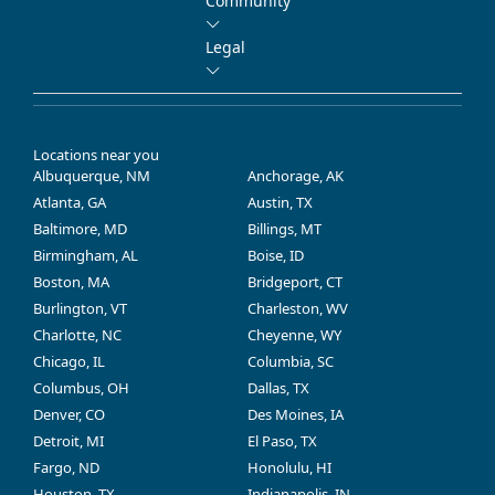
Community
Legal
Locations near you
Albuquerque, NM
Anchorage, AK
Atlanta, GA
Austin, TX
Baltimore, MD
Billings, MT
Birmingham, AL
Boise, ID
Boston, MA
Bridgeport, CT
Burlington, VT
Charleston, WV
Charlotte, NC
Cheyenne, WY
Chicago, IL
Columbia, SC
Columbus, OH
Dallas, TX
Denver, CO
Des Moines, IA
Detroit, MI
El Paso, TX
Fargo, ND
Honolulu, HI
Houston, TX
Indianapolis, IN