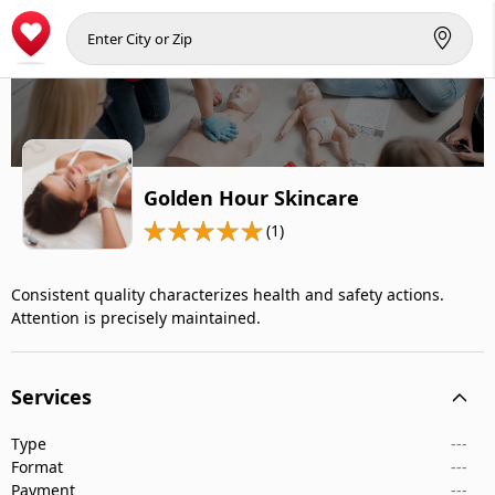
Golden Hour Skincare
(1)
Consistent quality characterizes health and safety actions.
Attention is precisely maintained.
Services
Type
---
Format
---
Payment
---