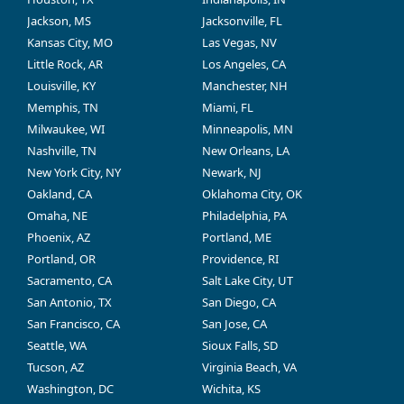
Jackson, MS
Jacksonville, FL
Kansas City, MO
Las Vegas, NV
Little Rock, AR
Los Angeles, CA
Louisville, KY
Manchester, NH
Memphis, TN
Miami, FL
Milwaukee, WI
Minneapolis, MN
Nashville, TN
New Orleans, LA
New York City, NY
Newark, NJ
Oakland, CA
Oklahoma City, OK
Omaha, NE
Philadelphia, PA
Phoenix, AZ
Portland, ME
Portland, OR
Providence, RI
Sacramento, CA
Salt Lake City, UT
San Antonio, TX
San Diego, CA
San Francisco, CA
San Jose, CA
Seattle, WA
Sioux Falls, SD
Tucson, AZ
Virginia Beach, VA
Washington, DC
Wichita, KS