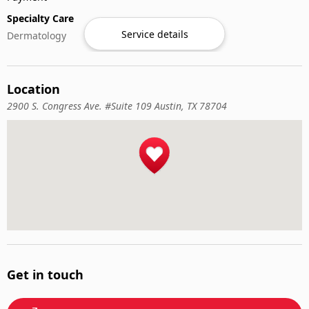
Specialty Care
Service details
Dermatology
Location
2900 S. Congress Ave. #Suite 109 Austin, TX 78704
Get in touch