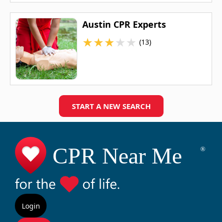
Austin CPR Experts
★
★
★
★
★
(13)
START A NEW SEARCH
Login