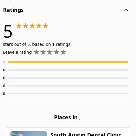
Ratings
5
stars out of 5, based on 1 ratings.
Leave a rating
1
0
0
0
0
Places in
,
South Austin Dental Clinic