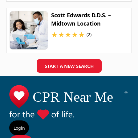
Scott Edwards D.D.S. –
Midtown Location
★
★
★
★
★
(2)
START A NEW SEARCH
Login