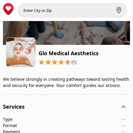
Glo Medical Aesthetics
(1)
We believe strongly in creating pathways toward lasting health
and security for everyone. Your comfort guides our actions.
Services
Type
---
Format
---
Payment
---