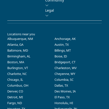
Community
Legal
Locations near you
Albuquerque, NM
Anchorage, AK
Atlanta, GA
Austin, TX
Baltimore, MD
Billings, MT
Birmingham, AL
Boise, ID
Boston, MA
Bridgeport, CT
Burlington, VT
Charleston, WV
Charlotte, NC
Cheyenne, WY
Chicago, IL
Columbia, SC
Columbus, OH
Dallas, TX
Denver, CO
Des Moines, IA
Detroit, MI
El Paso, TX
Fargo, ND
Honolulu, HI
Houston, TX
Indianapolis, IN