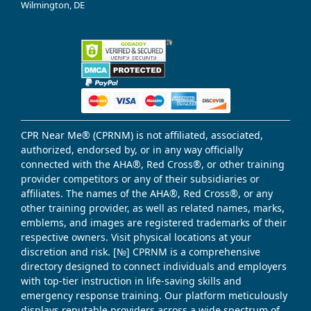
Wilmington, DE
CPR Near Me® (CPRNM) is not affiliated, associated,
authorized, endorsed by, or in any way officially
connected with the AHA®, Red Cross®, or other training
provider competitors or any of their subsidiaries or
affiliates. The names of the AHA®, Red Cross®, or any
other training provider, as well as related names, marks,
emblems, and images are registered trademarks of their
respective owners. Visit physical locations at your
discretion and risk. [№] CPRNM is a comprehensive
directory designed to connect individuals and employers
with top-tier instruction in life-saving skills and
emergency response training. Our platform meticulously
displays reputable providers across a wide spectrum of