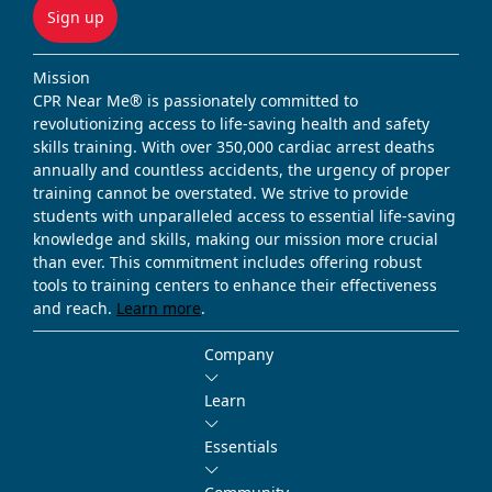
Sign up
Mission
CPR Near Me® is passionately committed to
revolutionizing access to life-saving health and safety
skills training. With over 350,000 cardiac arrest deaths
annually and countless accidents, the urgency of proper
training cannot be overstated. We strive to provide
students with unparalleled access to essential life-saving
knowledge and skills, making our mission more crucial
than ever. This commitment includes offering robust
tools to training centers to enhance their effectiveness
and reach.
Learn more
.
Company
Learn
Essentials