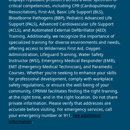
critical competencies, including CPR (Cardiopulmonary
Resuscitation), First-Aid, Basic Life Support (BLS),
Bloodborne Pathogens (BBP), Pediatric Advanced Life
Support (PALS), Advanced Cardiovascular Life Support
(ACLS), and Automated External Defibrillator (AED)
Training. Additionally, we recognize the importance of
specialized training for diverse environments and needs,
offering access to Wilderness First Aid, Oxygen
Administration, Lifeguard Training, Water Safety
Instructor (WSI), Emergency Medical Responder (EMR),
EMT (Emergency Medical Technician), and Paramedic
Courses. Whether you're seeking to enhance your skills
for professional development, comply with workplace
safety regulations, or ensure the well-being of your
community, CPRNM facilitates finding the right training,
at the right time, and in the right location. Do not share
private information. Please verify that addresses are
accurate before visiting. For emergency services, call
your emergency number or 911.
See additional
information
.