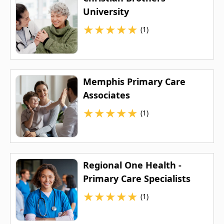
University
★
★
★
★
★
(1)
Memphis Primary Care
Associates
★
★
★
★
★
(1)
Regional One Health -
Primary Care Specialists
★
★
★
★
★
(1)