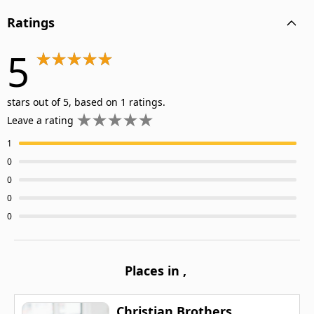
Ratings
5
stars out of 5, based on 1 ratings.
Leave a rating
1
0
0
0
0
Places in
,
Christian Brothers