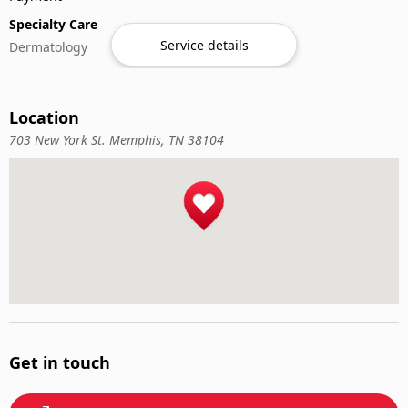
Specialty Care
Service details
Dermatology
Location
703 New York St. Memphis, TN 38104
Get in touch