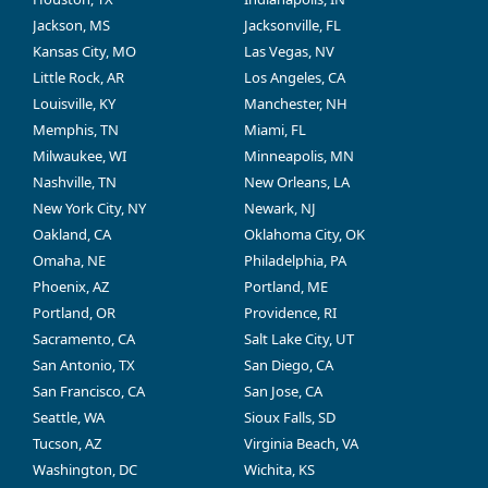
Jackson, MS
Jacksonville, FL
Kansas City, MO
Las Vegas, NV
Little Rock, AR
Los Angeles, CA
Louisville, KY
Manchester, NH
Memphis, TN
Miami, FL
Milwaukee, WI
Minneapolis, MN
Nashville, TN
New Orleans, LA
New York City, NY
Newark, NJ
Oakland, CA
Oklahoma City, OK
Omaha, NE
Philadelphia, PA
Phoenix, AZ
Portland, ME
Portland, OR
Providence, RI
Sacramento, CA
Salt Lake City, UT
San Antonio, TX
San Diego, CA
San Francisco, CA
San Jose, CA
Seattle, WA
Sioux Falls, SD
Tucson, AZ
Virginia Beach, VA
Washington, DC
Wichita, KS