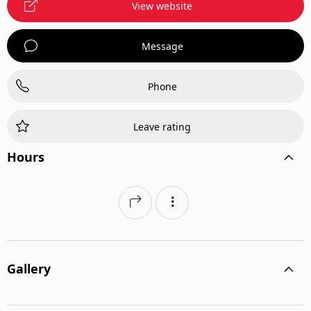
View website
Message
Phone
Leave rating
Hours
Gallery