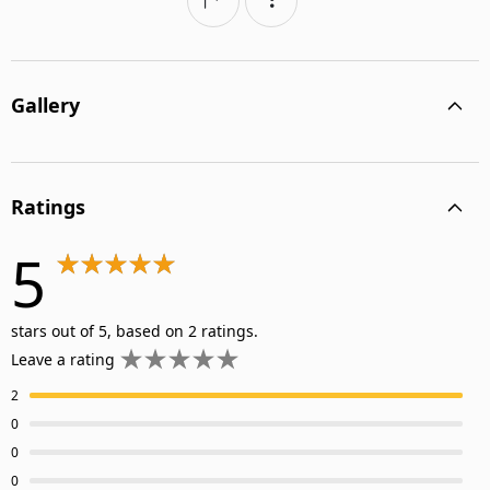
Gallery
Ratings
5
stars out of 5, based on 2 ratings.
Leave a rating
2
0
0
0