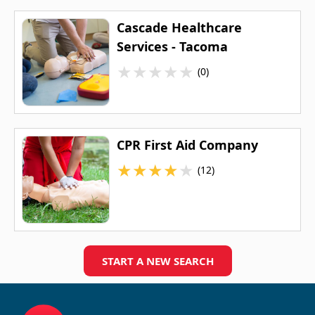
Cascade Healthcare
Services - Tacoma
★
★
★
★
★
(0)
CPR First Aid Company
★
★
★
★
★
(12)
START A NEW SEARCH