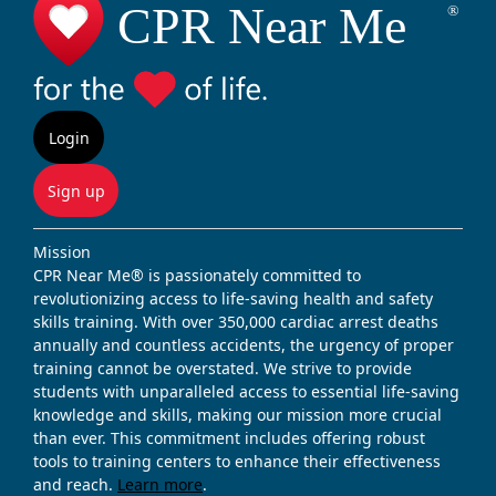
Login
Sign up
Mission
CPR Near Me® is passionately committed to
revolutionizing access to life-saving health and safety
skills training. With over 350,000 cardiac arrest deaths
annually and countless accidents, the urgency of proper
training cannot be overstated. We strive to provide
students with unparalleled access to essential life-saving
knowledge and skills, making our mission more crucial
than ever. This commitment includes offering robust
tools to training centers to enhance their effectiveness
and reach.
Learn more
.