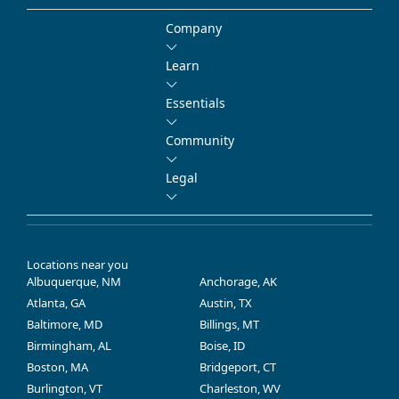
Company
Learn
Essentials
Community
Legal
Locations near you
Albuquerque, NM
Anchorage, AK
Atlanta, GA
Austin, TX
Baltimore, MD
Billings, MT
Birmingham, AL
Boise, ID
Boston, MA
Bridgeport, CT
Burlington, VT
Charleston, WV