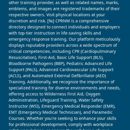
other training provider, as well as related names, marks,
emblems, and images are registered trademarks of their
respective owners. Visit physical locations at your
discretion and risk. [№] CPRNM is a comprehensive
directory designed to connect individuals and employers
with top-tier instruction in life-saving skills and
emergency response training. Our platform meticulously
displays reputable providers across a wide spectrum of
critical competencies, including CPR (Cardiopulmonary
Resuscitation), First-Aid, Basic Life Support (BLS),
Bloodborne Pathogens (BBP), Pediatric Advanced Life
Support (PALS), Advanced Cardiovascular Life Support
(ACLS), and Automated External Defibrillator (AED)
Training. Additionally, we recognize the importance of
specialized training for diverse environments and needs,
offering access to Wilderness First Aid, Oxygen
Administration, Lifeguard Training, Water Safety
Instructor (WSI), Emergency Medical Responder (EMR),
EMT (Emergency Medical Technician), and Paramedic
Courses. Whether you're seeking to enhance your skills
for professional development, comply with workplace