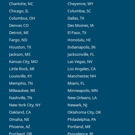
Charlotte, NC
Cheyenne, WY
Chicago, IL
Columbia, SC
Columbus, OH
Dallas, TX
Denver, CO
Des Moines, IA
Detroit, MI
El Paso, TX
Fargo, ND
Honolulu, HI
Houston, TX
Indianapolis, IN
Jackson, MS
Jacksonville, FL
Kansas City, MO
Las Vegas, NV
Little Rock, AR
Los Angeles, CA
Louisville, KY
Manchester, NH
Memphis, TN
Miami, FL
Milwaukee, WI
Minneapolis, MN
Nashville, TN
New Orleans, LA
New York City, NY
Newark, NJ
Oakland, CA
Oklahoma City, OK
Omaha, NE
Philadelphia, PA
Phoenix, AZ
Portland, ME
Portland, OR
Providence, RI