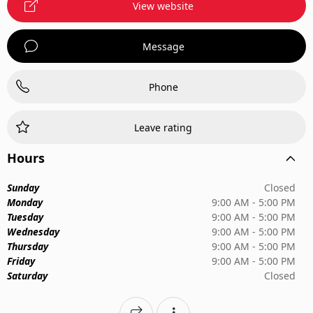
View website
Message
Phone
Leave rating
Hours
Sunday
Closed
Monday
9:00 AM - 5:00 PM
Tuesday
9:00 AM - 5:00 PM
Wednesday
9:00 AM - 5:00 PM
Thursday
9:00 AM - 5:00 PM
Friday
9:00 AM - 5:00 PM
Saturday
Closed