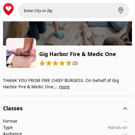
Gig Harbor Fire & Medic One
(2)
THANK YOU FROM FIRE CHIEF BURGESS. On behalf of Gig
Harbor Fire & Medic One,…
more
Classes
Format
---
Type
Hands-on
Audience
---