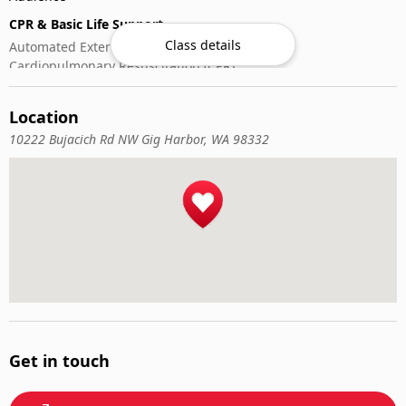
CPR & Basic Life Support
Class details
Automated External Defibrillator (AED) Use
Cardiopulmonary Resuscitation (CPR)
First-Aid
Location
10222 Bujacich Rd NW Gig Harbor, WA 98332
Get in touch