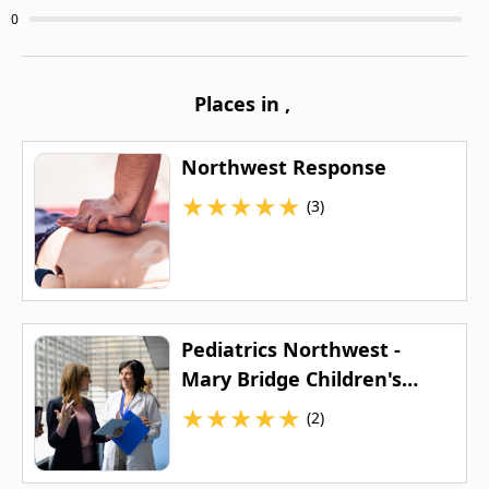
0
Places in
,
Northwest Response
★
★
★
★
★
(3)
Pediatrics Northwest -
Mary Bridge Children's
(Baker Center)
★
★
★
★
★
(2)