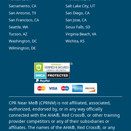
Sacramento, CA
Salt Lake City, UT
San Antonio, TX
San Diego, CA
San Francisco, CA
San Jose, CA
Seattle, WA
Sioux Falls, SD
Tucson, AZ
Virginia Beach, VA
Washington, DC
Wichita, KS
Wilmington, DE
CPR Near Me® (CPRNM) is not affiliated, associated,
authorized, endorsed by, or in any way officially
connected with the AHA®, Red Cross®, or other training
provider competitors or any of their subsidiaries or
affiliates. The names of the AHA®, Red Cross®, or any