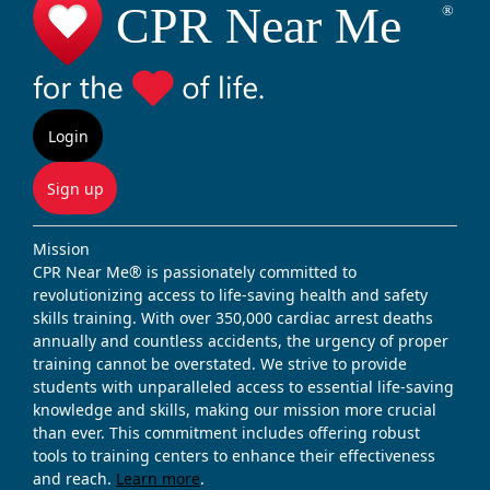
Login
Sign up
Mission
CPR Near Me® is passionately committed to
revolutionizing access to life-saving health and safety
skills training. With over 350,000 cardiac arrest deaths
annually and countless accidents, the urgency of proper
training cannot be overstated. We strive to provide
students with unparalleled access to essential life-saving
knowledge and skills, making our mission more crucial
than ever. This commitment includes offering robust
tools to training centers to enhance their effectiveness
and reach.
Learn more
.