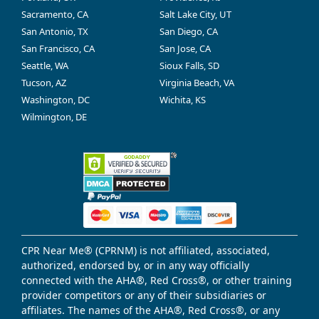
Sacramento, CA
Salt Lake City, UT
San Antonio, TX
San Diego, CA
San Francisco, CA
San Jose, CA
Seattle, WA
Sioux Falls, SD
Tucson, AZ
Virginia Beach, VA
Washington, DC
Wichita, KS
Wilmington, DE
CPR Near Me® (CPRNM) is not affiliated, associated,
authorized, endorsed by, or in any way officially
connected with the AHA®, Red Cross®, or other training
provider competitors or any of their subsidiaries or
affiliates. The names of the AHA®, Red Cross®, or any