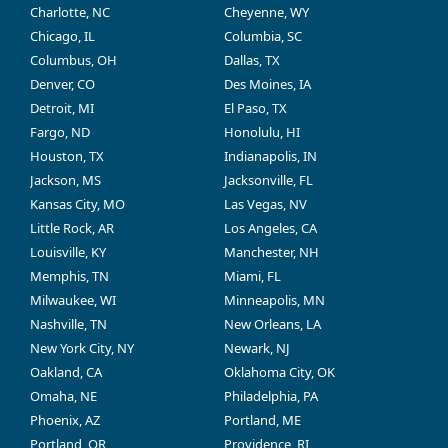
Charlotte, NC
Cheyenne, WY
Chicago, IL
Columbia, SC
Columbus, OH
Dallas, TX
Denver, CO
Des Moines, IA
Detroit, MI
El Paso, TX
Fargo, ND
Honolulu, HI
Houston, TX
Indianapolis, IN
Jackson, MS
Jacksonville, FL
Kansas City, MO
Las Vegas, NV
Little Rock, AR
Los Angeles, CA
Louisville, KY
Manchester, NH
Memphis, TN
Miami, FL
Milwaukee, WI
Minneapolis, MN
Nashville, TN
New Orleans, LA
New York City, NY
Newark, NJ
Oakland, CA
Oklahoma City, OK
Omaha, NE
Philadelphia, PA
Phoenix, AZ
Portland, ME
Portland, OR
Providence, RI