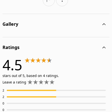
Gallery
Ratings
4.5
stars out of 5, based on 4 ratings.
Leave a rating
2
2
0
0