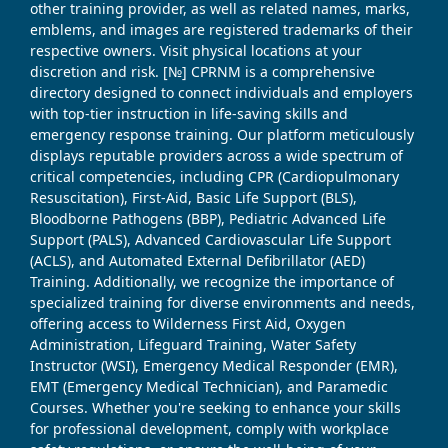
other training provider, as well as related names, marks,
emblems, and images are registered trademarks of their
respective owners. Visit physical locations at your
discretion and risk. [№] CPRNM is a comprehensive
directory designed to connect individuals and employers
with top-tier instruction in life-saving skills and
emergency response training. Our platform meticulously
displays reputable providers across a wide spectrum of
critical competencies, including CPR (Cardiopulmonary
Resuscitation), First-Aid, Basic Life Support (BLS),
Bloodborne Pathogens (BBP), Pediatric Advanced Life
Support (PALS), Advanced Cardiovascular Life Support
(ACLS), and Automated External Defibrillator (AED)
Training. Additionally, we recognize the importance of
specialized training for diverse environments and needs,
offering access to Wilderness First Aid, Oxygen
Administration, Lifeguard Training, Water Safety
Instructor (WSI), Emergency Medical Responder (EMR),
EMT (Emergency Medical Technician), and Paramedic
Courses. Whether you're seeking to enhance your skills
for professional development, comply with workplace