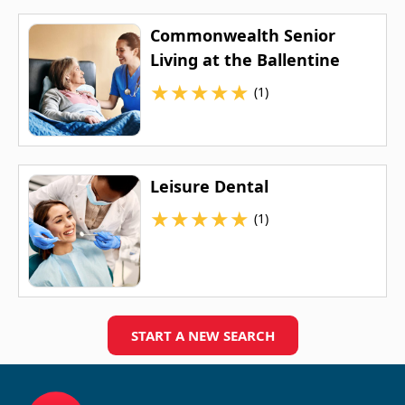
Commonwealth Senior
Living at the Ballentine
★
★
★
★
★
(1)
Leisure Dental
★
★
★
★
★
(1)
START A NEW SEARCH