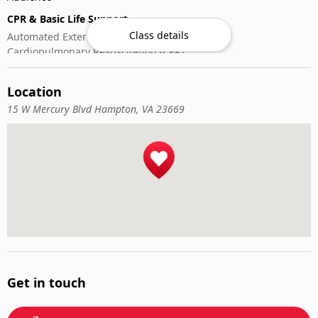
CPR & Basic Life Support
Class details
Automated External Defibrillator (AED) Use
Cardiopulmonary Resuscitation (CPR)
First-Aid
Location
15 W Mercury Blvd Hampton, VA 23669
Get in touch