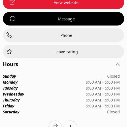
View website
Message
Phone
Leave rating
Hours
Sunday
Closed
Monday
9:00 AM - 5:00 PM
Tuesday
9:00 AM - 5:00 PM
Wednesday
9:00 AM - 5:00 PM
Thursday
9:00 AM - 5:00 PM
Friday
9:00 AM - 5:00 PM
Saturday
Closed