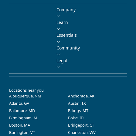
Company
Learn
Essentials
Community
Legal
Locations near you
Albuquerque, NM
Anchorage, AK
Atlanta, GA
Austin, TX
Baltimore, MD
Billings, MT
Birmingham, AL
Boise, ID
Boston, MA
Bridgeport, CT
Burlington, VT
Charleston, WV