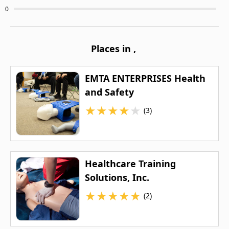
0
Places in
,
EMTA ENTERPRISES Health
and Safety
★
★
★
★
★
(3)
Healthcare Training
Solutions, Inc.
★
★
★
★
★
(2)