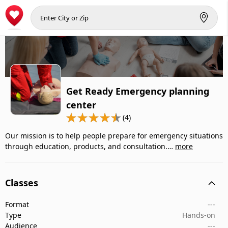
Get Ready Emergency planning
center
(4)
Our mission is to help people prepare for emergency situations
through education, products, and consultation.…
more
Classes
Format
---
Type
Hands-on
Audience
---