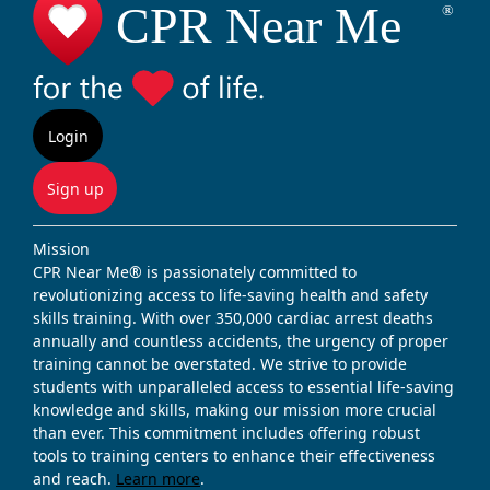
Login
Sign up
Mission
CPR Near Me® is passionately committed to
revolutionizing access to life-saving health and safety
skills training. With over 350,000 cardiac arrest deaths
annually and countless accidents, the urgency of proper
training cannot be overstated. We strive to provide
students with unparalleled access to essential life-saving
knowledge and skills, making our mission more crucial
than ever. This commitment includes offering robust
tools to training centers to enhance their effectiveness
and reach.
Learn more
.