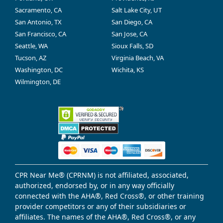
Sacramento, CA
Salt Lake City, UT
San Antonio, TX
San Diego, CA
San Francisco, CA
San Jose, CA
Seattle, WA
Sioux Falls, SD
Tucson, AZ
Virginia Beach, VA
Washington, DC
Wichita, KS
Wilmington, DE
CPR Near Me® (CPRNM) is not affiliated, associated,
authorized, endorsed by, or in any way officially
connected with the AHA®, Red Cross®, or other training
provider competitors or any of their subsidiaries or
affiliates. The names of the AHA®, Red Cross®, or any