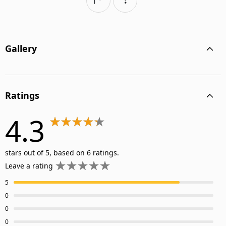
Gallery
Ratings
4.3
stars out of 5, based on 6 ratings.
Leave a rating
5
0
0
0