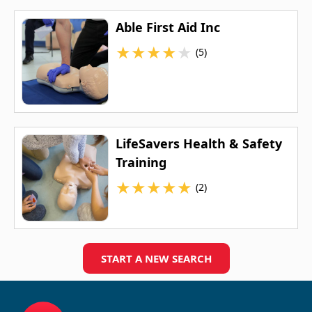
Able First Aid Inc
★
★
★
★
★
(5)
LifeSavers Health & Safety
Training
★
★
★
★
★
(2)
START A NEW SEARCH