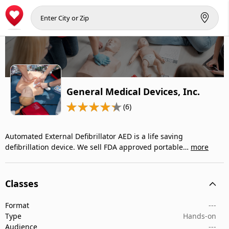
General Medical Devices, Inc.
(6)
Automated External Defibrillator AED is a life saving
defibrillation device. We sell FDA approved portable…
more
Classes
Format
---
Type
Hands-on
Audience
---