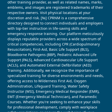
other training provider, as well as related names, marks,
emblems, and images are registered trademarks of their
respective owners. Visit physical locations at your
discretion and risk. [№] CPRNM is a comprehensive
directory designed to connect individuals and employers
with top-tier instruction in life-saving skills and
emergency response training. Our platform meticulously
displays reputable providers across a wide spectrum of
critical competencies, including CPR (Cardiopulmonary
Resuscitation), First-Aid, Basic Life Support (BLS),
Bloodborne Pathogens (BBP), Pediatric Advanced Life
Support (PALS), Advanced Cardiovascular Life Support
(ACLS), and Automated External Defibrillator (AED)
Training. Additionally, we recognize the importance of
specialized training for diverse environments and needs,
offering access to Wilderness First Aid, Oxygen
Administration, Lifeguard Training, Water Safety
Instructor (WSI), Emergency Medical Responder (EMR),
EMT (Emergency Medical Technician), and Paramedic
Courses. Whether you're seeking to enhance your skills
for professional development, comply with workplace