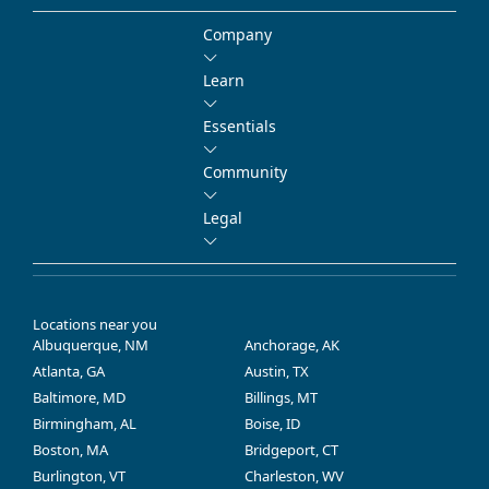
Company
Learn
Essentials
Community
Legal
Locations near you
Albuquerque, NM
Anchorage, AK
Atlanta, GA
Austin, TX
Baltimore, MD
Billings, MT
Birmingham, AL
Boise, ID
Boston, MA
Bridgeport, CT
Burlington, VT
Charleston, WV