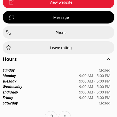
View website
Message
Phone
Leave rating
Hours
Sunday
Closed
Monday
9:00 AM - 5:00 PM
Tuesday
9:00 AM - 5:00 PM
Wednesday
9:00 AM - 5:00 PM
Thursday
9:00 AM - 5:00 PM
Friday
9:00 AM - 5:00 PM
Saturday
Closed