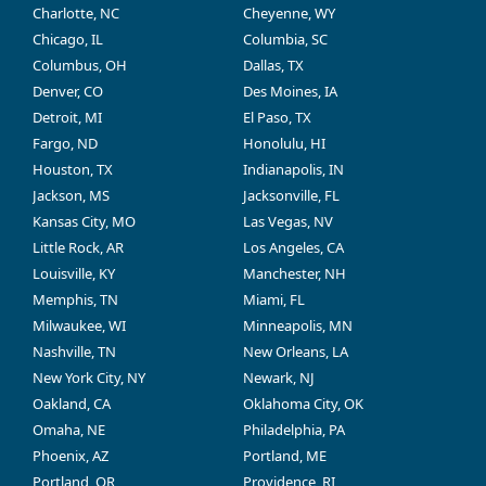
Charlotte, NC
Cheyenne, WY
Chicago, IL
Columbia, SC
Columbus, OH
Dallas, TX
Denver, CO
Des Moines, IA
Detroit, MI
El Paso, TX
Fargo, ND
Honolulu, HI
Houston, TX
Indianapolis, IN
Jackson, MS
Jacksonville, FL
Kansas City, MO
Las Vegas, NV
Little Rock, AR
Los Angeles, CA
Louisville, KY
Manchester, NH
Memphis, TN
Miami, FL
Milwaukee, WI
Minneapolis, MN
Nashville, TN
New Orleans, LA
New York City, NY
Newark, NJ
Oakland, CA
Oklahoma City, OK
Omaha, NE
Philadelphia, PA
Phoenix, AZ
Portland, ME
Portland, OR
Providence, RI