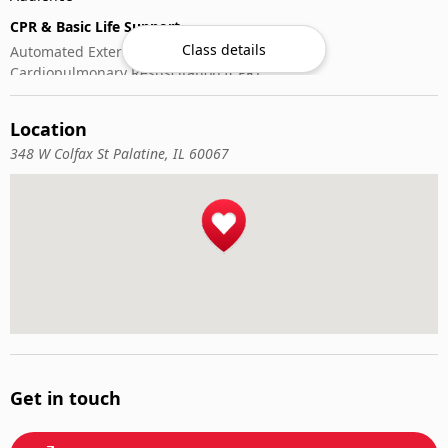
CPR & Basic Life Support
Class details
Automated External Defibrillator (AED) Use
Cardiopulmonary Resuscitation (CPR)
First-Aid
Location
348 W Colfax St Palatine, IL 60067
Get in touch