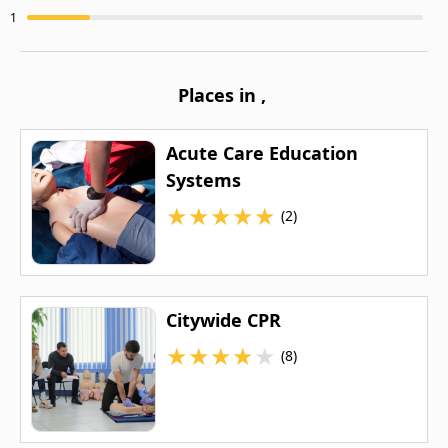
1
Places in
,
Acute Care Education
Systems
★
★
★
★
★
(2)
Citywide CPR
★
★
★
★
★
(8)