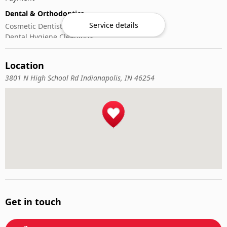
Dental & Orthodontics
Service details
Cosmetic Dentistry
Dental Hygiene Cleanings
Emergency Dental Care
General Dentistry
Location
Pediatric Dentistry
3801 N High School Rd Indianapolis, IN 46254
Get in touch