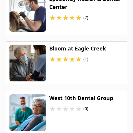
Center
★
★
★
★
★
(2)
Bloom at Eagle Creek
★
★
★
★
★
(1)
West 10th Dental Group
★
★
★
★
★
(0)