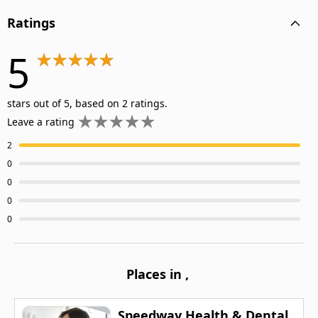
Ratings
5
stars out of 5, based on 2 ratings.
Leave a rating
2
0
0
0
0
Places in
,
Speedway Health & Dental