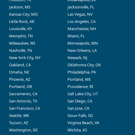
Jackson, MS
Jacksonville, FL
Kansas City, MO
Las Vegas, NV
Little Rock, AR
Los Angeles, CA
Louisville, KY
Manchester, NH
Memphis, TN
Miami, FL
Milwaukee, WI
Minneapolis, MN
Nashville, TN
New Orleans, LA
New York City, NY
Newark, NJ
Oakland, CA
Oklahoma City, OK
Omaha, NE
Philadelphia, PA
Phoenix, AZ
Portland, ME
Portland, OR
Providence, RI
Sacramento, CA
Salt Lake City, UT
San Antonio, TX
San Diego, CA
San Francisco, CA
San Jose, CA
Seattle, WA
Sioux Falls, SD
Tucson, AZ
Virginia Beach, VA
Washington, DC
Wichita, KS