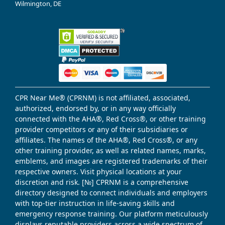
Wilmington, DE
CPR Near Me® (CPRNM) is not affiliated, associated,
authorized, endorsed by, or in any way officially
connected with the AHA®, Red Cross®, or other training
provider competitors or any of their subsidiaries or
affiliates. The names of the AHA®, Red Cross®, or any
other training provider, as well as related names, marks,
emblems, and images are registered trademarks of their
respective owners. Visit physical locations at your
discretion and risk. [№] CPRNM is a comprehensive
directory designed to connect individuals and employers
with top-tier instruction in life-saving skills and
emergency response training. Our platform meticulously
displays reputable providers across a wide spectrum of