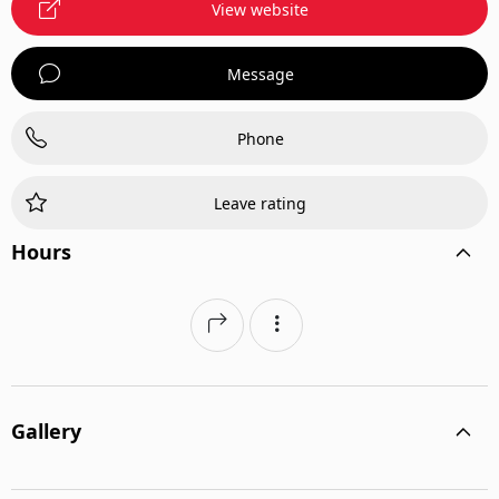
View website
Message
Phone
Leave rating
Hours
Gallery