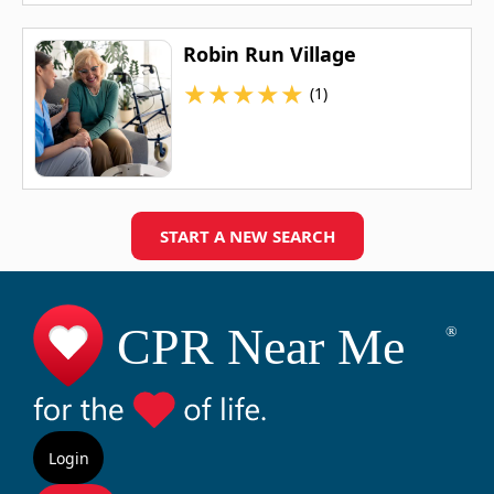
Robin Run Village
★
★
★
★
★
(1)
START A NEW SEARCH
Login