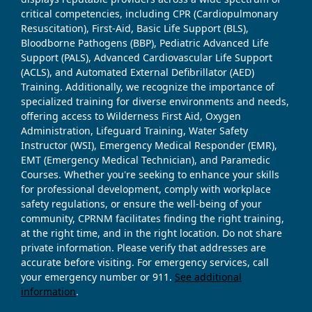
critical competencies, including CPR (Cardiopulmonary
Resuscitation), First-Aid, Basic Life Support (BLS),
Bloodborne Pathogens (BBP), Pediatric Advanced Life
Support (PALS), Advanced Cardiovascular Life Support
(ACLS), and Automated External Defibrillator (AED)
Training. Additionally, we recognize the importance of
specialized training for diverse environments and needs,
offering access to Wilderness First Aid, Oxygen
Administration, Lifeguard Training, Water Safety
Instructor (WSI), Emergency Medical Responder (EMR),
EMT (Emergency Medical Technician), and Paramedic
Courses. Whether you're seeking to enhance your skills
for professional development, comply with workplace
safety regulations, or ensure the well-being of your
community, CPRNM facilitates finding the right training,
at the right time, and in the right location. Do not share
private information. Please verify that addresses are
accurate before visiting. For emergency services, call
your emergency number or 911.
See additional
information
.