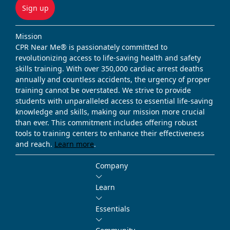
Sign up
Mission
CPR Near Me® is passionately committed to
revolutionizing access to life-saving health and safety
skills training. With over 350,000 cardiac arrest deaths
annually and countless accidents, the urgency of proper
training cannot be overstated. We strive to provide
students with unparalleled access to essential life-saving
knowledge and skills, making our mission more crucial
than ever. This commitment includes offering robust
tools to training centers to enhance their effectiveness
and reach.
Learn more
.
Company
Learn
Essentials