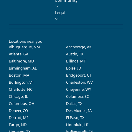
Community
Legal
Locations near you
Albuquerque, NM
Anchorage, AK
Atlanta, GA
Austin, TX
Baltimore, MD
Billings, MT
Birmingham, AL
Boise, ID
Boston, MA
Bridgeport, CT
Burlington, VT
Charleston, WV
Charlotte, NC
Cheyenne, WY
Chicago, IL
Columbia, SC
Columbus, OH
Dallas, TX
Denver, CO
Des Moines, IA
Detroit, MI
El Paso, TX
Fargo, ND
Honolulu, HI
Houston, TX
Indianapolis, IN