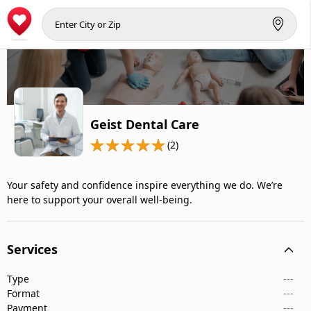
Geist Dental Care
(2)
Your safety and confidence inspire everything we do. We’re
here to support your overall well-being.
Services
Type
---
Format
---
Payment
---