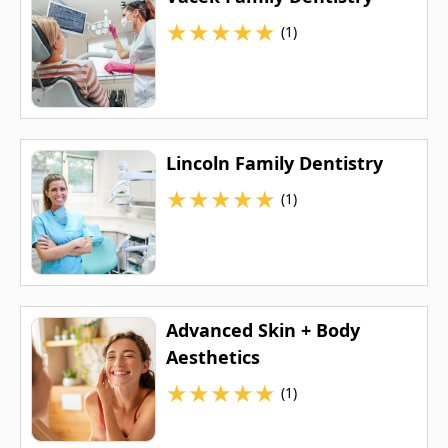
★
★
★
★
★
(1)
Lincoln Family Dentistry
★
★
★
★
★
(1)
Advanced Skin + Body
Aesthetics
★
★
★
★
★
(1)