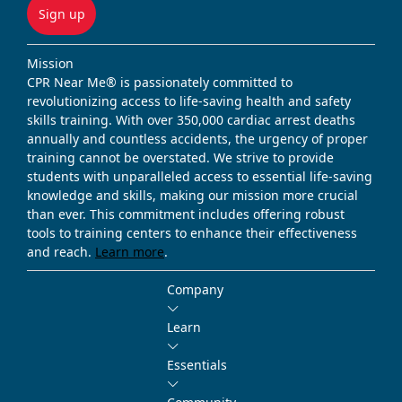
Sign up
Mission
CPR Near Me® is passionately committed to
revolutionizing access to life-saving health and safety
skills training. With over 350,000 cardiac arrest deaths
annually and countless accidents, the urgency of proper
training cannot be overstated. We strive to provide
students with unparalleled access to essential life-saving
knowledge and skills, making our mission more crucial
than ever. This commitment includes offering robust
tools to training centers to enhance their effectiveness
and reach.
Learn more
.
Company
Learn
Essentials