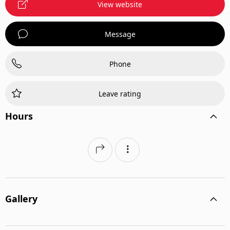
View website
Message
Phone
Leave rating
Hours
Gallery