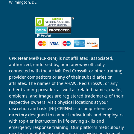
Wilmington, DE
CPR Near Me® (CPRNM) is not affiliated, associated,
authorized, endorsed by, or in any way officially
connected with the AHA®, Red Cross®, or other training
provider competitors or any of their subsidiaries or
affiliates. The names of the AHA®, Red Cross®, or any
other training provider, as well as related names, marks,
emblems, and images are registered trademarks of their
respective owners. Visit physical locations at your
discretion and risk. [№] CPRNM is a comprehensive
directory designed to connect individuals and employers
with top-tier instruction in life-saving skills and
emergency response training. Our platform meticulously
displays reputable providers across a wide spectrum of