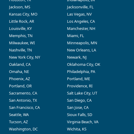
Jackson, MS
Jacksonville, FL
Kansas City, MO
Las Vegas, NV
Little Rock, AR
Los Angeles, CA
Louisville, KY
Manchester, NH
Memphis, TN
Miami, FL
Milwaukee, WI
Minneapolis, MN
Nashville, TN
New Orleans, LA
New York City, NY
Newark, NJ
Oakland, CA
Oklahoma City, OK
Omaha, NE
Philadelphia, PA
Phoenix, AZ
Portland, ME
Portland, OR
Providence, RI
Sacramento, CA
Salt Lake City, UT
San Antonio, TX
San Diego, CA
San Francisco, CA
San Jose, CA
Seattle, WA
Sioux Falls, SD
Tucson, AZ
Virginia Beach, VA
Washington, DC
Wichita, KS