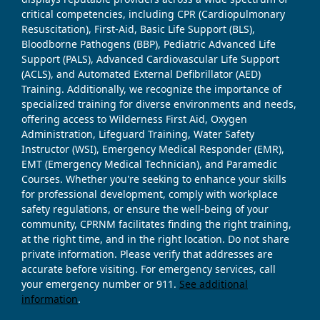
critical competencies, including CPR (Cardiopulmonary
Resuscitation), First-Aid, Basic Life Support (BLS),
Bloodborne Pathogens (BBP), Pediatric Advanced Life
Support (PALS), Advanced Cardiovascular Life Support
(ACLS), and Automated External Defibrillator (AED)
Training. Additionally, we recognize the importance of
specialized training for diverse environments and needs,
offering access to Wilderness First Aid, Oxygen
Administration, Lifeguard Training, Water Safety
Instructor (WSI), Emergency Medical Responder (EMR),
EMT (Emergency Medical Technician), and Paramedic
Courses. Whether you're seeking to enhance your skills
for professional development, comply with workplace
safety regulations, or ensure the well-being of your
community, CPRNM facilitates finding the right training,
at the right time, and in the right location. Do not share
private information. Please verify that addresses are
accurate before visiting. For emergency services, call
your emergency number or 911.
See additional
information
.