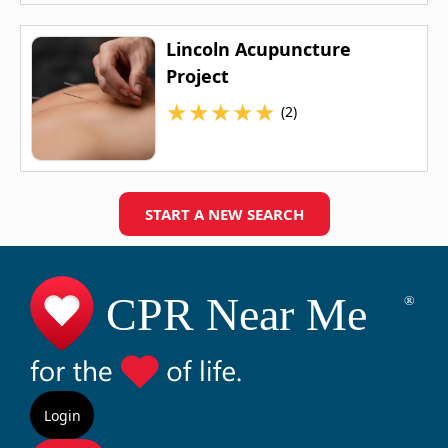
Lincoln Acupuncture
Project
★
★
★
★
★
(2)
START A NEW SEARCH
Login