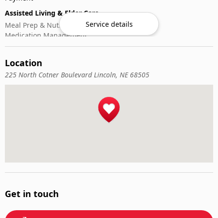
Assisted Living & Elder Care
Service details
Meal Prep & Nutrition
Medication Management
Memory Activities
Outdoor Mobility Help
Location
225 North Cotner Boulevard Lincoln, NE 68505
Get in touch