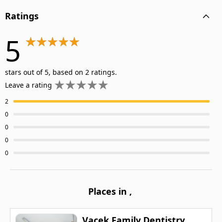
Ratings
5
stars out of 5, based on 2 ratings.
Leave a rating
2
0
0
0
0
Places in
,
Vacek Family Dentistry