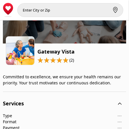
Gateway Vista
(2)
Committed to excellence, we ensure your health remains our
priority. Your trust motivates our continuous dedication.
Services
Type
---
Format
---
Payment
---