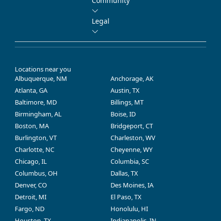
Community
Legal
Locations near you
Albuquerque, NM
Anchorage, AK
Atlanta, GA
Austin, TX
Baltimore, MD
Billings, MT
Birmingham, AL
Boise, ID
Boston, MA
Bridgeport, CT
Burlington, VT
Charleston, WV
Charlotte, NC
Cheyenne, WY
Chicago, IL
Columbia, SC
Columbus, OH
Dallas, TX
Denver, CO
Des Moines, IA
Detroit, MI
El Paso, TX
Fargo, ND
Honolulu, HI
Houston, TX
Indianapolis, IN