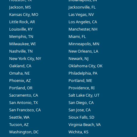
Jackson, MS
Jacksonville, FL
Kansas City, MO
Las Vegas, NV
Little Rock, AR
Los Angeles, CA
Louisville, KY
Manchester, NH
Memphis, TN
Miami, FL
Milwaukee, WI
Minneapolis, MN
Nashville, TN
New Orleans, LA
New York City, NY
Newark, NJ
Oakland, CA
Oklahoma City, OK
Omaha, NE
Philadelphia, PA
Phoenix, AZ
Portland, ME
Portland, OR
Providence, RI
Sacramento, CA
Salt Lake City, UT
San Antonio, TX
San Diego, CA
San Francisco, CA
San Jose, CA
Seattle, WA
Sioux Falls, SD
Tucson, AZ
Virginia Beach, VA
Washington, DC
Wichita, KS