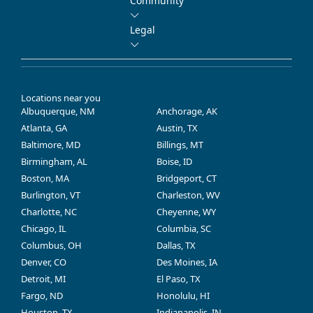
Community
Legal
Locations near you
Albuquerque, NM
Anchorage, AK
Atlanta, GA
Austin, TX
Baltimore, MD
Billings, MT
Birmingham, AL
Boise, ID
Boston, MA
Bridgeport, CT
Burlington, VT
Charleston, WV
Charlotte, NC
Cheyenne, WY
Chicago, IL
Columbia, SC
Columbus, OH
Dallas, TX
Denver, CO
Des Moines, IA
Detroit, MI
El Paso, TX
Fargo, ND
Honolulu, HI
Houston, TX
Indianapolis, IN