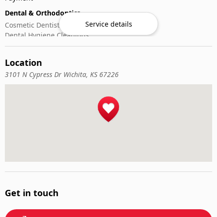
Dental & Orthodontics
Service details
Cosmetic Dentistry
Dental Hygiene Cleanings
Emergency Dental Care
General Dentistry
Location
Pediatric Dentistry
3101 N Cypress Dr Wichita, KS 67226
Get in touch