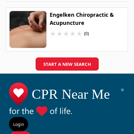
Engelken Chiropractic &
Acupuncture
★
★
★
★
★
(0)
START A NEW SEARCH
Login