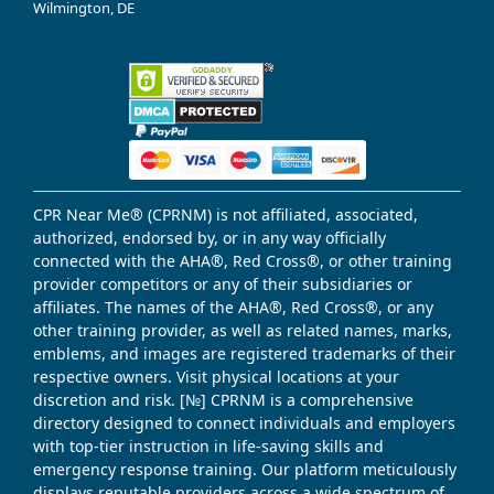
Wilmington, DE
CPR Near Me® (CPRNM) is not affiliated, associated,
authorized, endorsed by, or in any way officially
connected with the AHA®, Red Cross®, or other training
provider competitors or any of their subsidiaries or
affiliates. The names of the AHA®, Red Cross®, or any
other training provider, as well as related names, marks,
emblems, and images are registered trademarks of their
respective owners. Visit physical locations at your
discretion and risk. [№] CPRNM is a comprehensive
directory designed to connect individuals and employers
with top-tier instruction in life-saving skills and
emergency response training. Our platform meticulously
displays reputable providers across a wide spectrum of