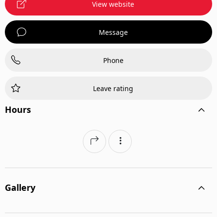
View website
Message
Phone
Leave rating
Hours
Gallery