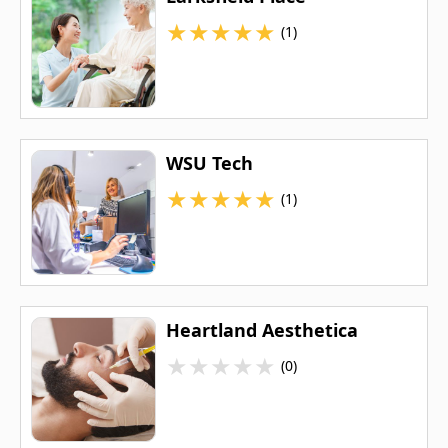
★
★
★
★
★
(1)
WSU Tech
★
★
★
★
★
(1)
Heartland Aesthetica
★
★
★
★
★
(0)