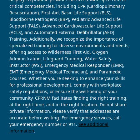
critical competencies, including CPR (Cardiopulmonary
Resuscitation), First-Aid, Basic Life Support (BLS),
Bloodborne Pathogens (BBP), Pediatric Advanced Life
Support (PALS), Advanced Cardiovascular Life Support
(ACLS), and Automated External Defibrillator (AED)
Training. Additionally, we recognize the importance of
specialized training for diverse environments and needs,
offering access to Wilderness First Aid, Oxygen
Administration, Lifeguard Training, Water Safety
Instructor (WSI), Emergency Medical Responder (EMR),
EMT (Emergency Medical Technician), and Paramedic
Courses. Whether you're seeking to enhance your skills
for professional development, comply with workplace
safety regulations, or ensure the well-being of your
community, CPRNM facilitates finding the right training,
at the right time, and in the right location. Do not share
private information. Please verify that addresses are
accurate before visiting. For emergency services, call
your emergency number or 911.
See additional
information
.