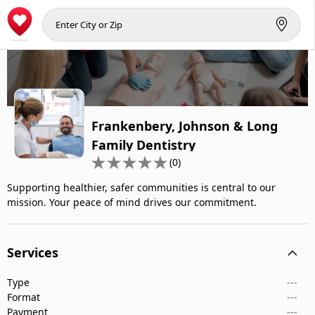
Frankenbery, Johnson & Long
Family Dentistry
(0)
Supporting healthier, safer communities is central to our
mission. Your peace of mind drives our commitment.
Services
Type
---
Format
---
Payment
---