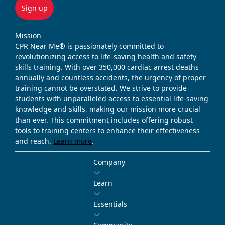
Sign up
Mission
CPR Near Me® is passionately committed to
revolutionizing access to life-saving health and safety
skills training. With over 350,000 cardiac arrest deaths
annually and countless accidents, the urgency of proper
training cannot be overstated. We strive to provide
students with unparalleled access to essential life-saving
knowledge and skills, making our mission more crucial
than ever. This commitment includes offering robust
tools to training centers to enhance their effectiveness
and reach.
Learn more
.
Company
Learn
Essentials