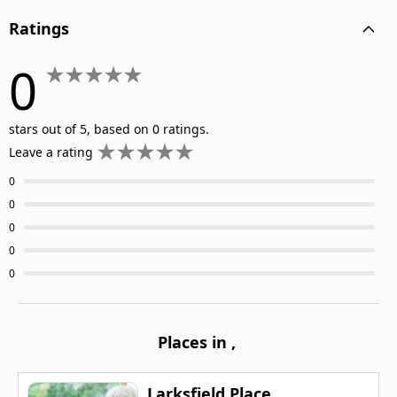
Ratings
0
stars out of 5, based on 0 ratings.
Leave a rating
0
0
0
0
0
Places in
,
Larksfield Place