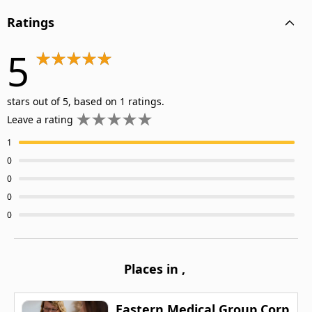
Ratings
5
stars out of 5, based on 1 ratings.
Leave a rating
1
0
0
0
0
Places in
,
Eastern Medical Group Corp