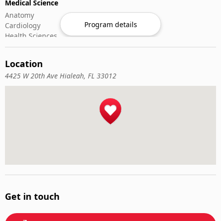
Medical Science
Anatomy
Program details
Cardiology
Health Sciences
Microbiology
Oncology
Location
Rheumatology
4425 W 20th Ave Hialeah, FL 33012
Nursing & Patient
Critical & Emergency Care
Geriatric Nursing
Nurse Practitioner
Nursing ADN/BSN
Patient Assessment
Pediatric Nursing
Get in touch