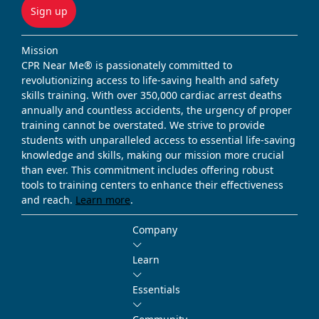
Sign up
Mission
CPR Near Me® is passionately committed to
revolutionizing access to life-saving health and safety
skills training. With over 350,000 cardiac arrest deaths
annually and countless accidents, the urgency of proper
training cannot be overstated. We strive to provide
students with unparalleled access to essential life-saving
knowledge and skills, making our mission more crucial
than ever. This commitment includes offering robust
tools to training centers to enhance their effectiveness
and reach.
Learn more
.
Company
Learn
Essentials