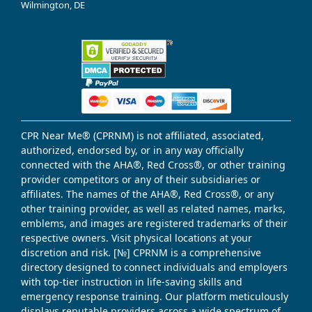
Wilmington, DE
CPR Near Me® (CPRNM) is not affiliated, associated,
authorized, endorsed by, or in any way officially
connected with the AHA®, Red Cross®, or other training
provider competitors or any of their subsidiaries or
affiliates. The names of the AHA®, Red Cross®, or any
other training provider, as well as related names, marks,
emblems, and images are registered trademarks of their
respective owners. Visit physical locations at your
discretion and risk. [№] CPRNM is a comprehensive
directory designed to connect individuals and employers
with top-tier instruction in life-saving skills and
emergency response training. Our platform meticulously
displays reputable providers across a wide spectrum of