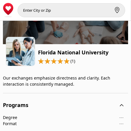
Florida National University
(1)
Our exchanges emphasize directness and clarity. Each
interaction is consistently managed.
Programs
Degree
---
Format
---