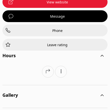
View website
Message
Phone
Leave rating
Hours
Gallery