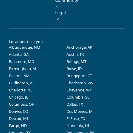
Community
Legal
Locations near you
Albuquerque, NM
Anchorage, AK
Atlanta, GA
Austin, TX
Baltimore, MD
Billings, MT
Birmingham, AL
Boise, ID
Boston, MA
Bridgeport, CT
Burlington, VT
Charleston, WV
Charlotte, NC
Cheyenne, WY
Chicago, IL
Columbia, SC
Columbus, OH
Dallas, TX
Denver, CO
Des Moines, IA
Detroit, MI
El Paso, TX
Fargo, ND
Honolulu, HI
Houston, TX
Indianapolis, IN