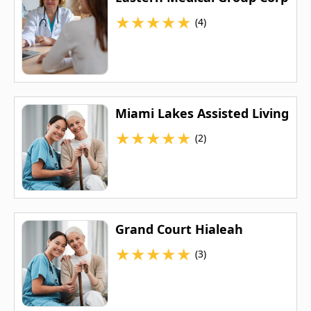
★
★
★
★
★
(4)
Miami Lakes Assisted Living
★
★
★
★
★
(2)
Grand Court Hialeah
★
★
★
★
★
(3)