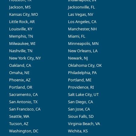
Jackson, MS
Jacksonville, FL
Kansas City, MO
Las Vegas, NV
Little Rock, AR
Los Angeles, CA
Louisville, KY
Manchester, NH
Memphis, TN
Miami, FL
Milwaukee, WI
Minneapolis, MN
Nashville, TN
New Orleans, LA
New York City, NY
Newark, NJ
Oakland, CA
Oklahoma City, OK
Omaha, NE
Philadelphia, PA
Phoenix, AZ
Portland, ME
Portland, OR
Providence, RI
Sacramento, CA
Salt Lake City, UT
San Antonio, TX
San Diego, CA
San Francisco, CA
San Jose, CA
Seattle, WA
Sioux Falls, SD
Tucson, AZ
Virginia Beach, VA
Washington, DC
Wichita, KS