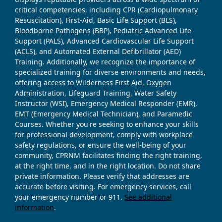
critical competencies, including CPR (Cardiopulmonary
Resuscitation), First-Aid, Basic Life Support (BLS),
Bloodborne Pathogens (BBP), Pediatric Advanced Life
Support (PALS), Advanced Cardiovascular Life Support
(ACLS), and Automated External Defibrillator (AED)
Training. Additionally, we recognize the importance of
specialized training for diverse environments and needs,
offering access to Wilderness First Aid, Oxygen
Administration, Lifeguard Training, Water Safety
Instructor (WSI), Emergency Medical Responder (EMR),
EMT (Emergency Medical Technician), and Paramedic
Courses. Whether you're seeking to enhance your skills
for professional development, comply with workplace
safety regulations, or ensure the well-being of your
community, CPRNM facilitates finding the right training,
at the right time, and in the right location. Do not share
private information. Please verify that addresses are
accurate before visiting. For emergency services, call
your emergency number or 911.
See additional
information
.