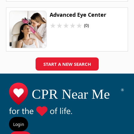
Advanced Eye Center
★
★
★
★
★
(0)
START A NEW SEARCH
Login