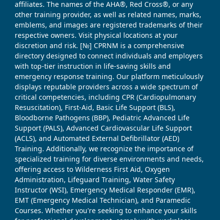
affiliates. The names of the AHA®, Red Cross®, or any
other training provider, as well as related names, marks,
emblems, and images are registered trademarks of their
respective owners. Visit physical locations at your
discretion and risk. [№] CPRNM is a comprehensive
directory designed to connect individuals and employers
with top-tier instruction in life-saving skills and
emergency response training. Our platform meticulously
displays reputable providers across a wide spectrum of
critical competencies, including CPR (Cardiopulmonary
Resuscitation), First-Aid, Basic Life Support (BLS),
Bloodborne Pathogens (BBP), Pediatric Advanced Life
Support (PALS), Advanced Cardiovascular Life Support
(ACLS), and Automated External Defibrillator (AED)
Training. Additionally, we recognize the importance of
specialized training for diverse environments and needs,
offering access to Wilderness First Aid, Oxygen
Administration, Lifeguard Training, Water Safety
Instructor (WSI), Emergency Medical Responder (EMR),
EMT (Emergency Medical Technician), and Paramedic
Courses. Whether you're seeking to enhance your skills