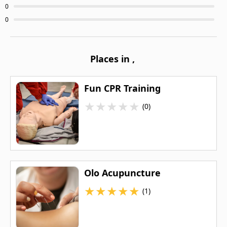
0
0
Places in
,
Fun CPR Training
★
★
★
★
★
(0)
Olo Acupuncture
★
★
★
★
★
(1)