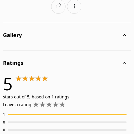
Gallery
Ratings
5
stars out of 5, based on 1 ratings.
Leave a rating
1
0
0