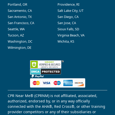
Portland, OR
Providence, RI
Sacramento, CA
Salt Lake City, UT
San Antonio, TX
San Diego, CA
San Francisco, CA
San Jose, CA
Seattle, WA
Sioux Falls, SD
Tucson, AZ
Virginia Beach, VA
Washington, DC
Wichita, KS
Wilmington, DE
CPR Near Me® (CPRNM) is not affiliated, associated,
authorized, endorsed by, or in any way officially
connected with the AHA®, Red Cross®, or other training
provider competitors or any of their subsidiaries or