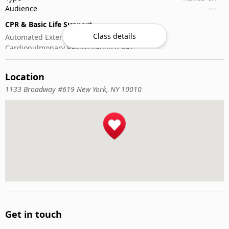
Audience
---
CPR & Basic Life Support
Class details
Automated External Defibrillator (AED) Use
Cardiopulmonary Resuscitation (CPR)
First-Aid
Location
1133 Broadway #619 New York, NY 10010
Get in touch