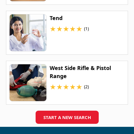
Tend
★
★
★
★
★
(1)
West Side Rifle & Pistol
Range
★
★
★
★
★
(2)
START A NEW SEARCH