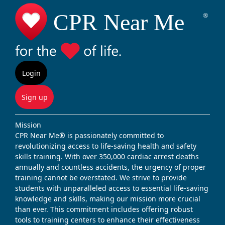
Login
Sign up
Mission
CPR Near Me® is passionately committed to
revolutionizing access to life-saving health and safety
skills training. With over 350,000 cardiac arrest deaths
annually and countless accidents, the urgency of proper
training cannot be overstated. We strive to provide
students with unparalleled access to essential life-saving
knowledge and skills, making our mission more crucial
than ever. This commitment includes offering robust
tools to training centers to enhance their effectiveness