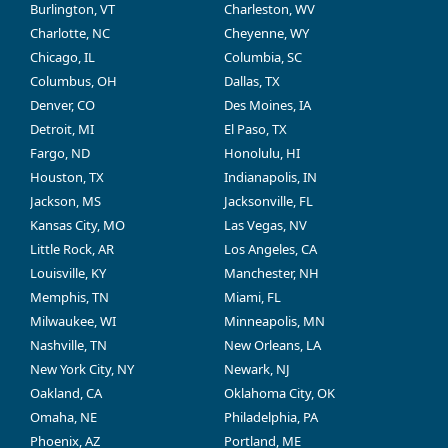
Burlington, VT
Charleston, WV
Charlotte, NC
Cheyenne, WY
Chicago, IL
Columbia, SC
Columbus, OH
Dallas, TX
Denver, CO
Des Moines, IA
Detroit, MI
El Paso, TX
Fargo, ND
Honolulu, HI
Houston, TX
Indianapolis, IN
Jackson, MS
Jacksonville, FL
Kansas City, MO
Las Vegas, NV
Little Rock, AR
Los Angeles, CA
Louisville, KY
Manchester, NH
Memphis, TN
Miami, FL
Milwaukee, WI
Minneapolis, MN
Nashville, TN
New Orleans, LA
New York City, NY
Newark, NJ
Oakland, CA
Oklahoma City, OK
Omaha, NE
Philadelphia, PA
Phoenix, AZ
Portland, ME