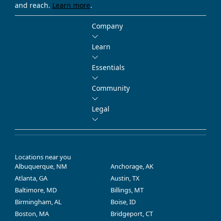
and reach.
Learn more
.
Company
Learn
Essentials
Community
Legal
Locations near you
Albuquerque, NM
Anchorage, AK
Atlanta, GA
Austin, TX
Baltimore, MD
Billings, MT
Birmingham, AL
Boise, ID
Boston, MA
Bridgeport, CT