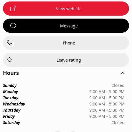
View website
Message
Phone
Leave rating
Hours
Sunday
Closed
Monday
9:00 AM - 5:00 PM
Tuesday
9:00 AM - 5:00 PM
Wednesday
9:00 AM - 5:00 PM
Thursday
9:00 AM - 5:00 PM
Friday
9:00 AM - 5:00 PM
Saturday
Closed