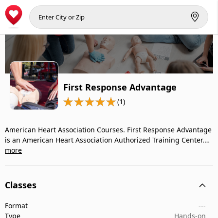
First Response Advantage
(1)
American Heart Association Courses. First Response Advantage
is an American Heart Association Authorized Training Center.…
more
Classes
Format
---
Type
Hands-on