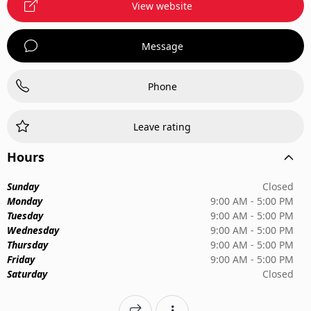
View website
Message
Phone
Leave rating
Hours
Sunday
Closed
Monday
9:00 AM - 5:00 PM
Tuesday
9:00 AM - 5:00 PM
Wednesday
9:00 AM - 5:00 PM
Thursday
9:00 AM - 5:00 PM
Friday
9:00 AM - 5:00 PM
Saturday
Closed