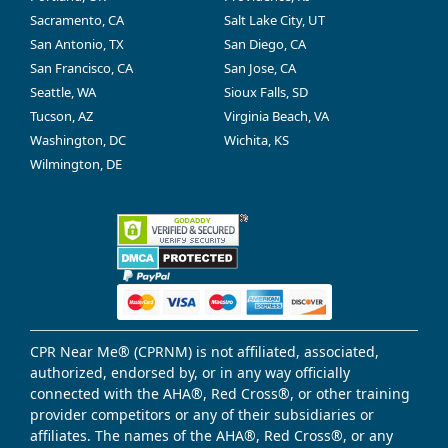
Sacramento, CA
Salt Lake City, UT
San Antonio, TX
San Diego, CA
San Francisco, CA
San Jose, CA
Seattle, WA
Sioux Falls, SD
Tucson, AZ
Virginia Beach, VA
Washington, DC
Wichita, KS
Wilmington, DE
CPR Near Me® (CPRNM) is not affiliated, associated,
authorized, endorsed by, or in any way officially
connected with the AHA®, Red Cross®, or other training
provider competitors or any of their subsidiaries or
affiliates. The names of the AHA®, Red Cross®, or any