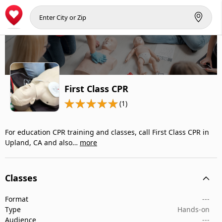
First Class CPR
(1)
For education CPR training and classes, call First Class CPR in
Upland, CA and also…
more
Classes
Format
---
Type
Hands-on
Audience
---