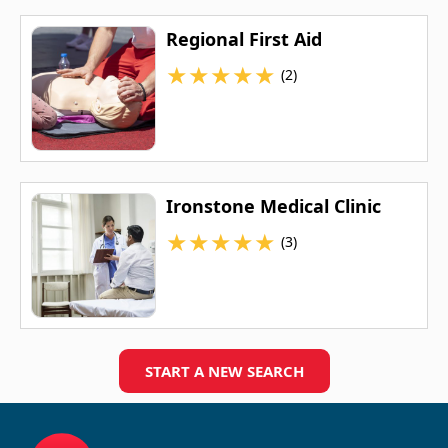
Regional First Aid
★
★
★
★
★
(2)
Ironstone Medical Clinic
★
★
★
★
★
(3)
START A NEW SEARCH