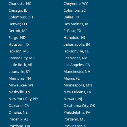
Charlotte, NC
Cheyenne, WY
Chicago, IL
Columbia, SC
Columbus, OH
Dallas, TX
Denver, CO
Des Moines, IA
Detroit, MI
El Paso, TX
Fargo, ND
Honolulu, HI
Houston, TX
Indianapolis, IN
Jackson, MS
Jacksonville, FL
Kansas City, MO
Las Vegas, NV
Little Rock, AR
Los Angeles, CA
Louisville, KY
Manchester, NH
Memphis, TN
Miami, FL
Milwaukee, WI
Minneapolis, MN
Nashville, TN
New Orleans, LA
New York City, NY
Newark, NJ
Oakland, CA
Oklahoma City, OK
Omaha, NE
Philadelphia, PA
Phoenix, AZ
Portland, ME
Portland, OR
Providence, RI