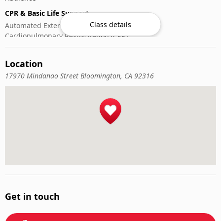
CPR & Basic Life Support
Class details
Automated External Defibrillator (AED) Use
Cardiopulmonary Resuscitation (CPR)
First-Aid
Location
17970 Mindanao Street Bloomington, CA 92316
Get in touch