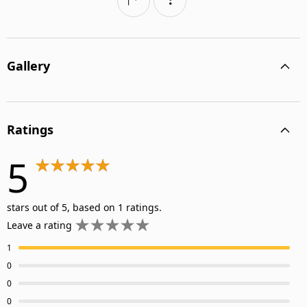
Gallery
Ratings
5
stars out of 5, based on 1 ratings.
Leave a rating
1
0
0
0