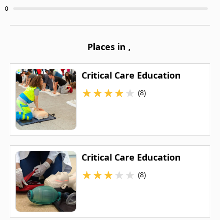
0
Places in
,
Critical Care Education
★
★
★
★
★
(8)
Critical Care Education
★
★
★
★
★
(8)