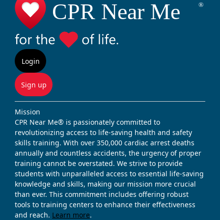
Login
Sign up
Mission
CPR Near Me® is passionately committed to
revolutionizing access to life-saving health and safety
skills training. With over 350,000 cardiac arrest deaths
annually and countless accidents, the urgency of proper
training cannot be overstated. We strive to provide
students with unparalleled access to essential life-saving
knowledge and skills, making our mission more crucial
than ever. This commitment includes offering robust
tools to training centers to enhance their effectiveness
and reach.
Learn more
.