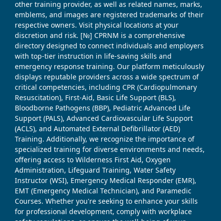
other training provider, as well as related names, marks,
emblems, and images are registered trademarks of their
respective owners. Visit physical locations at your
discretion and risk. [№] CPRNM is a comprehensive
directory designed to connect individuals and employers
with top-tier instruction in life-saving skills and
emergency response training. Our platform meticulously
displays reputable providers across a wide spectrum of
critical competencies, including CPR (Cardiopulmonary
Resuscitation), First-Aid, Basic Life Support (BLS),
Bloodborne Pathogens (BBP), Pediatric Advanced Life
Support (PALS), Advanced Cardiovascular Life Support
(ACLS), and Automated External Defibrillator (AED)
Training. Additionally, we recognize the importance of
specialized training for diverse environments and needs,
offering access to Wilderness First Aid, Oxygen
Administration, Lifeguard Training, Water Safety
Instructor (WSI), Emergency Medical Responder (EMR),
EMT (Emergency Medical Technician), and Paramedic
Courses. Whether you're seeking to enhance your skills
for professional development, comply with workplace