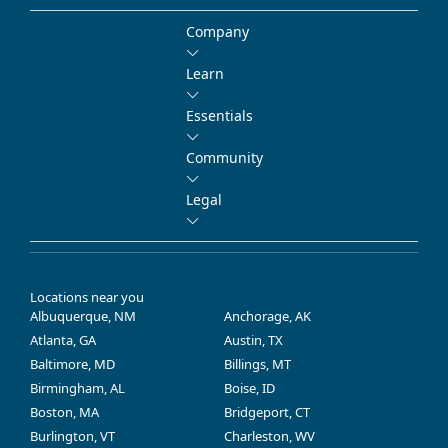
Company
Learn
Essentials
Community
Legal
Locations near you
Albuquerque, NM
Anchorage, AK
Atlanta, GA
Austin, TX
Baltimore, MD
Billings, MT
Birmingham, AL
Boise, ID
Boston, MA
Bridgeport, CT
Burlington, VT
Charleston, WV