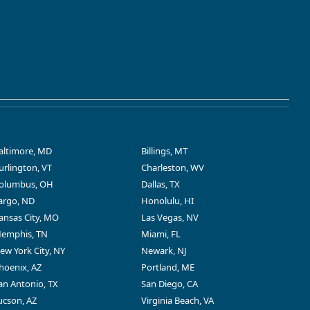
altimore, MD
Billings, MT
urlington, VT
Charleston, WV
olumbus, OH
Dallas, TX
argo, ND
Honolulu, HI
ansas City, MO
Las Vegas, NV
emphis, TN
Miami, FL
ew York City, NY
Newark, NJ
hoenix, AZ
Portland, ME
an Antonio, TX
San Diego, CA
ucson, AZ
Virginia Beach, VA