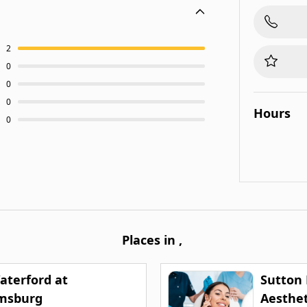
2
0
0
0
Hours
0
Places in
,
aterford at
Sutton
amsburg
Aesthet