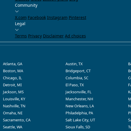
Community
X.com
Facebook
Instagram
Pinterest
Legal
Terms
Privacy
Disclaimer
Ad choices
Atlanta, GA
Austin, TX
B
Boston, MA
Bridgeport, CT
B
Chicago, IL
Columbia, SC
C
Detroit, MI
El Paso, TX
F
Jackson, MS
Jacksonville, FL
K
Louisville, KY
Manchester, NH
M
Nashville, TN
New Orleans, LA
N
Omaha, NE
Philadelphia, PA
P
Sacramento, CA
Salt Lake City, UT
S
Seattle, WA
Sioux Falls, SD
T