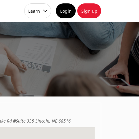
Learn
Login
Sign up
ake Rd #Suite 335 Lincoln, NE 68516