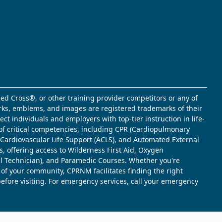
ed Cross®, or other training provider competitors or any of
marks, emblems, and images are registered trademarks of their
t individuals and employers with top-tier instruction in life-
of critical competencies, including CPR (Cardiopulmonary
d Cardiovascular Life Support (ACLS), and Automated External
s, offering access to Wilderness First Aid, Oxygen
l Technician), and Paramedic Courses. Whether you're
 of your community, CPRNM facilitates finding the right
 before visiting. For emergency services, call your emergency