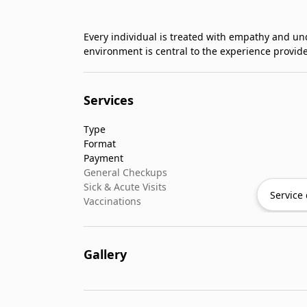
Every individual is treated with empathy and u
environment is central to the experience provid
Services
Type
Format
Payment
General Checkups
Sick & Acute Visits
Service 
Vaccinations
Gallery