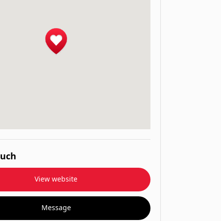
ouch
View website
Message