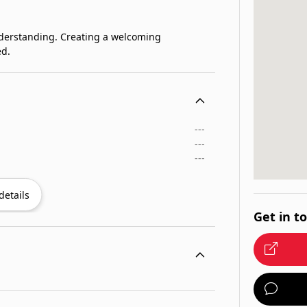
nderstanding. Creating a welcoming
ed.
---
---
---
details
Get in t