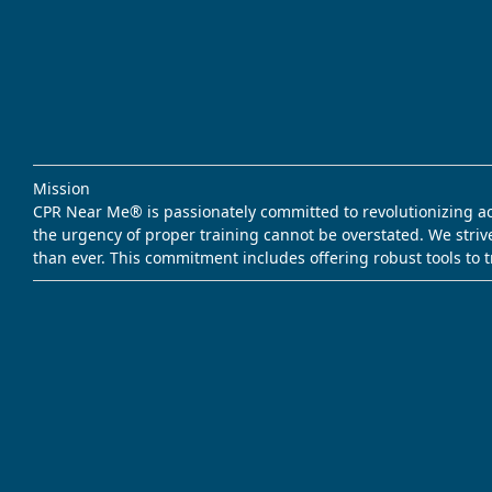
Mission
CPR Near Me® is passionately committed to revolutionizing acce
the urgency of proper training cannot be overstated. We striv
than ever. This commitment includes offering robust tools to 