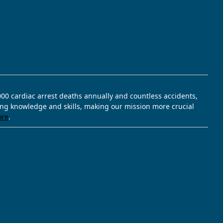
,000 cardiac arrest deaths annually and countless accidents,
ving knowledge and skills, making our mission more crucial
ore
.