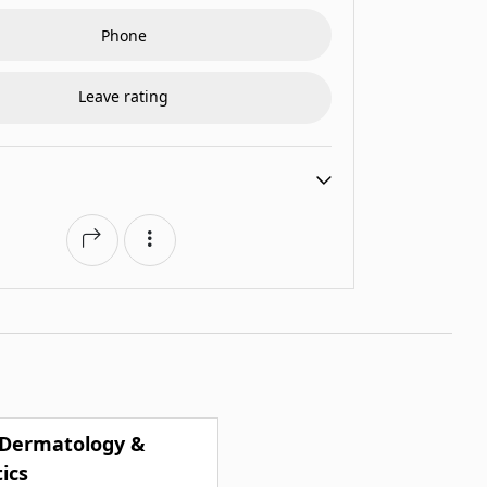
Phone
Leave rating
 Dermatology &
ics