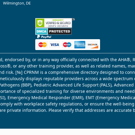
Wilmington, DE
d, endorsed by, or in any way officially connected with the AHA®, R
Cross®, or any other training provider, as well as related names, 
 and risk. [№] CPRNM is a comprehensive directory designed to connec
meticulously displays reputable providers across a wide spectrum 
ne Pathogens (BBP), Pediatric Advanced Life Support (PALS), Advance
mportance of specialized training for diverse environments and need
 (WSI), Emergency Medical Responder (EMR), EMT (Emergency Medica
comply with workplace safety regulations, or ensure the well-being
share private information. Please verify that addresses are accurate