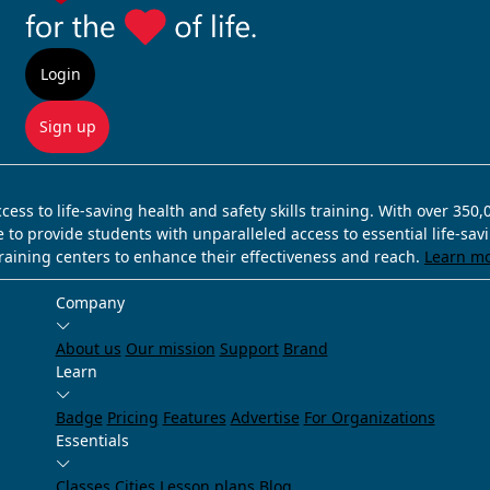
Login
Sign up
ss to life-saving health and safety skills training. With over 350
e to provide students with unparalleled access to essential life-sa
training centers to enhance their effectiveness and reach.
Learn m
Company
About us
Our mission
Support
Brand
Learn
Badge
Pricing
Features
Advertise
For Organizations
Essentials
Classes
Cities
Lesson plans
Blog