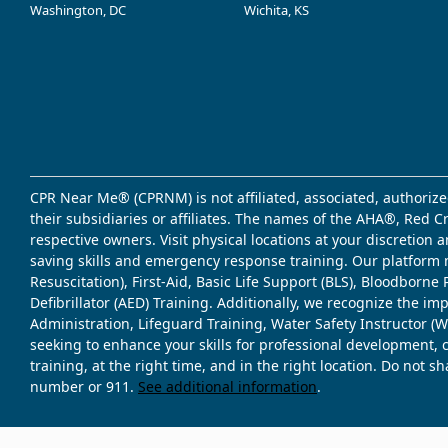
Washington, DC
Wichita, KS
CPR Near Me® (CPRNM) is not affiliated, associated, authorize
their subsidiaries or affiliates. The names of the AHA®, Red 
respective owners. Visit physical locations at your discretion
saving skills and emergency response training. Our platform 
Resuscitation), First-Aid, Basic Life Support (BLS), Bloodbor
Defibrillator (AED) Training. Additionally, we recognize the i
Administration, Lifeguard Training, Water Safety Instructor
seeking to enhance your skills for professional development, 
training, at the right time, and in the right location. Do not 
number or 911.
See additional information
.