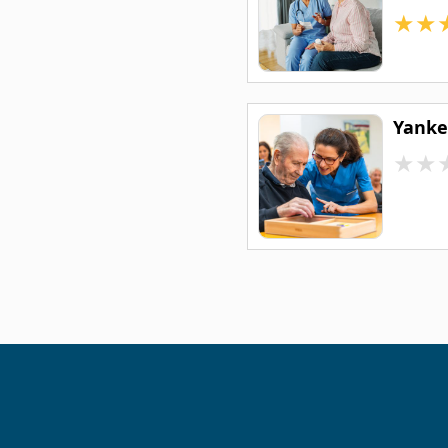
★
★
Yankee
★
★