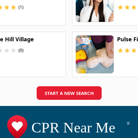
★
★
★
★
★
★
(1)
 Hill Village
Pulse F
★
★
★
★
★
★
(0)
START A NEW SEARCH