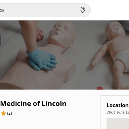
Medicine of Lincoln
Location
3901 Pine L
(2)