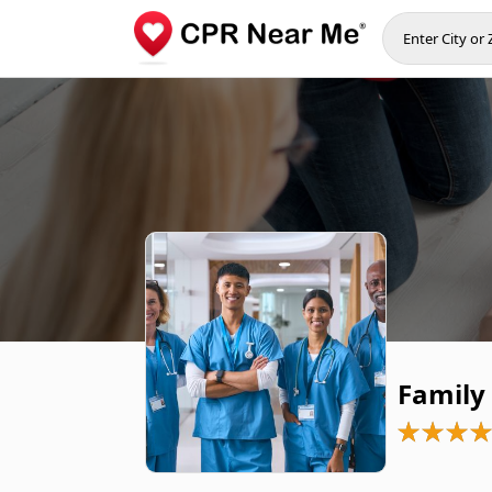
Family 