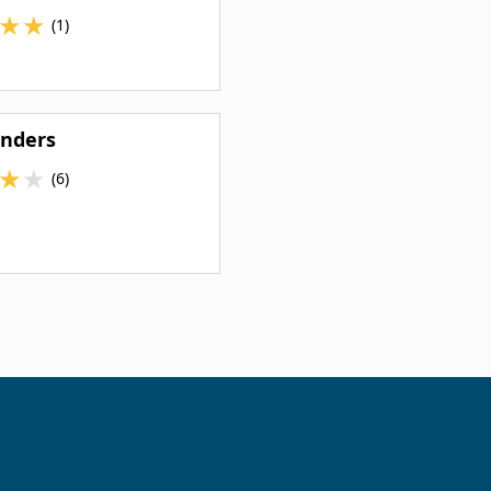
★
★
(1)
inders
★
★
(6)