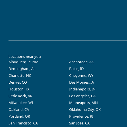
Locations near you
Albuquerque, NM
Anchorage, AK
Birmingham, AL
Boise, ID
Charlotte, NC
Cheyenne, WY
Denver, CO
Des Moines, IA
Houston, TX
Indianapolis, IN
Little Rock, AR
Los Angeles, CA
Milwaukee, WI
Minneapolis, MN
Oakland, CA
Oklahoma City, OK
Portland, OR
Providence, RI
San Francisco, CA
San Jose, CA