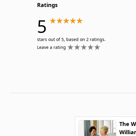
Ratings
5
stars out of 5, based on 2 ratings.
Leave a rating
The W
Willi