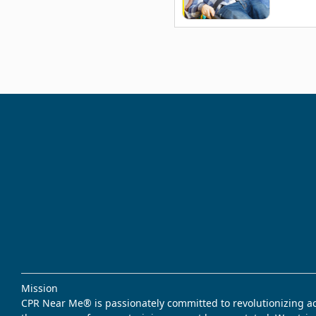
Mission
CPR Near Me® is passionately committed to revolutionizing acce