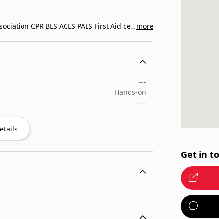
Exemplar Education provides American Heart Association CPR BLS ACLS PALS First Aid certification classes in…
more
---
Hands-on
---
etails
Get in t