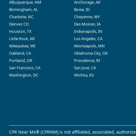
Albuquerque, NM
Anchorage, AK
Birmingham, AL
Boise, ID
Charlotte, NC
Cheyenne, WY
Denver, CO
Des Moines, IA
Houston, TX
Indianapolis, IN
Little Rock, AR
Los Angeles, CA
Milwaukee, WI
Minneapolis, MN
Oakland, CA
Oklahoma City, OK
Portland, OR
Providence, RI
San Francisco, CA
San Jose, CA
Washington, DC
Wichita, KS
CPR Near Me® (CPRNM) is not affiliated, associated, authorize