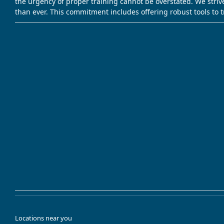
the urgency of proper training cannot be overstated. We striv
than ever. This commitment includes offering robust tools to 
Locations near you