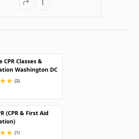
e CPR Classes &
cation Washington DC
★
★
(2)
R (CPR & First Aid
ation)
★
★
(1)