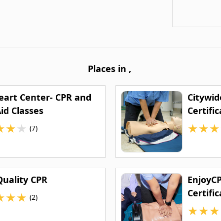
Places in
,
eart Center- CPR and
Citywid
Aid Classes
Certifi
★
★
★
★
★
★
(7)
Quality CPR
EnjoyCP
Certific
★
★
★
(2)
★
★
★