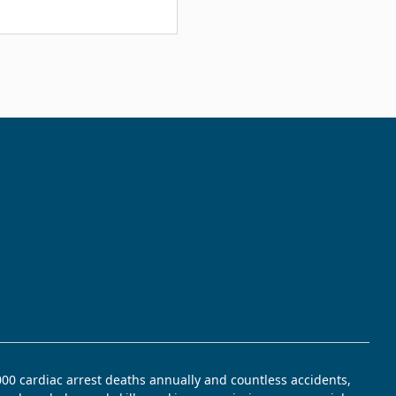
,000 cardiac arrest deaths annually and countless accidents,