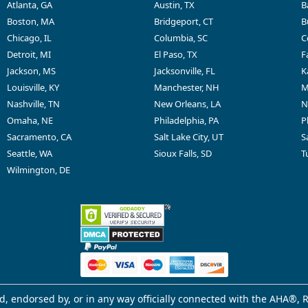
Atlanta, GA
Austin, TX
B
Boston, MA
Bridgeport, CT
B
Chicago, IL
Columbia, SC
C
Detroit, MI
El Paso, TX
F
Jackson, MS
Jacksonville, FL
K
Louisville, KY
Manchester, NH
M
Nashville, TN
New Orleans, LA
N
Omaha, NE
Philadelphia, PA
P
Sacramento, CA
Salt Lake City, UT
S
Seattle, WA
Sioux Falls, SD
T
Wilmington, DE
d, endorsed by, or in any way officially connected with the AHA®, R