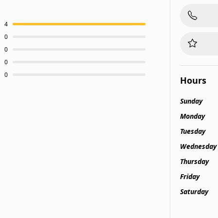
4
0
0
0
0
Hours
Sunday
Monday
Tuesday
Wednesday
Thursday
Friday
Saturday