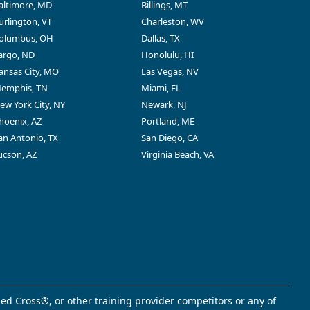
altimore, MD
Billings, MT
urlington, VT
Charleston, WV
olumbus, OH
Dallas, TX
argo, ND
Honolulu, HI
ansas City, MO
Las Vegas, NV
emphis, TN
Miami, FL
ew York City, NY
Newark, NJ
hoenix, AZ
Portland, ME
an Antonio, TX
San Diego, CA
ucson, AZ
Virginia Beach, VA
ed Cross®, or other training provider competitors or any of