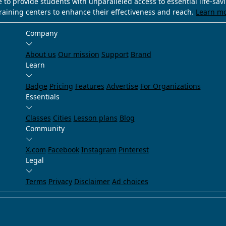
e to provide students with unparalleled access to essential life-sa
training centers to enhance their effectiveness and reach.
Learn m
Company
About us
Our mission
Support
Brand
Learn
Badge
Pricing
Features
Advertise
For Organizations
Essentials
Classes
Cities
Lesson plans
Blog
Community
X.com
Facebook
Instagram
Pinterest
Legal
Terms
Privacy
Disclaimer
Ad choices