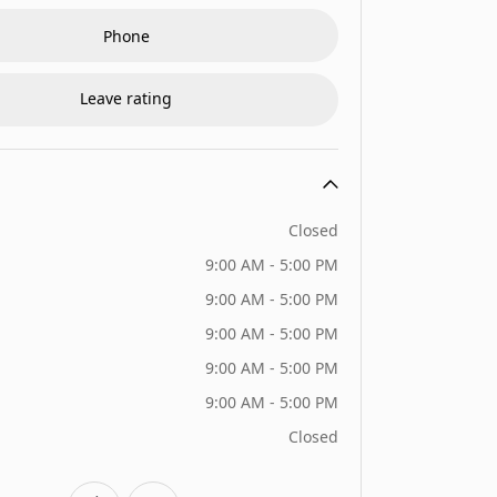
Phone
Leave rating
Closed
9:00 AM - 5:00 PM
9:00 AM - 5:00 PM
9:00 AM - 5:00 PM
9:00 AM - 5:00 PM
9:00 AM - 5:00 PM
Closed