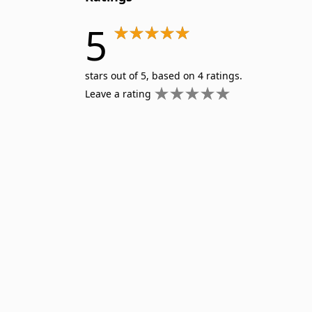
5
stars out of 5, based on 4 ratings.
Leave a rating