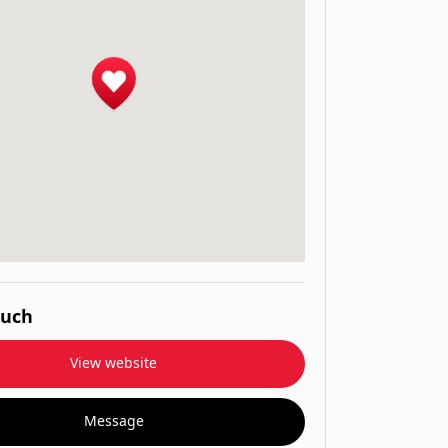
ouch
View website
Message