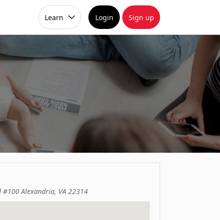
Learn
Login
Sign up
d #100 Alexandria, VA 22314