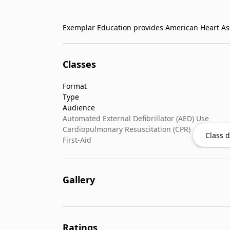
Classes
Format
Type
Audience
Automated External Defibrillator (AED) Use
Cardiopulmonary Resuscitation (CPR)
Class d
First-Aid
Gallery
Ratings