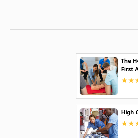
The H
First 
★
★
High 
★
★