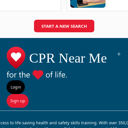
START A NEW SEARCH
Login
Sign up
ss to life-saving health and safety skills training. With over 350