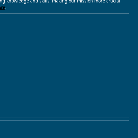
ving knowledge and skills, making our mission more crucial
ore
.