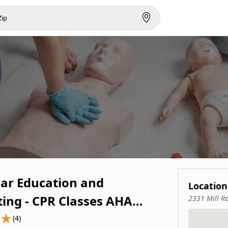
ar Education and
Location
ting - CPR Classes AHA
2331 Mill R
LS and Pals Certification
(4)