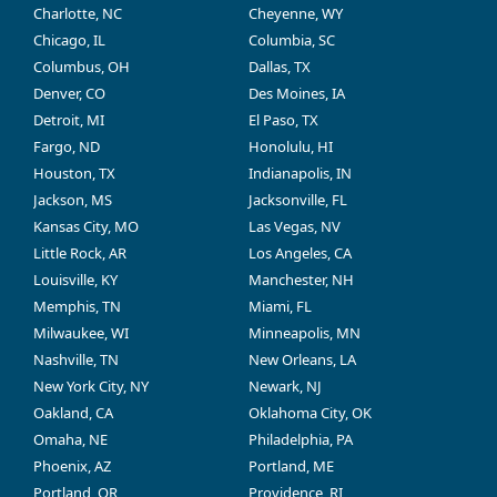
Charlotte, NC
Cheyenne, WY
Chicago, IL
Columbia, SC
Columbus, OH
Dallas, TX
Denver, CO
Des Moines, IA
Detroit, MI
El Paso, TX
Fargo, ND
Honolulu, HI
Houston, TX
Indianapolis, IN
Jackson, MS
Jacksonville, FL
Kansas City, MO
Las Vegas, NV
Little Rock, AR
Los Angeles, CA
Louisville, KY
Manchester, NH
Memphis, TN
Miami, FL
Milwaukee, WI
Minneapolis, MN
Nashville, TN
New Orleans, LA
New York City, NY
Newark, NJ
Oakland, CA
Oklahoma City, OK
Omaha, NE
Philadelphia, PA
Phoenix, AZ
Portland, ME
Portland, OR
Providence, RI