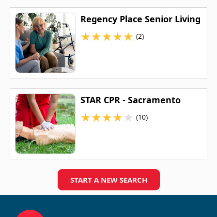
Regency Place Senior Living
★
★
★
★
★
(2)
STAR CPR - Sacramento
★
★
★
★
★
(10)
START A NEW SEARCH