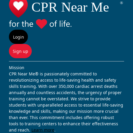
Login
Sign up
Mission
CPR Near Me® is passionately committed to
revolutionizing access to life-saving health and safety
skills training. With over 350,000 cardiac arrest deaths
annually and countless accidents, the urgency of proper
training cannot be overstated. We strive to provide
students with unparalleled access to essential life-saving
knowledge and skills, making our mission more crucial
than ever. This commitment includes offering robust
tools to training centers to enhance their effectiveness
and reach.
Learn more
.