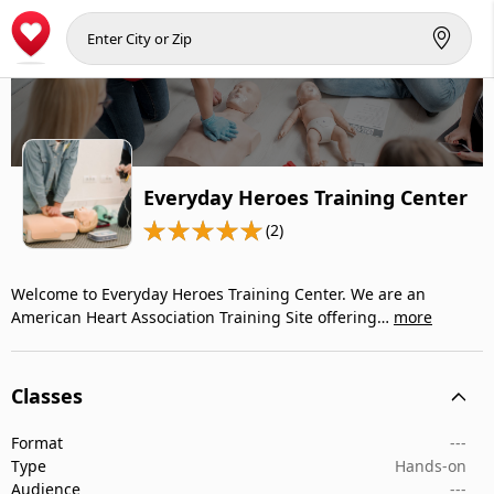
Everyday Heroes Training Center
(2)
Welcome to Everyday Heroes Training Center. We are an
American Heart Association Training Site offering…
more
Classes
Format
---
Type
Hands-on
Audience
---