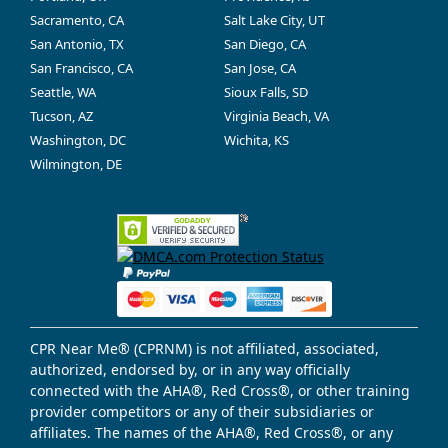
Sacramento, CA
Salt Lake City, UT
San Antonio, TX
San Diego, CA
San Francisco, CA
San Jose, CA
Seattle, WA
Sioux Falls, SD
Tucson, AZ
Virginia Beach, VA
Washington, DC
Wichita, KS
Wilmington, DE
CPR Near Me® (CPRNM) is not affiliated, associated,
authorized, endorsed by, or in any way officially
connected with the AHA®, Red Cross®, or other training
provider competitors or any of their subsidiaries or
affiliates. The names of the AHA®, Red Cross®, or any