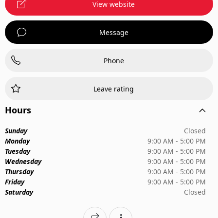
View website
Message
Phone
Leave rating
Hours
Sunday
Closed
Monday
9:00 AM - 5:00 PM
Tuesday
9:00 AM - 5:00 PM
Wednesday
9:00 AM - 5:00 PM
Thursday
9:00 AM - 5:00 PM
Friday
9:00 AM - 5:00 PM
Saturday
Closed