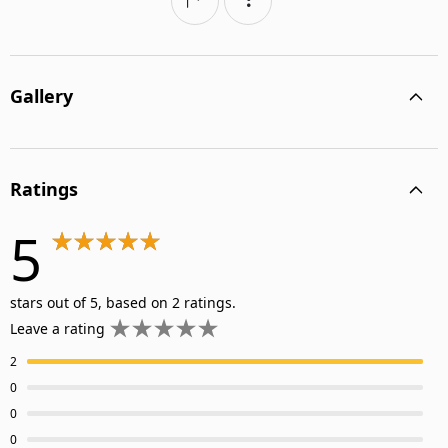
Gallery
Ratings
5
stars out of 5, based on 2 ratings.
Leave a rating
2
0
0
0