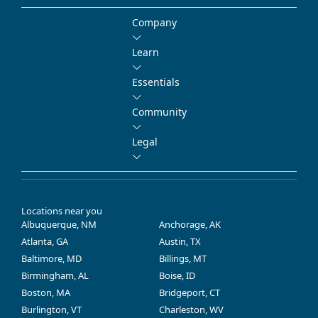
Company
Learn
Essentials
Community
Legal
Locations near you
Albuquerque, NM
Anchorage, AK
Atlanta, GA
Austin, TX
Baltimore, MD
Billings, MT
Birmingham, AL
Boise, ID
Boston, MA
Bridgeport, CT
Burlington, VT
Charleston, WV