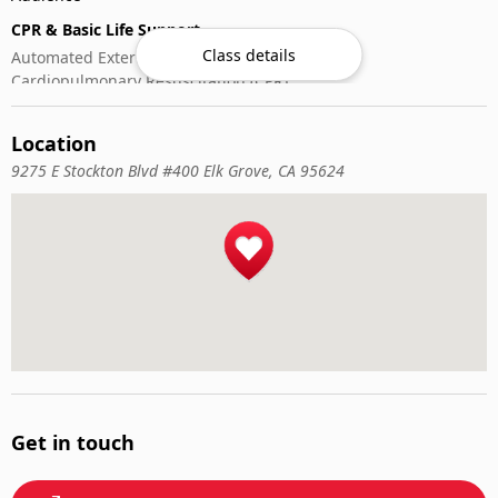
CPR & Basic Life Support
Class details
Automated External Defibrillator (AED) Use
Cardiopulmonary Resuscitation (CPR)
First-Aid
Location
9275 E Stockton Blvd #400 Elk Grove, CA 95624
Get in touch