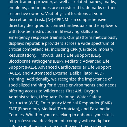
other training provider, as well as related names, marks,
emblems, and images are registered trademarks of their
respective owners. Visit physical locations at your
discretion and risk. [№] CPRNM is a comprehensive
directory designed to connect individuals and employers
with top-tier instruction in life-saving skills and
emergency response training. Our platform meticulously
displays reputable providers across a wide spectrum of
critical competencies, including CPR (Cardiopulmonary
Resuscitation), First-Aid, Basic Life Support (BLS),
Bloodborne Pathogens (BBP), Pediatric Advanced Life
Support (PALS), Advanced Cardiovascular Life Support
(ACLS), and Automated External Defibrillator (AED)
Training. Additionally, we recognize the importance of
specialized training for diverse environments and needs,
offering access to Wilderness First Aid, Oxygen
Administration, Lifeguard Training, Water Safety
Instructor (WSI), Emergency Medical Responder (EMR),
EMT (Emergency Medical Technician), and Paramedic
Courses. Whether you're seeking to enhance your skills
for professional development, comply with workplace
safety regulations, or ensure the well-being of your