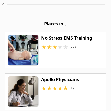
0
Places in
,
No Stress EMS Training
★
★
★
★
★
(22)
Apollo Physicians
★
★
★
★
★
(1)