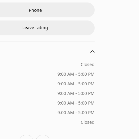
Phone
Leave rating
Closed
9:00 AM - 5:00 PM
9:00 AM - 5:00 PM
9:00 AM - 5:00 PM
9:00 AM - 5:00 PM
9:00 AM - 5:00 PM
Closed