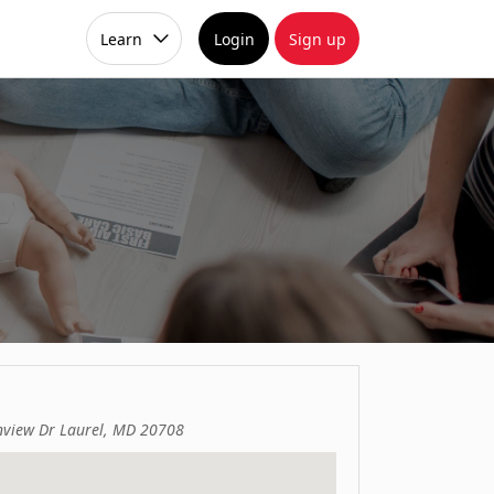
Learn
Login
Sign up
view Dr Laurel, MD 20708