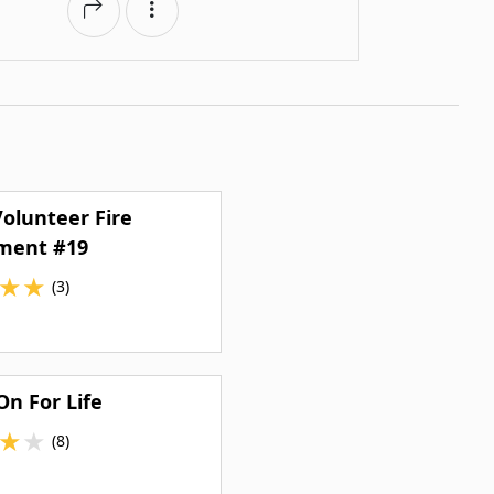
olunteer Fire
ment #19
★
★
(3)
n For Life
★
★
(8)