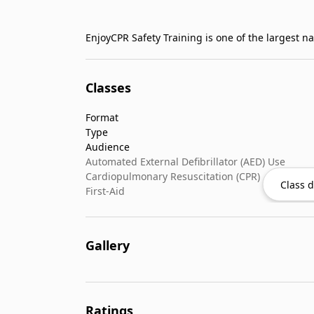
Classes
Format
Type
Audience
Automated External Defibrillator (AED) Use
Cardiopulmonary Resuscitation (CPR)
Class d
First-Aid
Gallery
Ratings