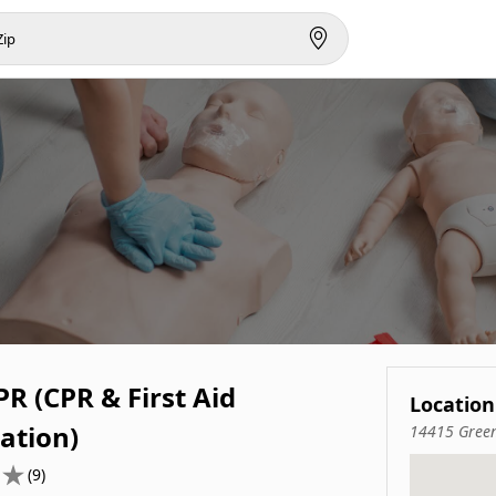
R (CPR & First Aid
Location
cation)
14415 Green
(9)