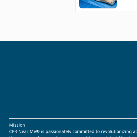
Mission
CPR Near Me® is passionately committed to revolutionizing acce