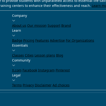
e to provide students with unparalleled access to essential life-sa
training centers to enhance their effectiveness and reach.
Learn m
Company
About us
Our mission
Support
Brand
Learn
Badge
Pricing
Features
Advertise
For Organizations
Essentials
Classes
Cities
Lesson plans
Blog
Community
X.com
Facebook
Instagram
Pinterest
Legal
Terms
Privacy
Disclaimer
Ad choices