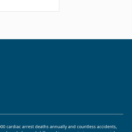
,000 cardiac arrest deaths annually and countless accidents,