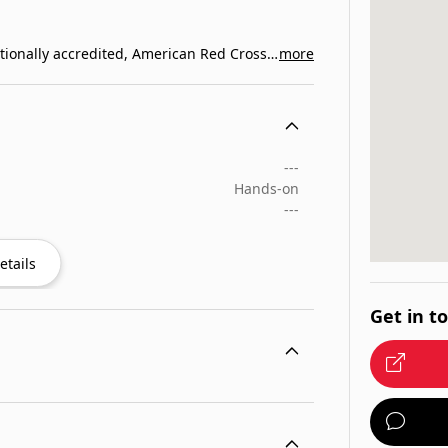
EnjoyCPR Safety Training is one of the largest nationally accredited, American Red Cross training organization…
more
---
Hands-on
---
etails
Get in t