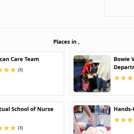
Places in
,
can Care Team
Bowie V
Depart
★
★
★
(3)
★
★
★
tual School of Nurse
Hands-O
★
★
★
★
★
★
(3)