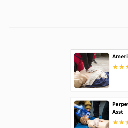
Ameri
★
★
Perpe
Asst
★
★