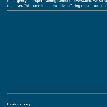
the urgency of proper training cannot be overstated. We striv
than ever. This commitment includes offering robust tools to 
Locations near you