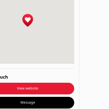
ouch
View website
Message