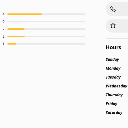
4
0
2
2
1
Hours
Sunday
Monday
Tuesday
Wednesday
Thursday
Friday
Saturday