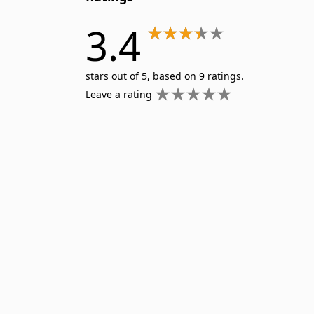
3.4
stars out of 5, based on 9 ratings.
Leave a rating