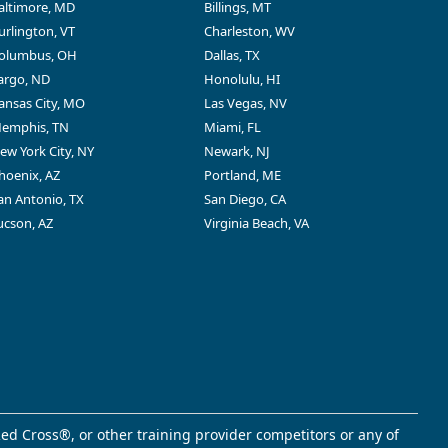
altimore, MD
Billings, MT
urlington, VT
Charleston, WV
olumbus, OH
Dallas, TX
argo, ND
Honolulu, HI
ansas City, MO
Las Vegas, NV
emphis, TN
Miami, FL
ew York City, NY
Newark, NJ
hoenix, AZ
Portland, ME
an Antonio, TX
San Diego, CA
ucson, AZ
Virginia Beach, VA
ed Cross®, or other training provider competitors or any of