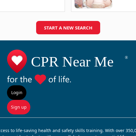
START A NEW SEARCH
Login
Sign up
ss to life-saving health and safety skills training. With over 350