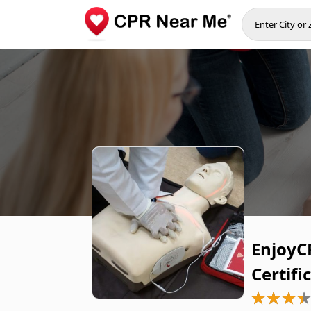
EnjoyCP
Certifi