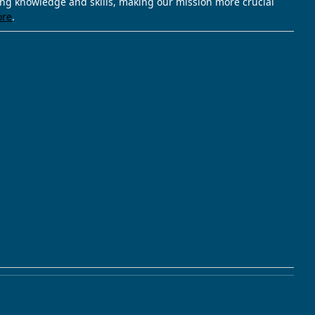
ving knowledge and skills, making our mission more crucial
ore
.