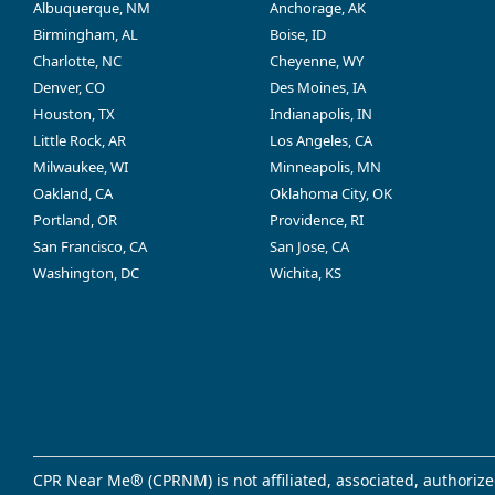
Albuquerque, NM
Anchorage, AK
Birmingham, AL
Boise, ID
Charlotte, NC
Cheyenne, WY
Denver, CO
Des Moines, IA
Houston, TX
Indianapolis, IN
Little Rock, AR
Los Angeles, CA
Milwaukee, WI
Minneapolis, MN
Oakland, CA
Oklahoma City, OK
Portland, OR
Providence, RI
San Francisco, CA
San Jose, CA
Washington, DC
Wichita, KS
CPR Near Me® (CPRNM) is not affiliated, associated, authorize