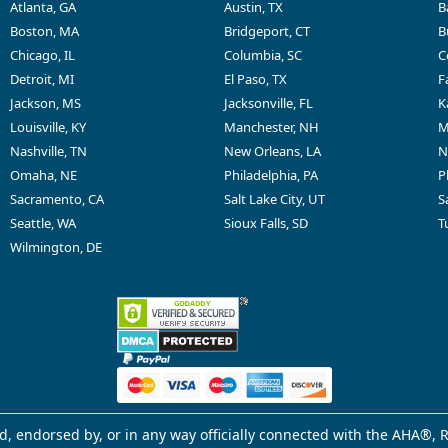
Atlanta, GA
Austin, TX
B
Boston, MA
Bridgeport, CT
B
Chicago, IL
Columbia, SC
C
Detroit, MI
El Paso, TX
F
Jackson, MS
Jacksonville, FL
K
Louisville, KY
Manchester, NH
M
Nashville, TN
New Orleans, LA
N
Omaha, NE
Philadelphia, PA
P
Sacramento, CA
Salt Lake City, UT
S
Seattle, WA
Sioux Falls, SD
T
Wilmington, DE
d, endorsed by, or in any way officially connected with the AHA®, R