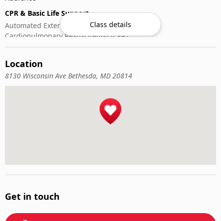
CPR & Basic Life Support
Class details
Automated External Defibrillator (AED) Use
Cardiopulmonary Resuscitation (CPR)
First-Aid
Location
8130 Wisconsin Ave Bethesda, MD 20814
Get in touch