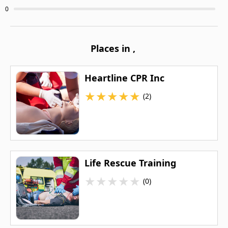
0
Places in
,
Heartline CPR Inc
★
★
★
★
★
(2)
Life Rescue Training
★
★
★
★
★
(0)