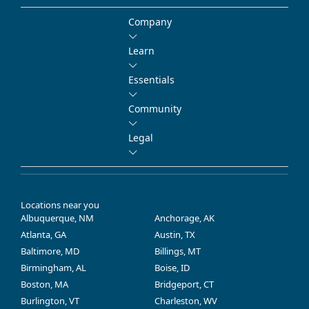
Company
Learn
Essentials
Community
Legal
Locations near you
Albuquerque, NM
Anchorage, AK
Atlanta, GA
Austin, TX
Baltimore, MD
Billings, MT
Birmingham, AL
Boise, ID
Boston, MA
Bridgeport, CT
Burlington, VT
Charleston, WV