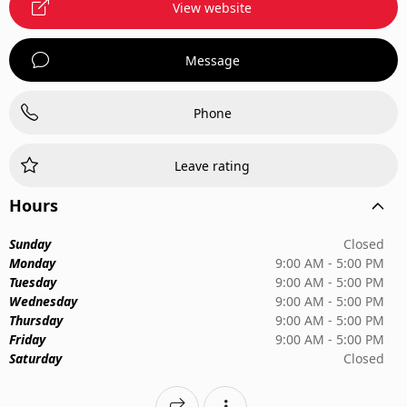
View website
Message
Phone
Leave rating
Hours
Sunday
Closed
Monday
9:00 AM - 5:00 PM
Tuesday
9:00 AM - 5:00 PM
Wednesday
9:00 AM - 5:00 PM
Thursday
9:00 AM - 5:00 PM
Friday
9:00 AM - 5:00 PM
Saturday
Closed