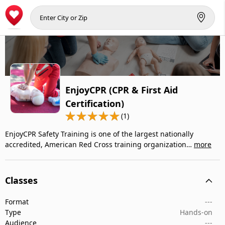
EnjoyCPR (CPR & First Aid
Certification)
(1)
EnjoyCPR Safety Training is one of the largest nationally
accredited, American Red Cross training organization…
more
Classes
Format
---
Type
Hands-on
Audience
---