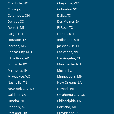
Charlotte, NC
Cheyenne, WY
Chicago, IL
Columbia, SC
Columbus, OH
Dallas, TX
Denver, CO
Des Moines, IA
Detroit, MI
El Paso, TX
Fargo, ND
Honolulu, HI
Houston, TX
Indianapolis, IN
Jackson, MS
Jacksonville, FL
Kansas City, MO
Las Vegas, NV
Little Rock, AR
Los Angeles, CA
Louisville, KY
Manchester, NH
Memphis, TN
Miami, FL
Milwaukee, WI
Minneapolis, MN
Nashville, TN
New Orleans, LA
New York City, NY
Newark, NJ
Oakland, CA
Oklahoma City, OK
Omaha, NE
Philadelphia, PA
Phoenix, AZ
Portland, ME
Portland, OR
Providence, RI