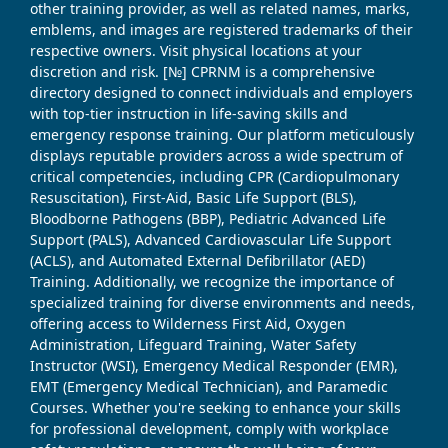
other training provider, as well as related names, marks,
emblems, and images are registered trademarks of their
respective owners. Visit physical locations at your
discretion and risk. [№] CPRNM is a comprehensive
directory designed to connect individuals and employers
with top-tier instruction in life-saving skills and
emergency response training. Our platform meticulously
displays reputable providers across a wide spectrum of
critical competencies, including CPR (Cardiopulmonary
Resuscitation), First-Aid, Basic Life Support (BLS),
Bloodborne Pathogens (BBP), Pediatric Advanced Life
Support (PALS), Advanced Cardiovascular Life Support
(ACLS), and Automated External Defibrillator (AED)
Training. Additionally, we recognize the importance of
specialized training for diverse environments and needs,
offering access to Wilderness First Aid, Oxygen
Administration, Lifeguard Training, Water Safety
Instructor (WSI), Emergency Medical Responder (EMR),
EMT (Emergency Medical Technician), and Paramedic
Courses. Whether you're seeking to enhance your skills
for professional development, comply with workplace