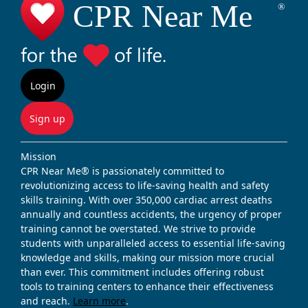
Login
Sign up
Mission
CPR Near Me® is passionately committed to
revolutionizing access to life-saving health and safety
skills training. With over 350,000 cardiac arrest deaths
annually and countless accidents, the urgency of proper
training cannot be overstated. We strive to provide
students with unparalleled access to essential life-saving
knowledge and skills, making our mission more crucial
than ever. This commitment includes offering robust
tools to training centers to enhance their effectiveness
and reach.
Learn more
.