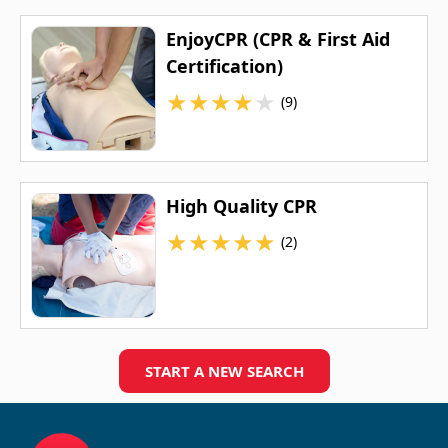
EnjoyCPR (CPR & First Aid
Certification)
★
★
★
★
★
(9)
High Quality CPR
★
★
★
★
★
(2)
START A NEW SEARCH