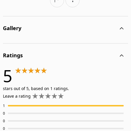
Gallery
Ratings
5
stars out of 5, based on 1 ratings.
Leave a rating
1
0
0
0