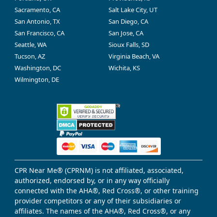
Sacramento, CA
Salt Lake City, UT
San Antonio, TX
San Diego, CA
San Francisco, CA
San Jose, CA
Seattle, WA
Sioux Falls, SD
Tucson, AZ
Virginia Beach, VA
Washington, DC
Wichita, KS
Wilmington, DE
CPR Near Me® (CPRNM) is not affiliated, associated,
authorized, endorsed by, or in any way officially
connected with the AHA®, Red Cross®, or other training
provider competitors or any of their subsidiaries or
affiliates. The names of the AHA®, Red Cross®, or any