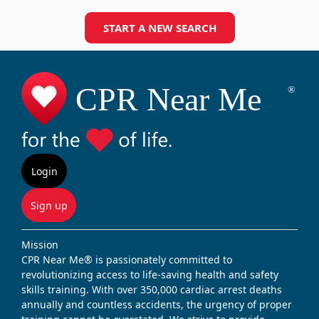
START A NEW SEARCH
Login
Sign up
Mission
CPR Near Me® is passionately committed to
revolutionizing access to life-saving health and safety
skills training. With over 350,000 cardiac arrest deaths
annually and countless accidents, the urgency of proper