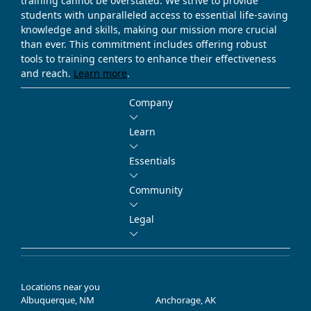
training cannot be overstated. We strive to provide
students with unparalleled access to essential life-saving
knowledge and skills, making our mission more crucial
than ever. This commitment includes offering robust
tools to training centers to enhance their effectiveness
and reach.
Learn more
.
Company
Learn
Essentials
Community
Legal
Locations near you
Albuquerque, NM
Anchorage, AK