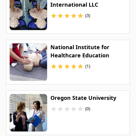
International LLC
★
★
★
★
★
(3)
National Institute for
Healthcare Education
★
★
★
★
★
(1)
Oregon State University
★
★
★
★
★
(0)