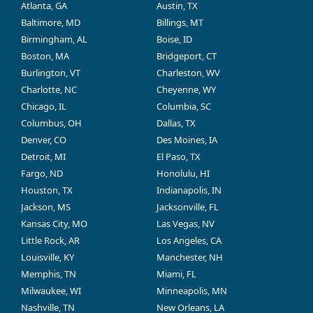
Atlanta, GA
Austin, TX
Baltimore, MD
Billings, MT
Birmingham, AL
Boise, ID
Boston, MA
Bridgeport, CT
Burlington, VT
Charleston, WV
Charlotte, NC
Cheyenne, WY
Chicago, IL
Columbia, SC
Columbus, OH
Dallas, TX
Denver, CO
Des Moines, IA
Detroit, MI
El Paso, TX
Fargo, ND
Honolulu, HI
Houston, TX
Indianapolis, IN
Jackson, MS
Jacksonville, FL
Kansas City, MO
Las Vegas, NV
Little Rock, AR
Los Angeles, CA
Louisville, KY
Manchester, NH
Memphis, TN
Miami, FL
Milwaukee, WI
Minneapolis, MN
Nashville, TN
New Orleans, LA