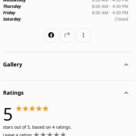
Thursday
8:00 AM - 4:30 PM
Friday
8:00 AM - 4:30 PM
Saturday
Closed
Gallery
Ratings
5
stars out of 5, based on 4 ratings.
Leave a rating