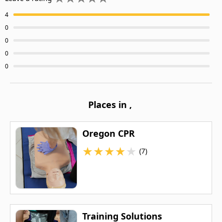
4
0
0
0
0
Places in
,
Oregon CPR
★
★
★
★
★
(7)
Training Solutions