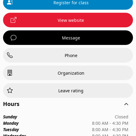
Register for class
View website
Message
Phone
Organization
Leave rating
Hours
Sunday
Closed
Monday
8:00 AM - 4:30 PM
Tuesday
8:00 AM - 4:30 PM
Wednesday
8:00 AM - 4:30 PM