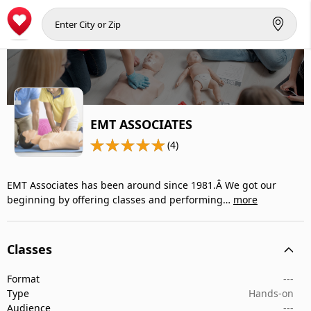
EMT ASSOCIATES
(4)
EMT Associates has been around since 1981.Â We got our
beginning by offering classes and performing…
more
Classes
Format
---
Type
Hands-on
Audience
---