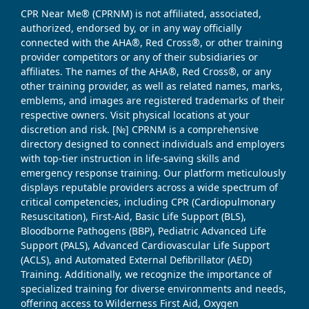
CPR Near Me® (CPRNM) is not affiliated, associated,
authorized, endorsed by, or in any way officially
connected with the AHA®, Red Cross®, or other training
provider competitors or any of their subsidiaries or
affiliates. The names of the AHA®, Red Cross®, or any
other training provider, as well as related names, marks,
emblems, and images are registered trademarks of their
respective owners. Visit physical locations at your
discretion and risk. [№] CPRNM is a comprehensive
directory designed to connect individuals and employers
with top-tier instruction in life-saving skills and
emergency response training. Our platform meticulously
displays reputable providers across a wide spectrum of
critical competencies, including CPR (Cardiopulmonary
Resuscitation), First-Aid, Basic Life Support (BLS),
Bloodborne Pathogens (BBP), Pediatric Advanced Life
Support (PALS), Advanced Cardiovascular Life Support
(ACLS), and Automated External Defibrillator (AED)
Training. Additionally, we recognize the importance of
specialized training for diverse environments and needs,
offering access to Wilderness First Aid, Oxygen