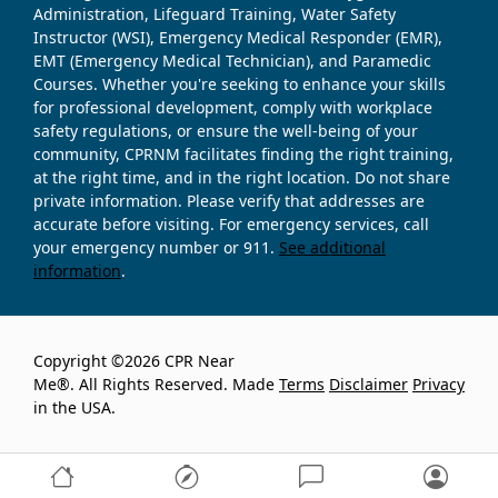
Administration, Lifeguard Training, Water Safety
Instructor (WSI), Emergency Medical Responder (EMR),
EMT (Emergency Medical Technician), and Paramedic
Courses. Whether you're seeking to enhance your skills
for professional development, comply with workplace
safety regulations, or ensure the well-being of your
community, CPRNM facilitates finding the right training,
at the right time, and in the right location. Do not share
private information. Please verify that addresses are
accurate before visiting. For emergency services, call
your emergency number or 911.
See additional
information
.
Copyright ©2026 CPR Near
Me®. All Rights Reserved. Made
Terms
Disclaimer
Privacy
in the USA.