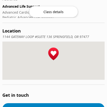
Advanced Life Support
Class details
Advanced Cardiovascular Life Support
Pediatric Advanced Life Support
CPR & Basic Life Support
Location
Automated External Defibrillator (AED) Use
Cardiopulmonary Resuscitation (CPR)
1144 GATEWAY LOOP #SUITE 136 SPRINGFIELD, OR 97477
First-Aid
Wilderness & Outdoor
Wilderness First Aid
Get in touch