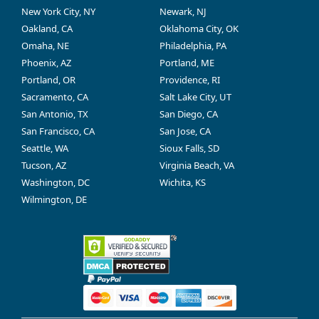
New York City, NY
Newark, NJ
Oakland, CA
Oklahoma City, OK
Omaha, NE
Philadelphia, PA
Phoenix, AZ
Portland, ME
Portland, OR
Providence, RI
Sacramento, CA
Salt Lake City, UT
San Antonio, TX
San Diego, CA
San Francisco, CA
San Jose, CA
Seattle, WA
Sioux Falls, SD
Tucson, AZ
Virginia Beach, VA
Washington, DC
Wichita, KS
Wilmington, DE