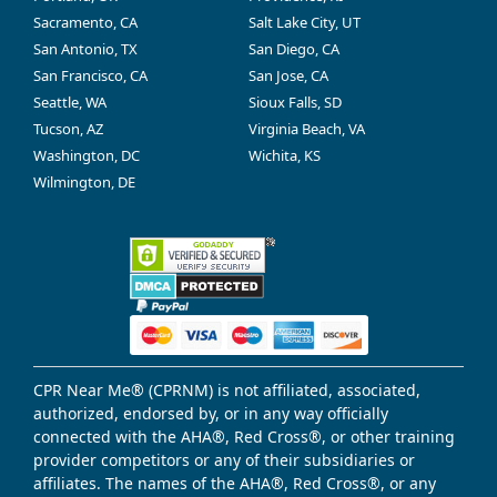
Sacramento, CA
Salt Lake City, UT
San Antonio, TX
San Diego, CA
San Francisco, CA
San Jose, CA
Seattle, WA
Sioux Falls, SD
Tucson, AZ
Virginia Beach, VA
Washington, DC
Wichita, KS
Wilmington, DE
CPR Near Me® (CPRNM) is not affiliated, associated,
authorized, endorsed by, or in any way officially
connected with the AHA®, Red Cross®, or other training
provider competitors or any of their subsidiaries or
affiliates. The names of the AHA®, Red Cross®, or any