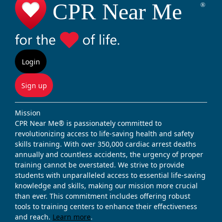
Login
Sign up
Mission
CPR Near Me® is passionately committed to
revolutionizing access to life-saving health and safety
skills training. With over 350,000 cardiac arrest deaths
annually and countless accidents, the urgency of proper
training cannot be overstated. We strive to provide
students with unparalleled access to essential life-saving
knowledge and skills, making our mission more crucial
than ever. This commitment includes offering robust
tools to training centers to enhance their effectiveness
and reach.
Learn more
.