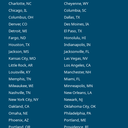
Charlotte, NC
Cheyenne, WY
Chicago, IL
Columbia, SC
Columbus, OH
Dallas, TX
Denver, CO
Des Moines, IA
Detroit, MI
El Paso, TX
Fargo, ND
Honolulu, HI
Houston, TX
Indianapolis, IN
Jackson, MS
Jacksonville, FL
Kansas City, MO
Las Vegas, NV
Little Rock, AR
Los Angeles, CA
Louisville, KY
Manchester, NH
Memphis, TN
Miami, FL
Milwaukee, WI
Minneapolis, MN
Nashville, TN
New Orleans, LA
New York City, NY
Newark, NJ
Oakland, CA
Oklahoma City, OK
Omaha, NE
Philadelphia, PA
Phoenix, AZ
Portland, ME
Portland, OR
Providence, RI