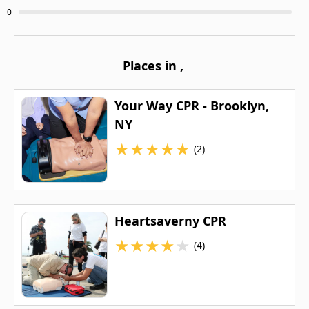
0
Places in
,
Your Way CPR - Brooklyn,
NY
★
★
★
★
★
(2)
Heartsaverny CPR
★
★
★
★
★
(4)