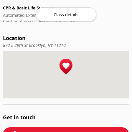
CPR & Basic Life Support
Class details
Automated External Defibrillator (AED) Use
Cardiopulmonary Resuscitation (CPR)
First-Aid
Location
872 E 29th St Brooklyn, NY 11210
Get in touch