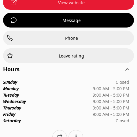
View website
Message
Phone
Leave rating
Hours
Sunday
Closed
Monday
9:00 AM - 5:00 PM
Tuesday
9:00 AM - 5:00 PM
Wednesday
9:00 AM - 5:00 PM
Thursday
9:00 AM - 5:00 PM
Friday
9:00 AM - 5:00 PM
Saturday
Closed