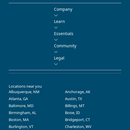
Company
Learn
Essentials
Community
Legal
Locations near you
Albuquerque, NM
Anchorage, AK
Atlanta, GA
Austin, TX
Baltimore, MD
Billings, MT
Birmingham, AL
Boise, ID
Boston, MA
Bridgeport, CT
Burlington, VT
Charleston, WV