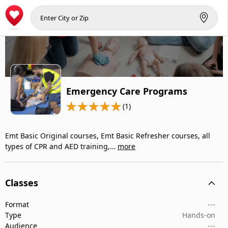
Emergency Care Programs
(1)
Emt Basic Original courses, Emt Basic Refresher courses, all
types of CPR and AED training,…
more
Classes
Format
---
Type
Hands-on
Audience
---