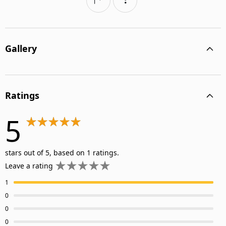
Gallery
Ratings
5
stars out of 5, based on 1 ratings.
Leave a rating
1
0
0
0