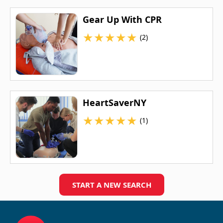
Gear Up With CPR
★
★
★
★
★
(2)
HeartSaverNY
★
★
★
★
★
(1)
START A NEW SEARCH