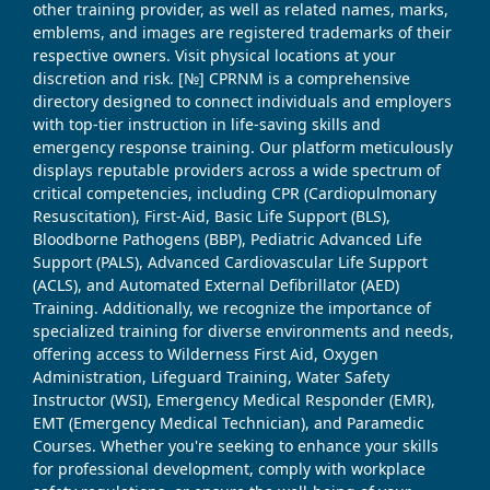
other training provider, as well as related names, marks,
emblems, and images are registered trademarks of their
respective owners. Visit physical locations at your
discretion and risk. [№] CPRNM is a comprehensive
directory designed to connect individuals and employers
with top-tier instruction in life-saving skills and
emergency response training. Our platform meticulously
displays reputable providers across a wide spectrum of
critical competencies, including CPR (Cardiopulmonary
Resuscitation), First-Aid, Basic Life Support (BLS),
Bloodborne Pathogens (BBP), Pediatric Advanced Life
Support (PALS), Advanced Cardiovascular Life Support
(ACLS), and Automated External Defibrillator (AED)
Training. Additionally, we recognize the importance of
specialized training for diverse environments and needs,
offering access to Wilderness First Aid, Oxygen
Administration, Lifeguard Training, Water Safety
Instructor (WSI), Emergency Medical Responder (EMR),
EMT (Emergency Medical Technician), and Paramedic
Courses. Whether you're seeking to enhance your skills
for professional development, comply with workplace