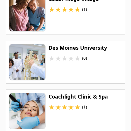
★
★
★
★
★
(1)
Des Moines University
★
★
★
★
★
(0)
Coachlight Clinic & Spa
★
★
★
★
★
(1)