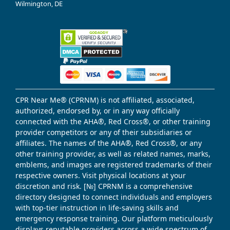
Wilmington, DE
CPR Near Me® (CPRNM) is not affiliated, associated,
authorized, endorsed by, or in any way officially
connected with the AHA®, Red Cross®, or other training
provider competitors or any of their subsidiaries or
affiliates. The names of the AHA®, Red Cross®, or any
other training provider, as well as related names, marks,
emblems, and images are registered trademarks of their
respective owners. Visit physical locations at your
discretion and risk. [№] CPRNM is a comprehensive
directory designed to connect individuals and employers
with top-tier instruction in life-saving skills and
emergency response training. Our platform meticulously
displays reputable providers across a wide spectrum of