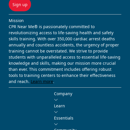
Sign up
Mission
CPR Near Me® is passionately committed to
revolutionizing access to life-saving health and safety
skills training. With over 350,000 cardiac arrest deaths
annually and countless accidents, the urgency of proper
training cannot be overstated. We strive to provide
students with unparalleled access to essential life-saving
knowledge and skills, making our mission more crucial
than ever. This commitment includes offering robust
tools to training centers to enhance their effectiveness
and reach.
Learn more
.
Company
Learn
Essentials