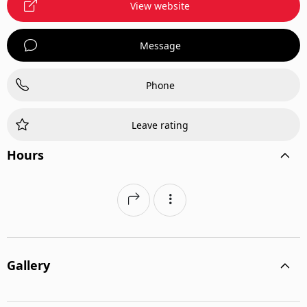
View website
Message
Phone
Leave rating
Hours
Gallery