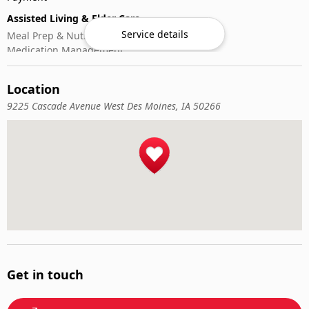
Assisted Living & Elder Care
Service details
Meal Prep & Nutrition
Medication Management
Memory Activities
Outdoor Mobility Help
Location
9225 Cascade Avenue West Des Moines, IA 50266
Get in touch