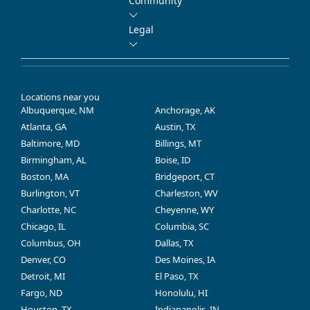
Community
Legal
Locations near you
Albuquerque, NM
Anchorage, AK
Atlanta, GA
Austin, TX
Baltimore, MD
Billings, MT
Birmingham, AL
Boise, ID
Boston, MA
Bridgeport, CT
Burlington, VT
Charleston, WV
Charlotte, NC
Cheyenne, WY
Chicago, IL
Columbia, SC
Columbus, OH
Dallas, TX
Denver, CO
Des Moines, IA
Detroit, MI
El Paso, TX
Fargo, ND
Honolulu, HI
Houston, TX
Indianapolis, IN