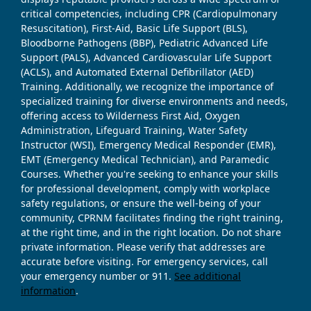
critical competencies, including CPR (Cardiopulmonary
Resuscitation), First-Aid, Basic Life Support (BLS),
Bloodborne Pathogens (BBP), Pediatric Advanced Life
Support (PALS), Advanced Cardiovascular Life Support
(ACLS), and Automated External Defibrillator (AED)
Training. Additionally, we recognize the importance of
specialized training for diverse environments and needs,
offering access to Wilderness First Aid, Oxygen
Administration, Lifeguard Training, Water Safety
Instructor (WSI), Emergency Medical Responder (EMR),
EMT (Emergency Medical Technician), and Paramedic
Courses. Whether you're seeking to enhance your skills
for professional development, comply with workplace
safety regulations, or ensure the well-being of your
community, CPRNM facilitates finding the right training,
at the right time, and in the right location. Do not share
private information. Please verify that addresses are
accurate before visiting. For emergency services, call
your emergency number or 911.
See additional
information
.