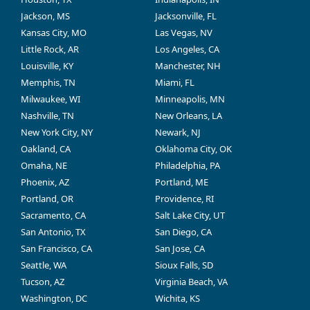
Jackson, MS
Jacksonville, FL
Kansas City, MO
Las Vegas, NV
Little Rock, AR
Los Angeles, CA
Louisville, KY
Manchester, NH
Memphis, TN
Miami, FL
Milwaukee, WI
Minneapolis, MN
Nashville, TN
New Orleans, LA
New York City, NY
Newark, NJ
Oakland, CA
Oklahoma City, OK
Omaha, NE
Philadelphia, PA
Phoenix, AZ
Portland, ME
Portland, OR
Providence, RI
Sacramento, CA
Salt Lake City, UT
San Antonio, TX
San Diego, CA
San Francisco, CA
San Jose, CA
Seattle, WA
Sioux Falls, SD
Tucson, AZ
Virginia Beach, VA
Washington, DC
Wichita, KS