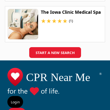
The Iowa Clinic Medical Spa
★
★
★
★
★
(1)
START A NEW SEARCH
Login