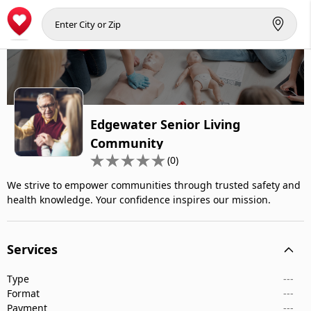
Edgewater Senior Living
Community
(0)
We strive to empower communities through trusted safety and
health knowledge. Your confidence inspires our mission.
Services
Type
---
Format
---
Payment
---