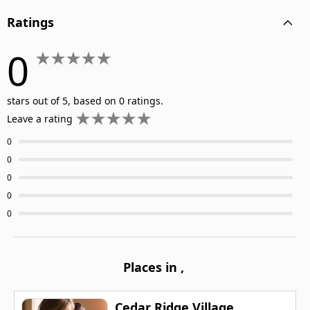
Ratings
0
stars out of 5, based on 0 ratings.
Leave a rating
0
0
0
0
0
Places in
,
Cedar Ridge Village