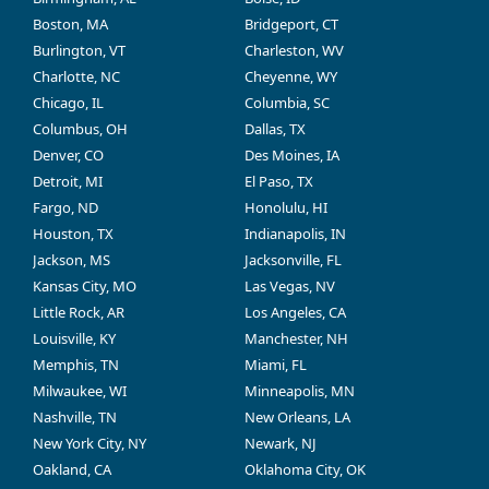
Boston, MA
Bridgeport, CT
Burlington, VT
Charleston, WV
Charlotte, NC
Cheyenne, WY
Chicago, IL
Columbia, SC
Columbus, OH
Dallas, TX
Denver, CO
Des Moines, IA
Detroit, MI
El Paso, TX
Fargo, ND
Honolulu, HI
Houston, TX
Indianapolis, IN
Jackson, MS
Jacksonville, FL
Kansas City, MO
Las Vegas, NV
Little Rock, AR
Los Angeles, CA
Louisville, KY
Manchester, NH
Memphis, TN
Miami, FL
Milwaukee, WI
Minneapolis, MN
Nashville, TN
New Orleans, LA
New York City, NY
Newark, NJ
Oakland, CA
Oklahoma City, OK