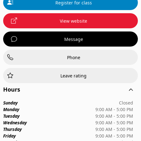
Register for class
View website
Message
Phone
Leave rating
Hours
Sunday
Closed
Monday
9:00 AM - 5:00 PM
Tuesday
9:00 AM - 5:00 PM
Wednesday
9:00 AM - 5:00 PM
Thursday
9:00 AM - 5:00 PM
Friday
9:00 AM - 5:00 PM