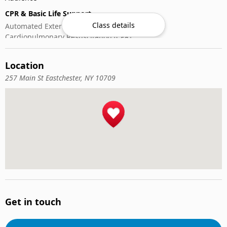
CPR & Basic Life Support
Class details
Automated External Defibrillator (AED) Use
Cardiopulmonary Resuscitation (CPR)
First-Aid
Location
257 Main St Eastchester, NY 10709
Get in touch