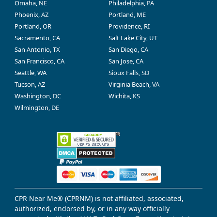
Omaha, NE
Philadelphia, PA
Phoenix, AZ
Portland, ME
Portland, OR
Providence, RI
Sacramento, CA
Salt Lake City, UT
San Antonio, TX
San Diego, CA
San Francisco, CA
San Jose, CA
Seattle, WA
Sioux Falls, SD
Tucson, AZ
Virginia Beach, VA
Washington, DC
Wichita, KS
Wilmington, DE
CPR Near Me® (CPRNM) is not affiliated, associated,
authorized, endorsed by, or in any way officially