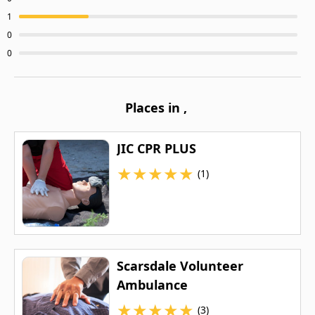
1
0
0
Places in
,
JIC CPR PLUS
★
★
★
★
★
(1)
Scarsdale Volunteer
Ambulance
★
★
★
★
★
(3)