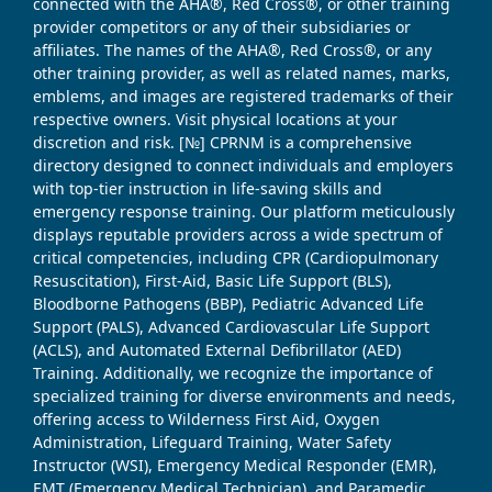
connected with the AHA®, Red Cross®, or other training
provider competitors or any of their subsidiaries or
affiliates. The names of the AHA®, Red Cross®, or any
other training provider, as well as related names, marks,
emblems, and images are registered trademarks of their
respective owners. Visit physical locations at your
discretion and risk. [№] CPRNM is a comprehensive
directory designed to connect individuals and employers
with top-tier instruction in life-saving skills and
emergency response training. Our platform meticulously
displays reputable providers across a wide spectrum of
critical competencies, including CPR (Cardiopulmonary
Resuscitation), First-Aid, Basic Life Support (BLS),
Bloodborne Pathogens (BBP), Pediatric Advanced Life
Support (PALS), Advanced Cardiovascular Life Support
(ACLS), and Automated External Defibrillator (AED)
Training. Additionally, we recognize the importance of
specialized training for diverse environments and needs,
offering access to Wilderness First Aid, Oxygen
Administration, Lifeguard Training, Water Safety
Instructor (WSI), Emergency Medical Responder (EMR),
EMT (Emergency Medical Technician), and Paramedic