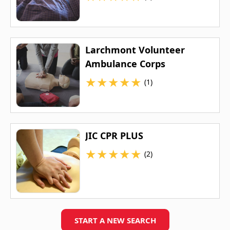
Larchmont Volunteer
Ambulance Corps
★
★
★
★
★
(1)
JIC CPR PLUS
★
★
★
★
★
(2)
START A NEW SEARCH