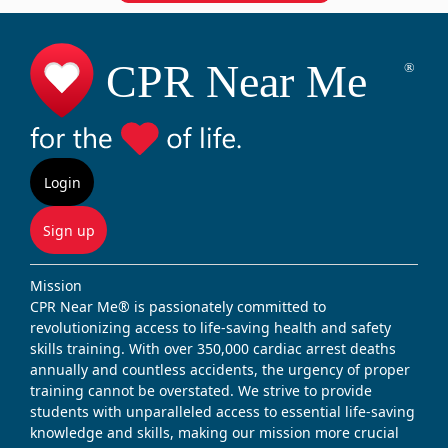
Login
Sign up
Mission
CPR Near Me® is passionately committed to
revolutionizing access to life-saving health and safety
skills training. With over 350,000 cardiac arrest deaths
annually and countless accidents, the urgency of proper
training cannot be overstated. We strive to provide
students with unparalleled access to essential life-saving
knowledge and skills, making our mission more crucial