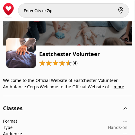
Eastchester Volunteer
(4)
Welcome to the Official Website of Eastchester Volunteer
Ambulance Corps.Welcome to the Official Website of…
more
Classes
Format
---
Type
Hands-on
Audience
---