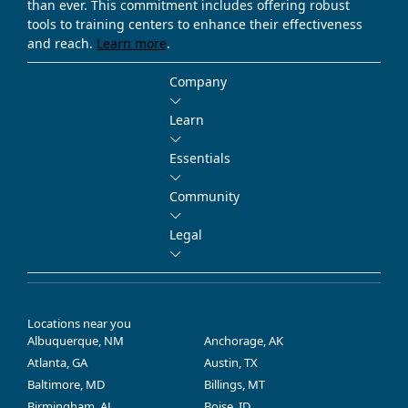
than ever. This commitment includes offering robust
tools to training centers to enhance their effectiveness
and reach.
Learn more
.
Company
Learn
Essentials
Community
Legal
Locations near you
Albuquerque, NM
Anchorage, AK
Atlanta, GA
Austin, TX
Baltimore, MD
Billings, MT
Birmingham, AL
Boise, ID