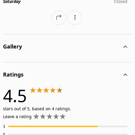
Saturday
Closed
Gallery
Ratings
4.5
stars out of 5, based on 4 ratings.
Leave a rating
3
0