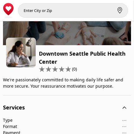
Downtown Seattle Public Health
Center
(0)
We're passionately committed to making daily life safer and
more secure. Your reassurance motivates our purpose.
Services
Type
---
Format
---
Payment
---