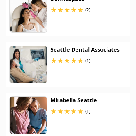
★
★
★
★
★
(2)
Seattle Dental Associates
★
★
★
★
★
(1)
Mirabella Seattle
★
★
★
★
★
(1)