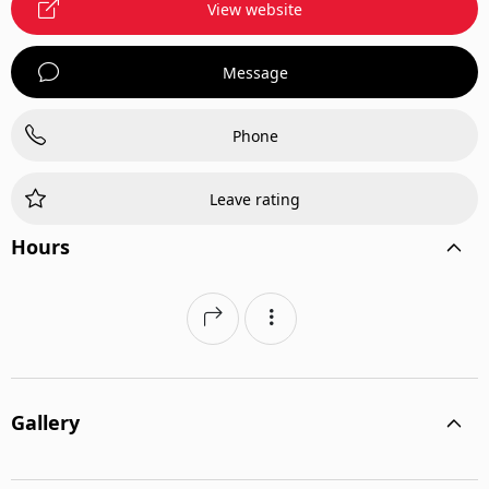
View website
Message
Phone
Leave rating
Hours
Gallery