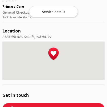
Primary Care
Service details
General Checkups
Sick & Acute Visits
Vaccinations
Location
2124 4th Ave. Seattle, WA 98121
Get in touch