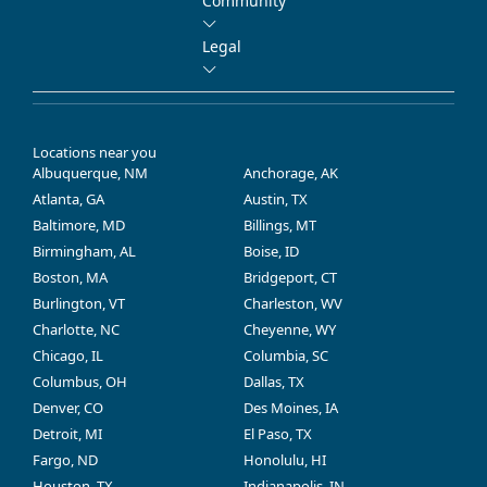
Community
Legal
Locations near you
Albuquerque, NM
Anchorage, AK
Atlanta, GA
Austin, TX
Baltimore, MD
Billings, MT
Birmingham, AL
Boise, ID
Boston, MA
Bridgeport, CT
Burlington, VT
Charleston, WV
Charlotte, NC
Cheyenne, WY
Chicago, IL
Columbia, SC
Columbus, OH
Dallas, TX
Denver, CO
Des Moines, IA
Detroit, MI
El Paso, TX
Fargo, ND
Honolulu, HI
Houston, TX
Indianapolis, IN