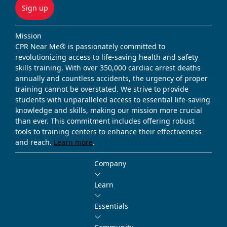
Sign up
Mission
CPR Near Me® is passionately committed to
revolutionizing access to life-saving health and safety
skills training. With over 350,000 cardiac arrest deaths
annually and countless accidents, the urgency of proper
training cannot be overstated. We strive to provide
students with unparalleled access to essential life-saving
knowledge and skills, making our mission more crucial
than ever. This commitment includes offering robust
tools to training centers to enhance their effectiveness
and reach.
Learn more
.
Company
Learn
Essentials