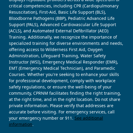
critical competencies, including CPR (Cardiopulmonary
Resuscitation), First-Aid, Basic Life Support (BLS),
Bloodborne Pathogens (BBP), Pediatric Advanced Life
Support (PALS), Advanced Cardiovascular Life Support
(ACLS), and Automated External Defibrillator (AED)
Training. Additionally, we recognize the importance of
specialized training for diverse environments and needs,
offering access to Wilderness First Aid, Oxygen
Administration, Lifeguard Training, Water Safety
Instructor (WSI), Emergency Medical Responder (EMR),
EMT (Emergency Medical Technician), and Paramedic
Courses. Whether you're seeking to enhance your skills
for professional development, comply with workplace
safety regulations, or ensure the well-being of your
community, CPRNM facilitates finding the right training,
at the right time, and in the right location. Do not share
private information. Please verify that addresses are
accurate before visiting. For emergency services, call
your emergency number or 911.
See additional
information
.