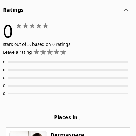
Ratings
0
stars out of 5, based on 0 ratings.
Leave a rating
0
0
0
0
0
Places in
,
Dermaspace