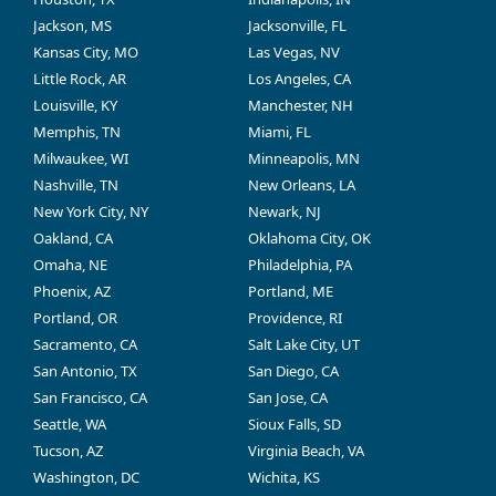
Jackson, MS
Jacksonville, FL
Kansas City, MO
Las Vegas, NV
Little Rock, AR
Los Angeles, CA
Louisville, KY
Manchester, NH
Memphis, TN
Miami, FL
Milwaukee, WI
Minneapolis, MN
Nashville, TN
New Orleans, LA
New York City, NY
Newark, NJ
Oakland, CA
Oklahoma City, OK
Omaha, NE
Philadelphia, PA
Phoenix, AZ
Portland, ME
Portland, OR
Providence, RI
Sacramento, CA
Salt Lake City, UT
San Antonio, TX
San Diego, CA
San Francisco, CA
San Jose, CA
Seattle, WA
Sioux Falls, SD
Tucson, AZ
Virginia Beach, VA
Washington, DC
Wichita, KS