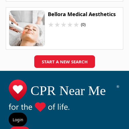
Bellora Medical Aesthetics
★
★
★
★
★
(0)
START A NEW SEARCH
Login