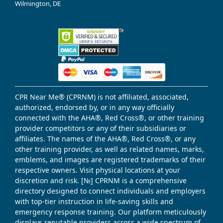
Wilmington, DE
CPR Near Me® (CPRNM) is not affiliated, associated,
authorized, endorsed by, or in any way officially
connected with the AHA®, Red Cross®, or other training
provider competitors or any of their subsidiaries or
affiliates. The names of the AHA®, Red Cross®, or any
other training provider, as well as related names, marks,
emblems, and images are registered trademarks of their
respective owners. Visit physical locations at your
discretion and risk. [№] CPRNM is a comprehensive
directory designed to connect individuals and employers
with top-tier instruction in life-saving skills and
emergency response training. Our platform meticulously
displays reputable providers across a wide spectrum of