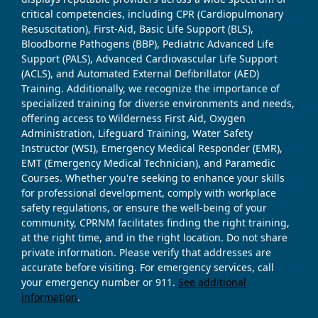
critical competencies, including CPR (Cardiopulmonary
Resuscitation), First-Aid, Basic Life Support (BLS),
Bloodborne Pathogens (BBP), Pediatric Advanced Life
Support (PALS), Advanced Cardiovascular Life Support
(ACLS), and Automated External Defibrillator (AED)
Training. Additionally, we recognize the importance of
specialized training for diverse environments and needs,
offering access to Wilderness First Aid, Oxygen
Administration, Lifeguard Training, Water Safety
Instructor (WSI), Emergency Medical Responder (EMR),
EMT (Emergency Medical Technician), and Paramedic
Courses. Whether you're seeking to enhance your skills
for professional development, comply with workplace
safety regulations, or ensure the well-being of your
community, CPRNM facilitates finding the right training,
at the right time, and in the right location. Do not share
private information. Please verify that addresses are
accurate before visiting. For emergency services, call
your emergency number or 911.
See additional
information
.