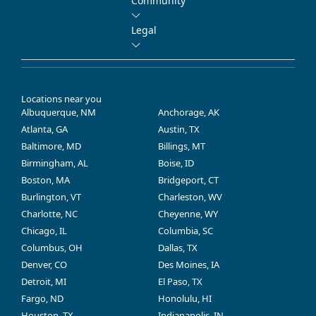
Community
Legal
Locations near you
Albuquerque, NM
Anchorage, AK
Atlanta, GA
Austin, TX
Baltimore, MD
Billings, MT
Birmingham, AL
Boise, ID
Boston, MA
Bridgeport, CT
Burlington, VT
Charleston, WV
Charlotte, NC
Cheyenne, WY
Chicago, IL
Columbia, SC
Columbus, OH
Dallas, TX
Denver, CO
Des Moines, IA
Detroit, MI
El Paso, TX
Fargo, ND
Honolulu, HI
Houston, TX
Indianapolis, IN