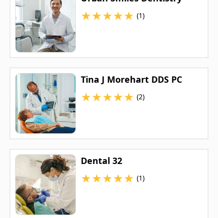
★
★
★
★
★
(1)
Tina J Morehart DDS PC
★
★
★
★
★
(2)
Dental 32
★
★
★
★
★
(1)