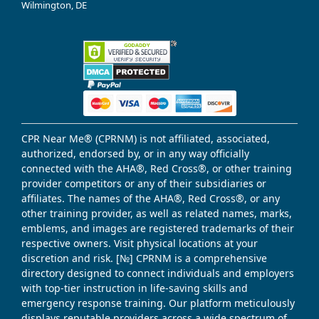
Wilmington, DE
CPR Near Me® (CPRNM) is not affiliated, associated,
authorized, endorsed by, or in any way officially
connected with the AHA®, Red Cross®, or other training
provider competitors or any of their subsidiaries or
affiliates. The names of the AHA®, Red Cross®, or any
other training provider, as well as related names, marks,
emblems, and images are registered trademarks of their
respective owners. Visit physical locations at your
discretion and risk. [№] CPRNM is a comprehensive
directory designed to connect individuals and employers
with top-tier instruction in life-saving skills and
emergency response training. Our platform meticulously
displays reputable providers across a wide spectrum of