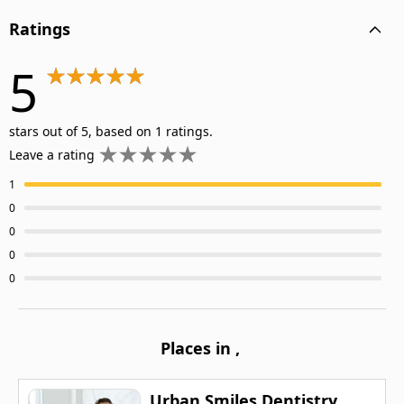
Ratings
5
stars out of 5, based on 1 ratings.
Leave a rating
1
0
0
0
0
Places in
,
Urban Smiles Dentistry