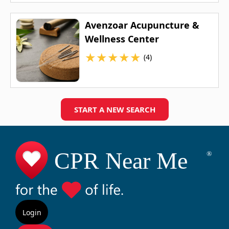
Avenzoar Acupuncture &
Wellness Center
★
★
★
★
★
(4)
START A NEW SEARCH
Login