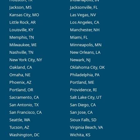
Jackson, MS
Jacksonville, FL
Kansas City, MO
Las Vegas, NV
Little Rock, AR
Los Angeles, CA
Louisville, KY
Manchester, NH
Memphis, TN
Miami, FL
Milwaukee, WI
Minneapolis, MN
Nashville, TN
New Orleans, LA
New York City, NY
Newark, NJ
Oakland, CA
Oklahoma City, OK
Omaha, NE
Philadelphia, PA
Phoenix, AZ
Portland, ME
Portland, OR
Providence, RI
Sacramento, CA
Salt Lake City, UT
San Antonio, TX
San Diego, CA
San Francisco, CA
San Jose, CA
Seattle, WA
Sioux Falls, SD
Tucson, AZ
Virginia Beach, VA
Washington, DC
Wichita, KS