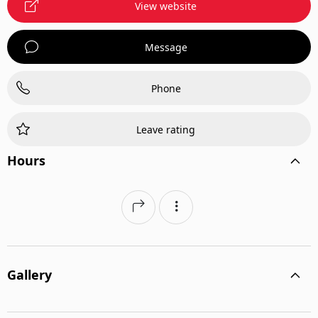
View website
Message
Phone
Leave rating
Hours
Gallery