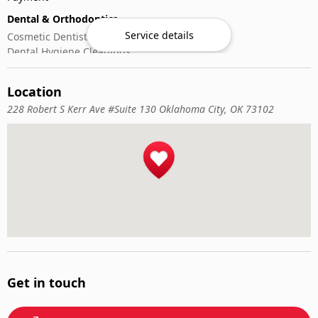
Dental & Orthodontics
Service details
Cosmetic Dentistry
Dental Hygiene Cleanings
Emergency Dental Care
General Dentistry
Location
Pediatric Dentistry
228 Robert S Kerr Ave #Suite 130 Oklahoma City, OK 73102
Get in touch