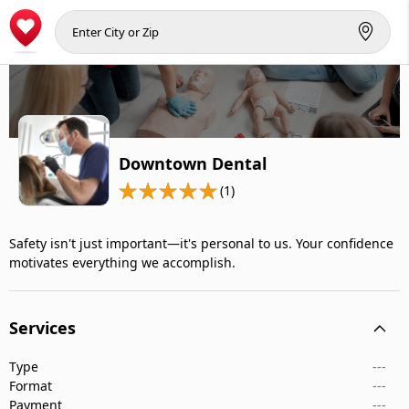
Downtown Dental
(1)
Safety isn't just important—it's personal to us. Your confidence
motivates everything we accomplish.
Services
Type
---
Format
---
Payment
---