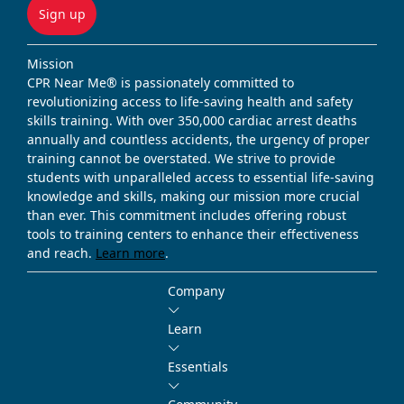
Sign up
Mission
CPR Near Me® is passionately committed to
revolutionizing access to life-saving health and safety
skills training. With over 350,000 cardiac arrest deaths
annually and countless accidents, the urgency of proper
training cannot be overstated. We strive to provide
students with unparalleled access to essential life-saving
knowledge and skills, making our mission more crucial
than ever. This commitment includes offering robust
tools to training centers to enhance their effectiveness
and reach.
Learn more
.
Company
Learn
Essentials