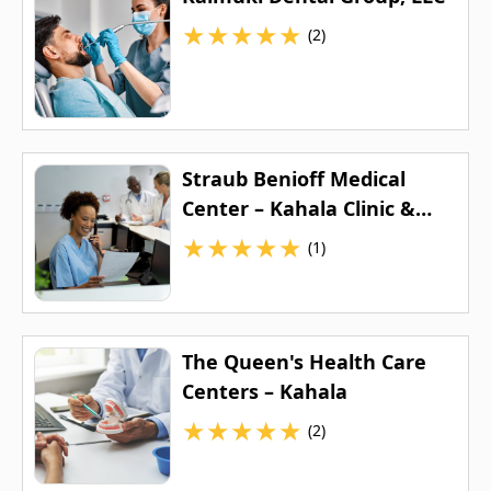
★
★
★
★
★
(2)
Straub Benioff Medical
Center – Kahala Clinic &
Urgent Care
★
★
★
★
★
(1)
The Queen's Health Care
Centers – Kahala
★
★
★
★
★
(2)