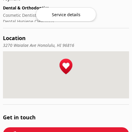
Dental & Orthodontics
Service details
Cosmetic Dentistry
Dental Hygiene Cleanings
Emergency Dental Care
General Dentistry
Location
Pediatric Dentistry
3270 Waialae Ave Honolulu, HI 96816
Get in touch