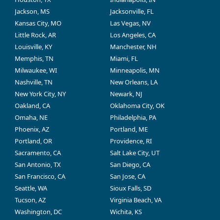
Jackson, MS
Jacksonville, FL
Kansas City, MO
Las Vegas, NV
Little Rock, AR
Los Angeles, CA
Louisville, KY
Manchester, NH
Memphis, TN
Miami, FL
Milwaukee, WI
Minneapolis, MN
Nashville, TN
New Orleans, LA
New York City, NY
Newark, NJ
Oakland, CA
Oklahoma City, OK
Omaha, NE
Philadelphia, PA
Phoenix, AZ
Portland, ME
Portland, OR
Providence, RI
Sacramento, CA
Salt Lake City, UT
San Antonio, TX
San Diego, CA
San Francisco, CA
San Jose, CA
Seattle, WA
Sioux Falls, SD
Tucson, AZ
Virginia Beach, VA
Washington, DC
Wichita, KS