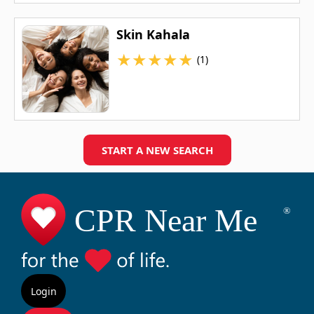
Skin Kahala
★
★
★
★
★
(1)
START A NEW SEARCH
Login