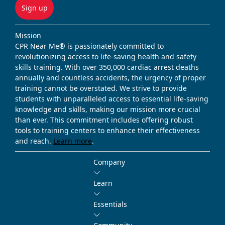
Sign up
Mission
CPR Near Me® is passionately committed to
revolutionizing access to life-saving health and safety
skills training. With over 350,000 cardiac arrest deaths
annually and countless accidents, the urgency of proper
training cannot be overstated. We strive to provide
students with unparalleled access to essential life-saving
knowledge and skills, making our mission more crucial
than ever. This commitment includes offering robust
tools to training centers to enhance their effectiveness
and reach.
Learn more
.
Company
Learn
Essentials