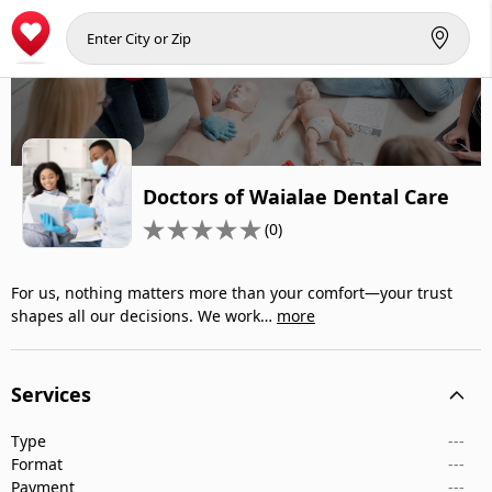
Doctors of Waialae Dental Care
(0)
For us, nothing matters more than your comfort—your trust
shapes all our decisions. We work…
more
Services
Type
---
Format
---
Payment
---