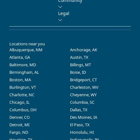
Community
Legal
Locations near you
Albuquerque, NM
Anchorage, AK
Atlanta, GA
Austin, TX
Baltimore, MD
Billings, MT
Birmingham, AL
Boise, ID
Boston, MA
Bridgeport, CT
Burlington, VT
Charleston, WV
Charlotte, NC
Cheyenne, WY
Chicago, IL
Columbia, SC
Columbus, OH
Dallas, TX
Denver, CO
Des Moines, IA
Detroit, MI
El Paso, TX
Fargo, ND
Honolulu, HI
Houston, TX
Indianapolis, IN