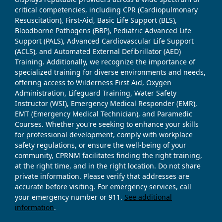
critical competencies, including CPR (Cardiopulmonary
Resuscitation), First-Aid, Basic Life Support (BLS),
Bloodborne Pathogens (BBP), Pediatric Advanced Life
Support (PALS), Advanced Cardiovascular Life Support
(ACLS), and Automated External Defibrillator (AED)
Training. Additionally, we recognize the importance of
specialized training for diverse environments and needs,
offering access to Wilderness First Aid, Oxygen
Administration, Lifeguard Training, Water Safety
Instructor (WSI), Emergency Medical Responder (EMR),
EMT (Emergency Medical Technician), and Paramedic
Courses. Whether you're seeking to enhance your skills
for professional development, comply with workplace
safety regulations, or ensure the well-being of your
community, CPRNM facilitates finding the right training,
at the right time, and in the right location. Do not share
private information. Please verify that addresses are
accurate before visiting. For emergency services, call
your emergency number or 911.
See additional
information
.