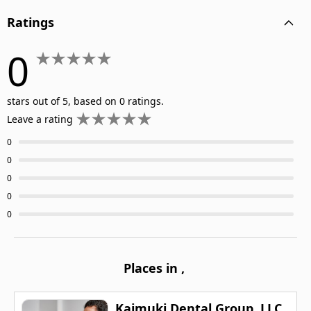
Ratings
0
stars out of 5, based on 0 ratings.
Leave a rating
0
0
0
0
0
Places in
,
Kaimuki Dental Group, LLC