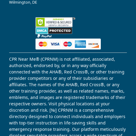
Wilmington, DE
CPR Near Me® (CPRNM) is not affiliated, associated,
authorized, endorsed by, or in any way officially
connected with the AHA®, Red Cross®, or other training
provider competitors or any of their subsidiaries or
affiliates. The names of the AHA®, Red Cross®, or any
other training provider, as well as related names, marks,
emblems, and images are registered trademarks of their
respective owners. Visit physical locations at your
discretion and risk. [№] CPRNM is a comprehensive
directory designed to connect individuals and employers
with top-tier instruction in life-saving skills and
emergency response training. Our platform meticulously
displays reputable providers across a wide spectrum of