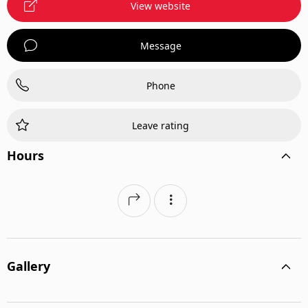
View website
Message
Phone
Leave rating
Hours
Gallery