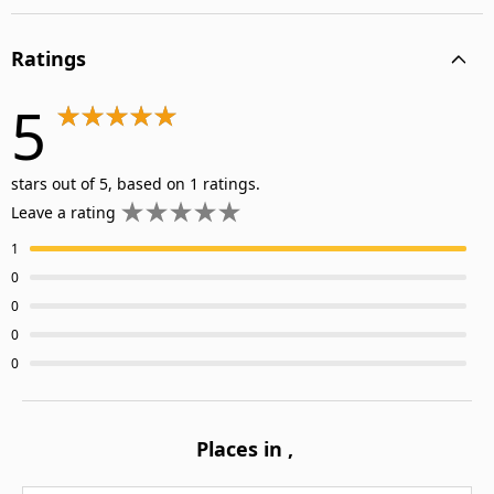
Ratings
5
stars out of 5, based on 1 ratings.
Leave a rating
1
0
0
0
0
Places in
,