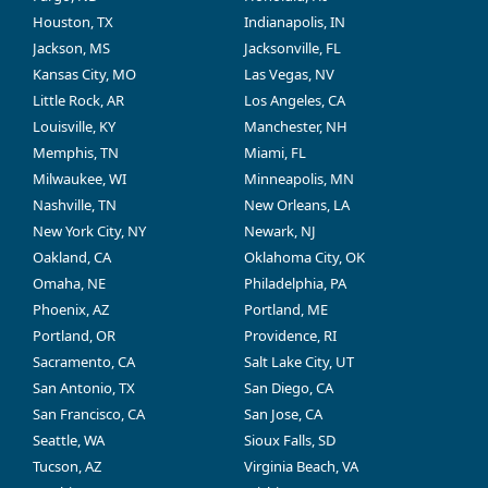
Houston, TX
Indianapolis, IN
Jackson, MS
Jacksonville, FL
Kansas City, MO
Las Vegas, NV
Little Rock, AR
Los Angeles, CA
Louisville, KY
Manchester, NH
Memphis, TN
Miami, FL
Milwaukee, WI
Minneapolis, MN
Nashville, TN
New Orleans, LA
New York City, NY
Newark, NJ
Oakland, CA
Oklahoma City, OK
Omaha, NE
Philadelphia, PA
Phoenix, AZ
Portland, ME
Portland, OR
Providence, RI
Sacramento, CA
Salt Lake City, UT
San Antonio, TX
San Diego, CA
San Francisco, CA
San Jose, CA
Seattle, WA
Sioux Falls, SD
Tucson, AZ
Virginia Beach, VA