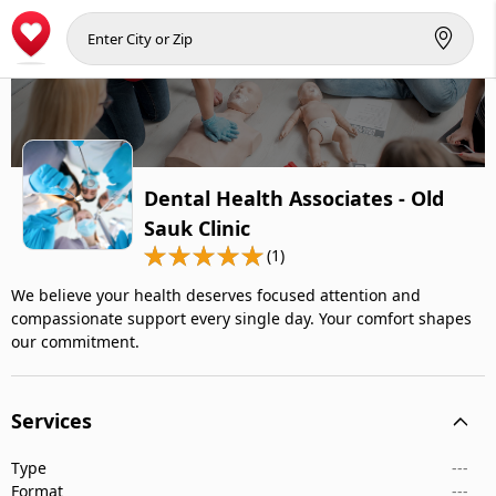
Dental Health Associates - Old
Sauk Clinic
(1)
We believe your health deserves focused attention and
compassionate support every single day. Your comfort shapes
our commitment.
Services
Type
---
Format
---