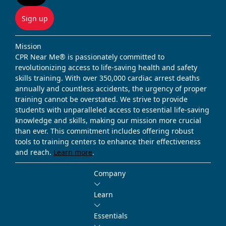
Sign up
Mission
CPR Near Me® is passionately committed to
revolutionizing access to life-saving health and safety
skills training. With over 350,000 cardiac arrest deaths
annually and countless accidents, the urgency of proper
training cannot be overstated. We strive to provide
students with unparalleled access to essential life-saving
knowledge and skills, making our mission more crucial
than ever. This commitment includes offering robust
tools to training centers to enhance their effectiveness
and reach.
Learn more
.
Company
Learn
Essentials