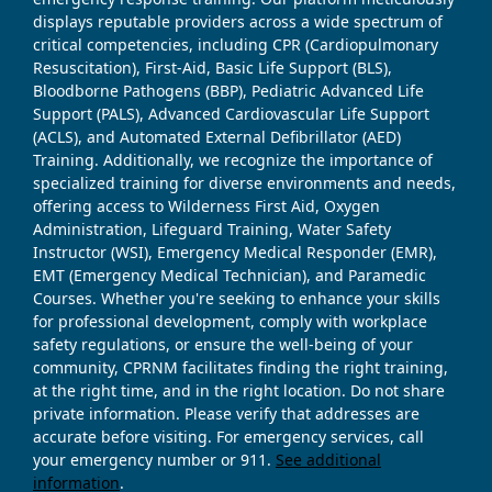
displays reputable providers across a wide spectrum of
critical competencies, including CPR (Cardiopulmonary
Resuscitation), First-Aid, Basic Life Support (BLS),
Bloodborne Pathogens (BBP), Pediatric Advanced Life
Support (PALS), Advanced Cardiovascular Life Support
(ACLS), and Automated External Defibrillator (AED)
Training. Additionally, we recognize the importance of
specialized training for diverse environments and needs,
offering access to Wilderness First Aid, Oxygen
Administration, Lifeguard Training, Water Safety
Instructor (WSI), Emergency Medical Responder (EMR),
EMT (Emergency Medical Technician), and Paramedic
Courses. Whether you're seeking to enhance your skills
for professional development, comply with workplace
safety regulations, or ensure the well-being of your
community, CPRNM facilitates finding the right training,
at the right time, and in the right location. Do not share
private information. Please verify that addresses are
accurate before visiting. For emergency services, call
your emergency number or 911.
See additional
information
.