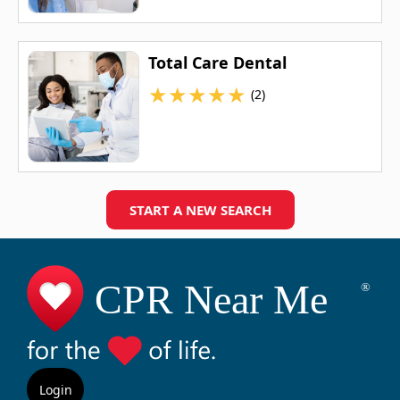
Total Care Dental
★
★
★
★
★
(2)
START A NEW SEARCH
Login