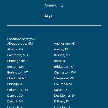
Community
Legal
Locations near you
Albuquerque, NM
Anchorage, AK
Atlanta, GA
Austin, TX
Baltimore, MD
Billings, MT
Birmingham, AL
Boise, ID
Boston, MA
Bridgeport, CT
Burlington, VT
Charleston, WV
Charlotte, NC
Cheyenne, WY
Chicago, IL
Columbia, SC
Columbus, OH
Dallas, TX
Denver, CO
Des Moines, IA
Detroit, MI
El Paso, TX
Fargo, ND
Honolulu, HI