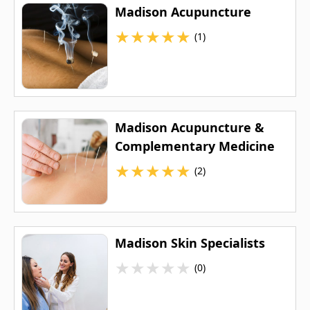
Madison Acupuncture
★
★
★
★
★
(1)
Madison Acupuncture &
Complementary Medicine
★
★
★
★
★
(2)
Madison Skin Specialists
★
★
★
★
★
(0)