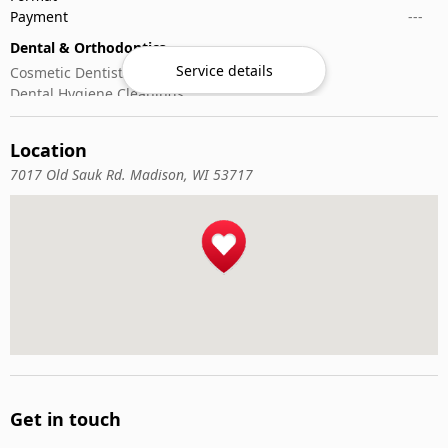
Payment
---
Dental & Orthodontics
Service details
Cosmetic Dentistry
Dental Hygiene Cleanings
Emergency Dental Care
General Dentistry
Location
Pediatric Dentistry
7017 Old Sauk Rd. Madison, WI 53717
Get in touch