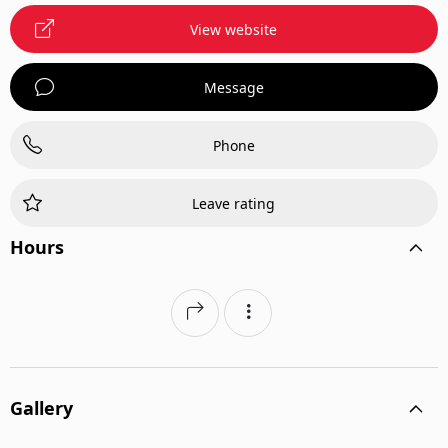
View website
Message
Phone
Leave rating
Hours
Gallery