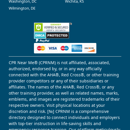
Washington, DC
Wichita, KS
Wilmington, DE
CPR Near Me® (CPRNM) is not affiliated, associated,
authorized, endorsed by, or in any way officially
connected with the AHA®, Red Cross®, or other training
provider competitors or any of their subsidiaries or
affiliates. The names of the AHA®, Red Cross®, or any
other training provider, as well as related names, marks,
emblems, and images are registered trademarks of their
respective owners. Visit physical locations at your
discretion and risk. [№] CPRNM is a comprehensive
directory designed to connect individuals and employers
with top-tier instruction in life-saving skills and
emergency response training. Our platform meticulously