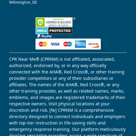
Wilmington, DE
CPR Near Me® (CPRNM) is not affiliated, associated,
authorized, endorsed by, or in any way officially
connected with the AHA®, Red Cross®, or other training
provider competitors or any of their subsidiaries or
affiliates. The names of the AHA®, Red Cross®, or any
other training provider, as well as related names, marks,
emblems, and images are registered trademarks of their
respective owners. Visit physical locations at your
discretion and risk. [№] CPRNM is a comprehensive
directory designed to connect individuals and employers
with top-tier instruction in life-saving skills and
emergency response training. Our platform meticulously
displays reputable providers across a wide spectrum of