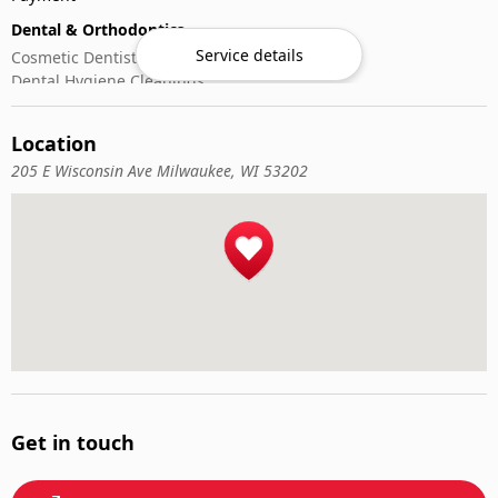
Dental & Orthodontics
Service details
Cosmetic Dentistry
Dental Hygiene Cleanings
Emergency Dental Care
General Dentistry
Location
Pediatric Dentistry
205 E Wisconsin Ave Milwaukee, WI 53202
Get in touch