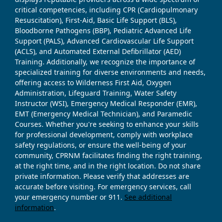
critical competencies, including CPR (Cardiopulmonary
Resuscitation), First-Aid, Basic Life Support (BLS),
Bloodborne Pathogens (BBP), Pediatric Advanced Life
Support (PALS), Advanced Cardiovascular Life Support
(ACLS), and Automated External Defibrillator (AED)
Training. Additionally, we recognize the importance of
specialized training for diverse environments and needs,
offering access to Wilderness First Aid, Oxygen
Administration, Lifeguard Training, Water Safety
Instructor (WSI), Emergency Medical Responder (EMR),
EMT (Emergency Medical Technician), and Paramedic
Courses. Whether you're seeking to enhance your skills
for professional development, comply with workplace
safety regulations, or ensure the well-being of your
community, CPRNM facilitates finding the right training,
at the right time, and in the right location. Do not share
private information. Please verify that addresses are
accurate before visiting. For emergency services, call
your emergency number or 911.
See additional
information
.