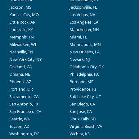
Jackson, MS
Jacksonville, FL
Kansas City, MO
Las Vegas, NV
Little Rock, AR
Los Angeles, CA
Louisville, KY
Manchester, NH
Memphis, TN
Miami, FL
Milwaukee, WI
Minneapolis, MN
Nashville, TN
New Orleans, LA
New York City, NY
Newark, NJ
Oakland, CA
Oklahoma City, OK
Omaha, NE
Philadelphia, PA
Phoenix, AZ
Portland, ME
Portland, OR
Providence, RI
Sacramento, CA
Salt Lake City, UT
San Antonio, TX
San Diego, CA
San Francisco, CA
San Jose, CA
Seattle, WA
Sioux Falls, SD
Tucson, AZ
Virginia Beach, VA
Washington, DC
Wichita, KS