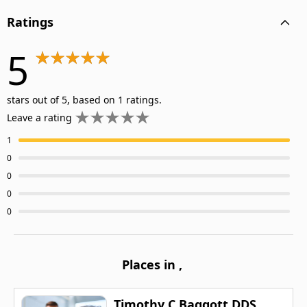
Ratings
5
stars out of 5, based on 1 ratings.
Leave a rating
1
0
0
0
0
Places in
,
Timothy C Baggott DDS