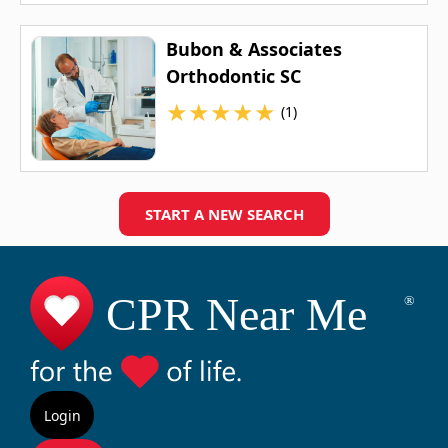
Bubon & Associates
Orthodontic SC
★
★
★
★
★
(1)
START A NEW SEARCH
Login