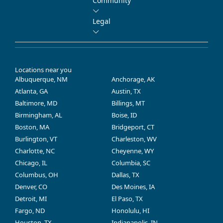
Community
Legal
Locations near you
Albuquerque, NM
Anchorage, AK
Atlanta, GA
Austin, TX
Baltimore, MD
Billings, MT
Birmingham, AL
Boise, ID
Boston, MA
Bridgeport, CT
Burlington, VT
Charleston, WV
Charlotte, NC
Cheyenne, WY
Chicago, IL
Columbia, SC
Columbus, OH
Dallas, TX
Denver, CO
Des Moines, IA
Detroit, MI
El Paso, TX
Fargo, ND
Honolulu, HI
Houston, TX
Indianapolis, IN