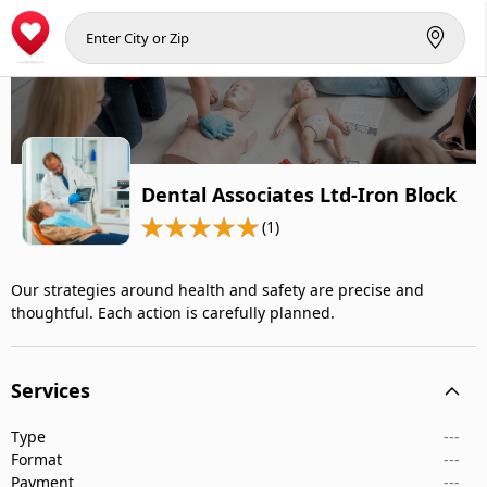
Dental Associates Ltd-Iron Block
(1)
Our strategies around health and safety are precise and
thoughtful. Each action is carefully planned.
Services
Type
---
Format
---
Payment
---