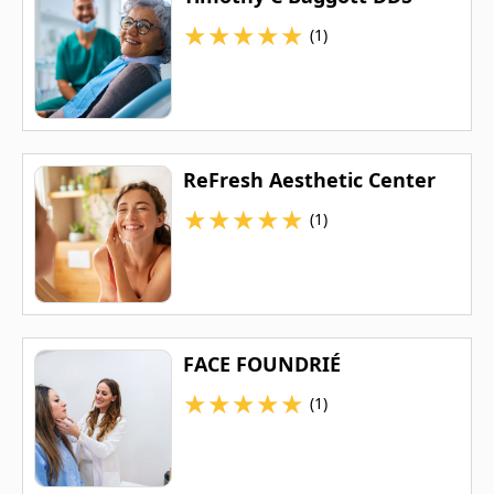
★
★
★
★
★
(1)
ReFresh Aesthetic Center
★
★
★
★
★
(1)
FACE FOUNDRIÉ
★
★
★
★
★
(1)