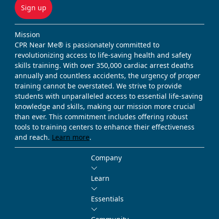
Sign up
Mission
CPR Near Me® is passionately committed to
revolutionizing access to life-saving health and safety
skills training. With over 350,000 cardiac arrest deaths
annually and countless accidents, the urgency of proper
training cannot be overstated. We strive to provide
students with unparalleled access to essential life-saving
knowledge and skills, making our mission more crucial
than ever. This commitment includes offering robust
tools to training centers to enhance their effectiveness
and reach.
Learn more
.
Company
Learn
Essentials