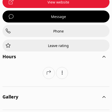
View website
Message
Phone
Leave rating
Hours
Gallery