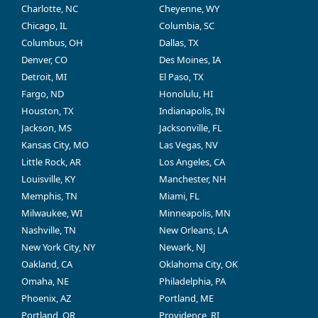
Charlotte, NC
Cheyenne, WY
Chicago, IL
Columbia, SC
Columbus, OH
Dallas, TX
Denver, CO
Des Moines, IA
Detroit, MI
El Paso, TX
Fargo, ND
Honolulu, HI
Houston, TX
Indianapolis, IN
Jackson, MS
Jacksonville, FL
Kansas City, MO
Las Vegas, NV
Little Rock, AR
Los Angeles, CA
Louisville, KY
Manchester, NH
Memphis, TN
Miami, FL
Milwaukee, WI
Minneapolis, MN
Nashville, TN
New Orleans, LA
New York City, NY
Newark, NJ
Oakland, CA
Oklahoma City, OK
Omaha, NE
Philadelphia, PA
Phoenix, AZ
Portland, ME
Portland, OR
Providence, RI