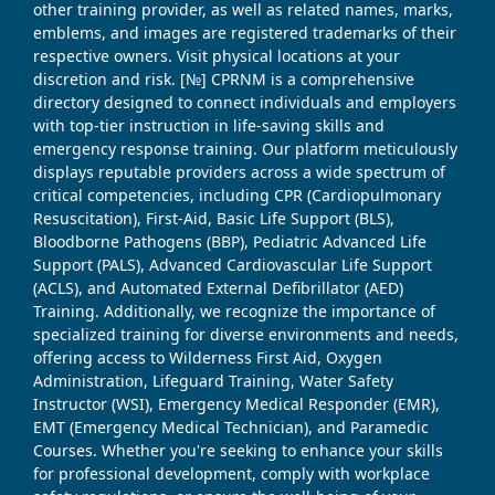
other training provider, as well as related names, marks,
emblems, and images are registered trademarks of their
respective owners. Visit physical locations at your
discretion and risk. [№] CPRNM is a comprehensive
directory designed to connect individuals and employers
with top-tier instruction in life-saving skills and
emergency response training. Our platform meticulously
displays reputable providers across a wide spectrum of
critical competencies, including CPR (Cardiopulmonary
Resuscitation), First-Aid, Basic Life Support (BLS),
Bloodborne Pathogens (BBP), Pediatric Advanced Life
Support (PALS), Advanced Cardiovascular Life Support
(ACLS), and Automated External Defibrillator (AED)
Training. Additionally, we recognize the importance of
specialized training for diverse environments and needs,
offering access to Wilderness First Aid, Oxygen
Administration, Lifeguard Training, Water Safety
Instructor (WSI), Emergency Medical Responder (EMR),
EMT (Emergency Medical Technician), and Paramedic
Courses. Whether you're seeking to enhance your skills
for professional development, comply with workplace