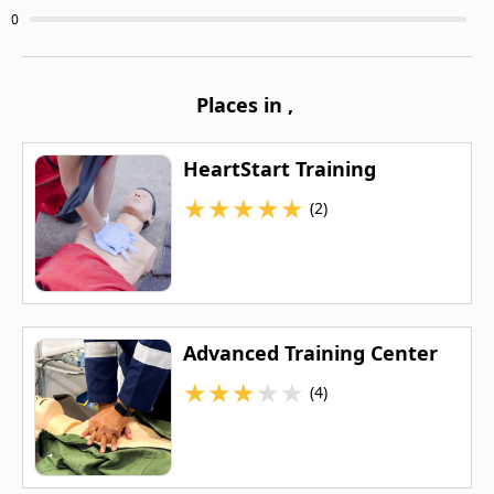
0
Places in
,
HeartStart Training
★
★
★
★
★
(2)
Advanced Training Center
★
★
★
★
★
(4)