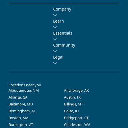
Company
Learn
Essentials
Community
Legal
Locations near you
Albuquerque, NM
Anchorage, AK
Atlanta, GA
Austin, TX
Baltimore, MD
Billings, MT
Birmingham, AL
Boise, ID
Boston, MA
Bridgeport, CT
Burlington, VT
Charleston, WV