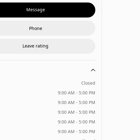
Message
Phone
Leave rating
Closed
9:00 AM - 5:00 PM
9:00 AM - 5:00 PM
9:00 AM - 5:00 PM
9:00 AM - 5:00 PM
9:00 AM - 5:00 PM