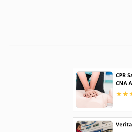
CPR S
CNA 
★
★
Verit