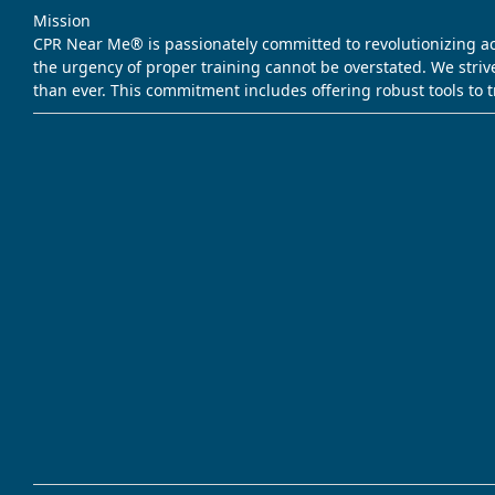
Mission
CPR Near Me® is passionately committed to revolutionizing acce
the urgency of proper training cannot be overstated. We striv
than ever. This commitment includes offering robust tools to 