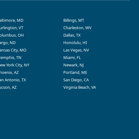
altimore, MD
Billings, MT
urlington, VT
Charleston, WV
olumbus, OH
Dallas, TX
argo, ND
Honolulu, HI
ansas City, MO
Las Vegas, NV
emphis, TN
Miami, FL
ew York City, NY
Newark, NJ
hoenix, AZ
Portland, ME
an Antonio, TX
San Diego, CA
ucson, AZ
Virginia Beach, VA