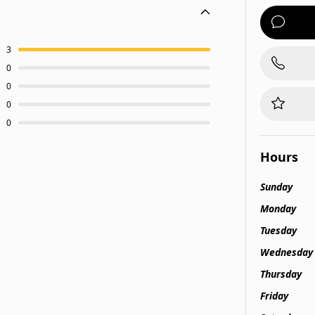
3
0
0
0
0
Hours
Sunday
Monday
Tuesday
Wednesday
Thursday
Friday