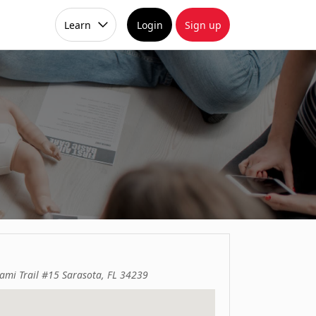
Learn
Login
Sign up
ami Trail #15 Sarasota, FL 34239