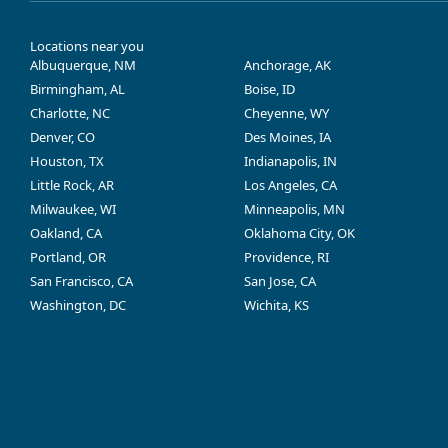
Locations near you
Albuquerque, NM
Anchorage, AK
Birmingham, AL
Boise, ID
Charlotte, NC
Cheyenne, WY
Denver, CO
Des Moines, IA
Houston, TX
Indianapolis, IN
Little Rock, AR
Los Angeles, CA
Milwaukee, WI
Minneapolis, MN
Oakland, CA
Oklahoma City, OK
Portland, OR
Providence, RI
San Francisco, CA
San Jose, CA
Washington, DC
Wichita, KS