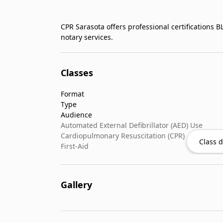
CPR Sarasota offers professional certifications 
notary services.
Classes
Format
Type
Audience
Automated External Defibrillator (AED) Use
Cardiopulmonary Resuscitation (CPR)
Class d
First-Aid
Gallery