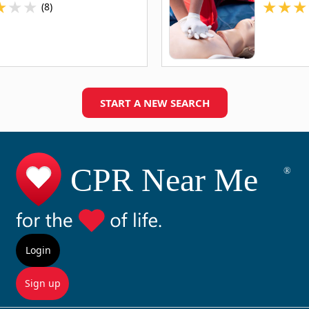
★
★
★
★
★
★
(8)
START A NEW SEARCH
Login
Sign up