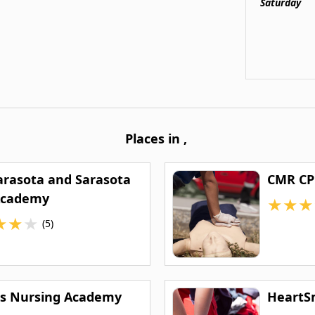
Saturday
Places in
,
arasota and Sarasota
CMR CP
Academy
★
★
★
★
★
★
(5)
as Nursing Academy
HeartS