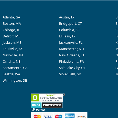
Atlanta, GA
Austin, TX
B
Boston, MA
Bridgeport, CT
B
Chicago, IL
Columbia, SC
C
Detroit, MI
El Paso, TX
F
Jackson, MS
Jacksonville, FL
K
Louisville, KY
Manchester, NH
M
Nashville, TN
New Orleans, LA
N
Omaha, NE
Philadelphia, PA
P
Sacramento, CA
Salt Lake City, UT
S
Seattle, WA
Sioux Falls, SD
T
Wilmington, DE