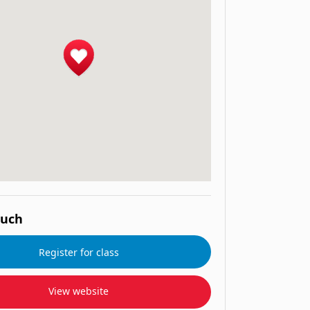
ouch
Register for class
View website