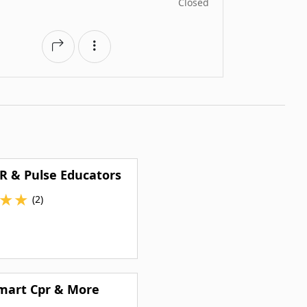
Closed
R & Pulse Educators
★
★
(2)
mart Cpr & More