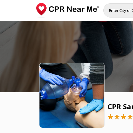
CPR Sa