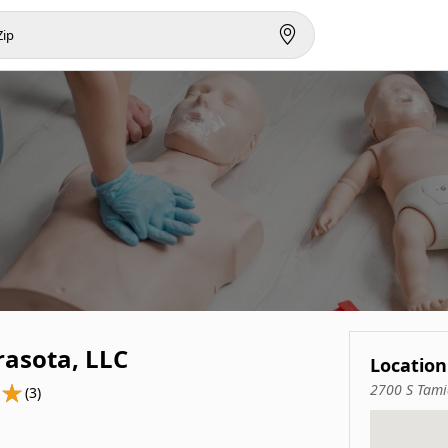
rasota, LLC
Location
2700 S Tami
(3)