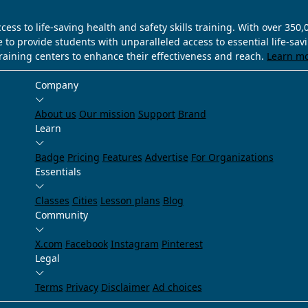
ss to life-saving health and safety skills training. With over 350
e to provide students with unparalleled access to essential life-sa
training centers to enhance their effectiveness and reach.
Learn m
Company
About us
Our mission
Support
Brand
Learn
Badge
Pricing
Features
Advertise
For Organizations
Essentials
Classes
Cities
Lesson plans
Blog
Community
X.com
Facebook
Instagram
Pinterest
Legal
Terms
Privacy
Disclaimer
Ad choices