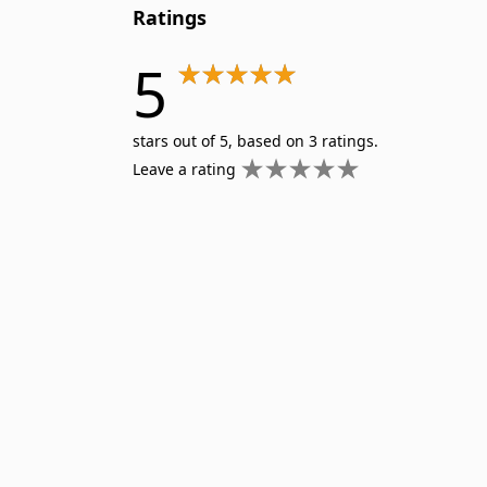
Ratings
5
stars out of 5, based on 3 ratings.
Leave a rating