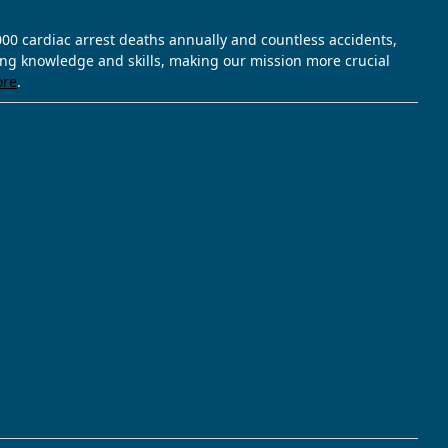
,000 cardiac arrest deaths annually and countless accidents,
ving knowledge and skills, making our mission more crucial
ore
.