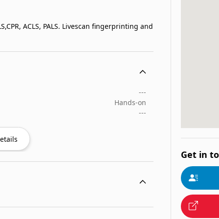
BLS,CPR, ACLS, PALS. Livescan fingerprinting and
---
Hands-on
---
etails
Get in t