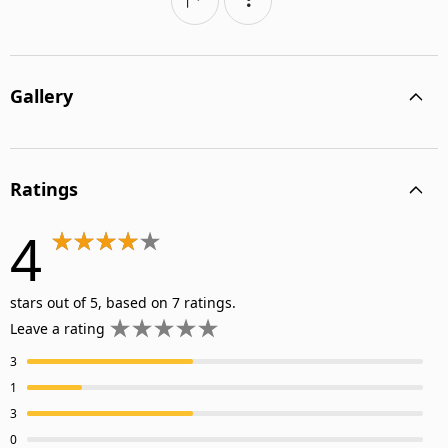
Gallery
Ratings
4
stars out of 5, based on 7 ratings.
Leave a rating
3
1
3
0