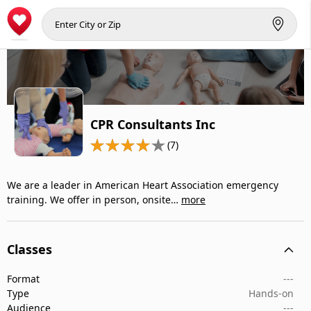
CPR Consultants Inc
(7)
We are a leader in American Heart Association emergency
training. We offer in person, onsite…
more
Classes
Format
---
Type
Hands-on
Audience
---