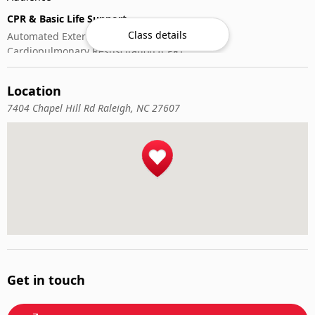
CPR & Basic Life Support
Class details
Automated External Defibrillator (AED) Use
Cardiopulmonary Resuscitation (CPR)
First-Aid
Location
7404 Chapel Hill Rd Raleigh, NC 27607
Get in touch