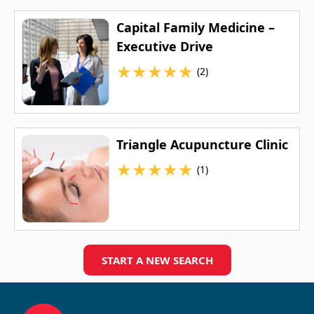
Capital Family Medicine –
Executive Drive
★
★
★
★
★
(2)
Triangle Acupuncture Clinic
★
★
★
★
★
(1)
START A NEW SEARCH