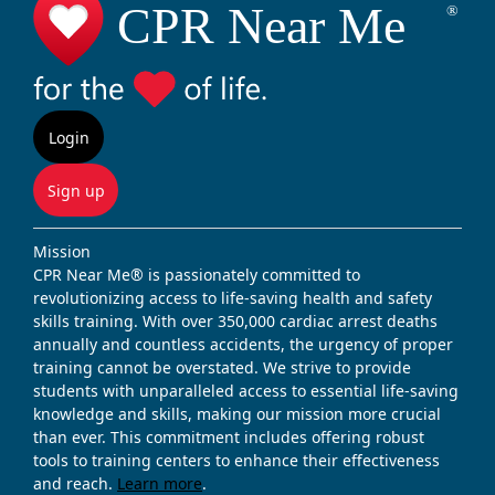
Login
Sign up
Mission
CPR Near Me® is passionately committed to
revolutionizing access to life-saving health and safety
skills training. With over 350,000 cardiac arrest deaths
annually and countless accidents, the urgency of proper
training cannot be overstated. We strive to provide
students with unparalleled access to essential life-saving
knowledge and skills, making our mission more crucial
than ever. This commitment includes offering robust
tools to training centers to enhance their effectiveness
and reach.
Learn more
.