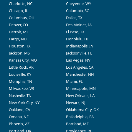
Charlotte, NC
Cheyenne, WY
Chicago, IL
Columbia, SC
Columbus, OH
Dallas, TX
Denver, CO
Des Moines, IA
Detroit, MI
El Paso, TX
Fargo, ND
Honolulu, HI
Houston, TX
Indianapolis, IN
Jackson, MS
Jacksonville, FL
Kansas City, MO
Las Vegas, NV
Little Rock, AR
Los Angeles, CA
Louisville, KY
Manchester, NH
Memphis, TN
Miami, FL
Milwaukee, WI
Minneapolis, MN
Nashville, TN
New Orleans, LA
New York City, NY
Newark, NJ
Oakland, CA
Oklahoma City, OK
Omaha, NE
Philadelphia, PA
Phoenix, AZ
Portland, ME
Portland, OR
Providence, RI