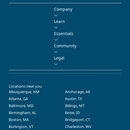
Company
Learn
Essentials
Community
Legal
Locations near you
Albuquerque, NM
Anchorage, AK
Atlanta, GA
Austin, TX
Baltimore, MD
Billings, MT
Birmingham, AL
Boise, ID
Boston, MA
Bridgeport, CT
Burlington, VT
Charleston, WV