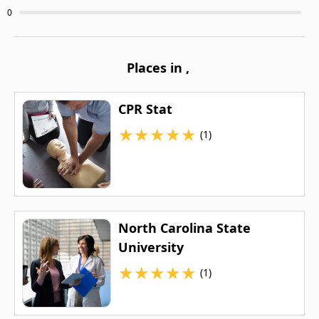
0
Places in
,
CPR Stat
★
★
★
★
★
(1)
North Carolina State
University
★
★
★
★
★
(1)