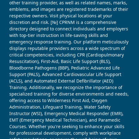
other training provider, as well as related names, marks,
emblems, and images are registered trademarks of their
respective owners. Visit physical locations at your
discretion and risk. [№] CPRNM is a comprehensive
directory designed to connect individuals and employers
with top-tier instruction in life-saving skills and
emergency response training. Our platform meticulously
displays reputable providers across a wide spectrum of
critical competencies, including CPR (Cardiopulmonary
Resuscitation), First-Aid, Basic Life Support (BLS),
Bloodborne Pathogens (BBP), Pediatric Advanced Life
Support (PALS), Advanced Cardiovascular Life Support
(ACLS), and Automated External Defibrillator (AED)
Training. Additionally, we recognize the importance of
specialized training for diverse environments and needs,
offering access to Wilderness First Aid, Oxygen
Administration, Lifeguard Training, Water Safety
Instructor (WSI), Emergency Medical Responder (EMR),
EMT (Emergency Medical Technician), and Paramedic
Courses. Whether you're seeking to enhance your skills
for professional development, comply with workplace