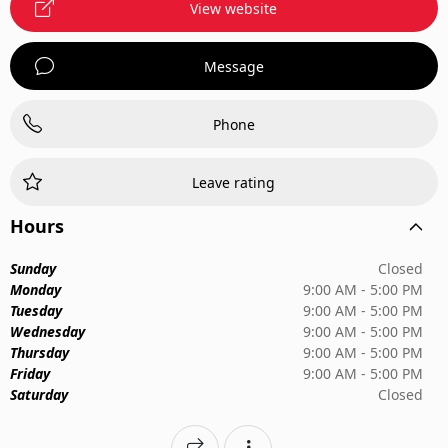
View website
Message
Phone
Leave rating
Hours
Sunday
Closed
Monday
9:00 AM - 5:00 PM
Tuesday
9:00 AM - 5:00 PM
Wednesday
9:00 AM - 5:00 PM
Thursday
9:00 AM - 5:00 PM
Friday
9:00 AM - 5:00 PM
Saturday
Closed