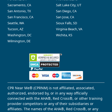
Sacramento, CA
Salt Lake City, UT
San Antonio, TX
San Diego, CA
San Francisco, CA
San Jose, CA
Seattle, WA
Sioux Falls, SD
Tucson, AZ
Virginia Beach, VA
Washington, DC
Wichita, KS
Wilmington, DE
CPR Near Me® (CPRNM) is not affiliated, associated,
authorized, endorsed by, or in any way officially
connected with the AHA®, Red Cross®, or other training
provider competitors or any of their subsidiaries or
affiliates. The names of the AHA®, Red Cross®, or any