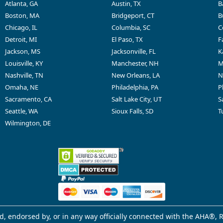
Atlanta, GA
Austin, TX
B
Boston, MA
Bridgeport, CT
B
Chicago, IL
Columbia, SC
C
Detroit, MI
El Paso, TX
F
Jackson, MS
Jacksonville, FL
K
Louisville, KY
Manchester, NH
M
Nashville, TN
New Orleans, LA
N
Omaha, NE
Philadelphia, PA
P
Sacramento, CA
Salt Lake City, UT
S
Seattle, WA
Sioux Falls, SD
T
Wilmington, DE
d, endorsed by, or in any way officially connected with the AHA®, R