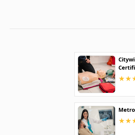
Cityw
Certif
★
★
Metro
★
★