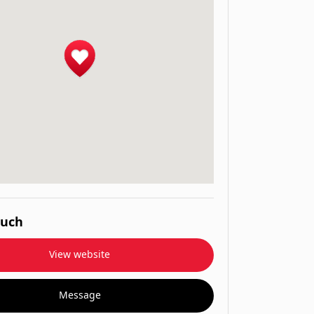
ouch
View website
Message