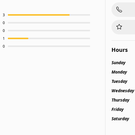
3
0
0
1
0
Hours
Sunday
Monday
Tuesday
Wednesday
Thursday
Friday
Saturday