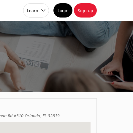
Learn
Login
Sign up
man Rd #310 Orlando, FL 32819