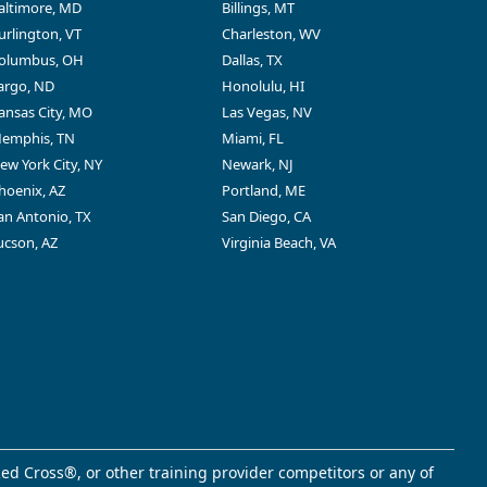
altimore, MD
Billings, MT
urlington, VT
Charleston, WV
olumbus, OH
Dallas, TX
argo, ND
Honolulu, HI
ansas City, MO
Las Vegas, NV
emphis, TN
Miami, FL
ew York City, NY
Newark, NJ
hoenix, AZ
Portland, ME
an Antonio, TX
San Diego, CA
ucson, AZ
Virginia Beach, VA
ed Cross®, or other training provider competitors or any of