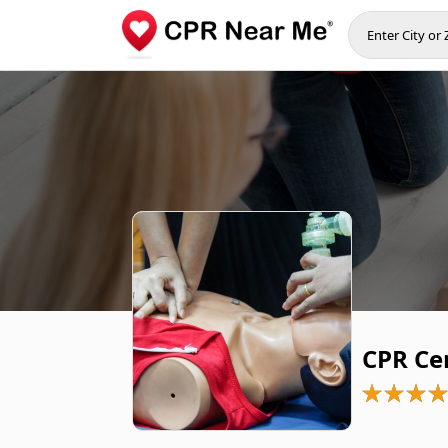
CPR Cer