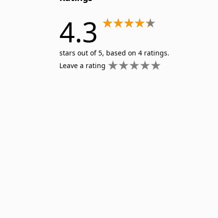
4.3
stars out of 5, based on 4 ratings.
Leave a rating