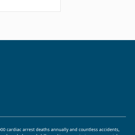
,000 cardiac arrest deaths annually and countless accidents,