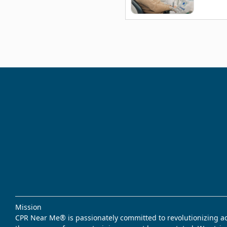
Mission
CPR Near Me® is passionately committed to revolutionizing acce