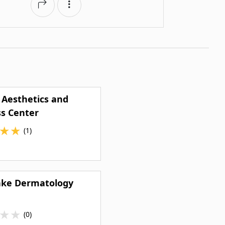
 Aesthetics and
s Center
★
★
(1)
ake Dermatology
★
★
(0)