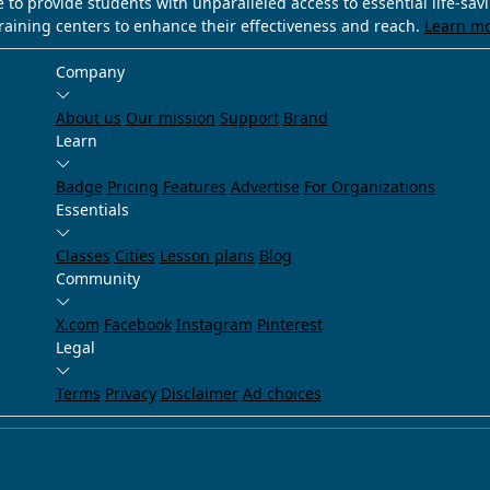
e to provide students with unparalleled access to essential life-sa
training centers to enhance their effectiveness and reach.
Learn m
Company
About us
Our mission
Support
Brand
Learn
Badge
Pricing
Features
Advertise
For Organizations
Essentials
Classes
Cities
Lesson plans
Blog
Community
X.com
Facebook
Instagram
Pinterest
Legal
Terms
Privacy
Disclaimer
Ad choices