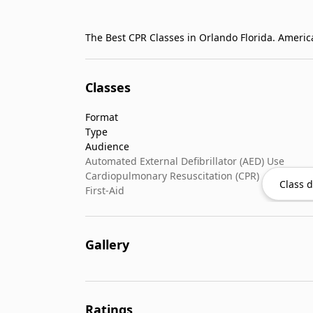
Classes
Format
Type
Audience
Automated External Defibrillator (AED) Use
Cardiopulmonary Resuscitation (CPR)
Class d
First-Aid
Gallery
Ratings