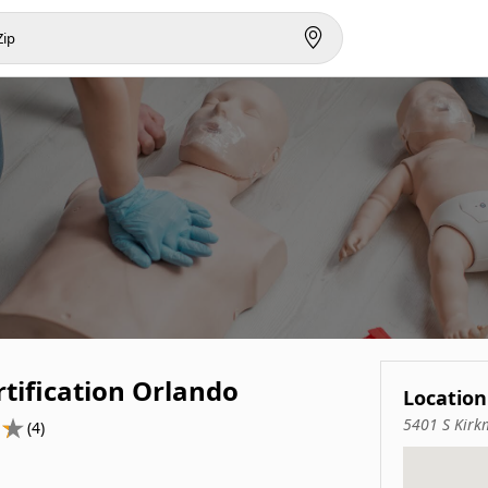
tification Orlando
Location
5401 S Kirk
(4)