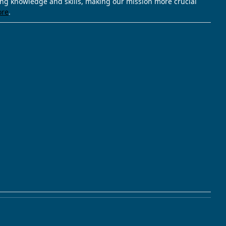
ving knowledge and skills, making our mission more crucial
ore
.