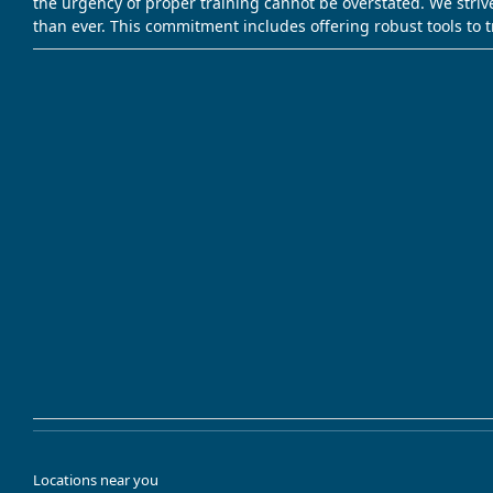
the urgency of proper training cannot be overstated. We striv
than ever. This commitment includes offering robust tools to 
Locations near you