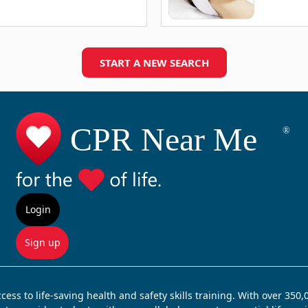
START A NEW SEARCH
Login
Sign up
ss to life-saving health and safety skills training. With over 350