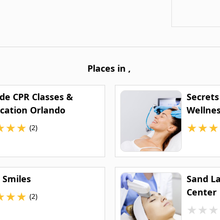
Places in
,
ide CPR Classes &
Secrets
ication Orlando
Wellnes
★
★
★
★
★
★
(2)
 Smiles
Sand L
Center
★
★
★
(2)
★
★
★