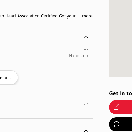
The Best CPR Classes in Orlando Florida. American Heart Association Certified Get your BLS CPR…
more
---
Hands-on
---
etails
Get in t