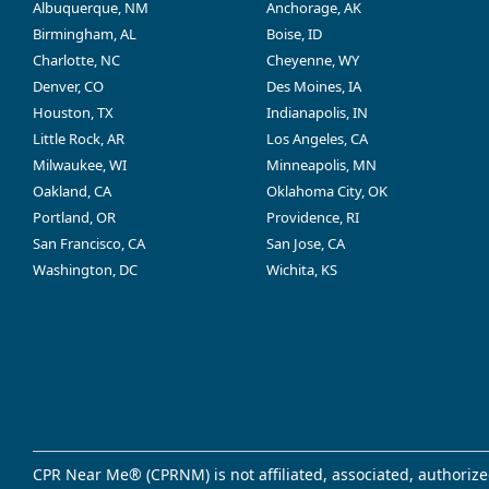
Albuquerque, NM
Anchorage, AK
Birmingham, AL
Boise, ID
Charlotte, NC
Cheyenne, WY
Denver, CO
Des Moines, IA
Houston, TX
Indianapolis, IN
Little Rock, AR
Los Angeles, CA
Milwaukee, WI
Minneapolis, MN
Oakland, CA
Oklahoma City, OK
Portland, OR
Providence, RI
San Francisco, CA
San Jose, CA
Washington, DC
Wichita, KS
CPR Near Me® (CPRNM) is not affiliated, associated, authorize