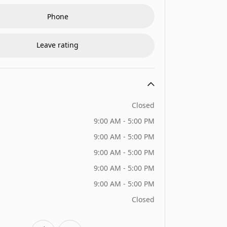
Phone
Leave rating
Closed
9:00 AM - 5:00 PM
9:00 AM - 5:00 PM
9:00 AM - 5:00 PM
9:00 AM - 5:00 PM
9:00 AM - 5:00 PM
Closed