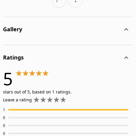
Gallery
Ratings
5
stars out of 5, based on 1 ratings.
Leave a rating
1
0
0
0