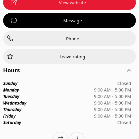
View website
Message
Phone
Leave rating
Hours
Sunday
Closed
Monday
9:00 AM - 5:00 PM
Tuesday
9:00 AM - 5:00 PM
Wednesday
9:00 AM - 5:00 PM
Thursday
9:00 AM - 5:00 PM
Friday
9:00 AM - 5:00 PM
Saturday
Closed