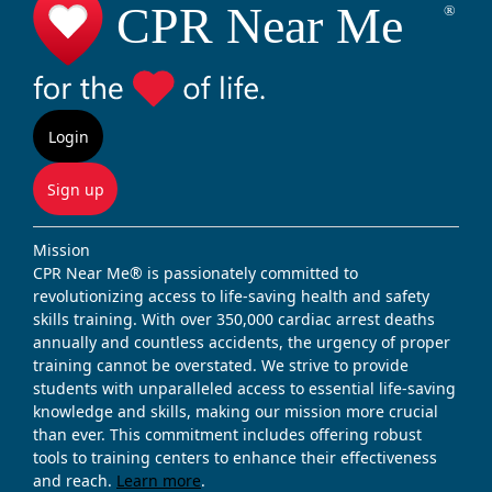
Login
Sign up
Mission
CPR Near Me® is passionately committed to
revolutionizing access to life-saving health and safety
skills training. With over 350,000 cardiac arrest deaths
annually and countless accidents, the urgency of proper
training cannot be overstated. We strive to provide
students with unparalleled access to essential life-saving
knowledge and skills, making our mission more crucial
than ever. This commitment includes offering robust
tools to training centers to enhance their effectiveness
and reach.
Learn more
.