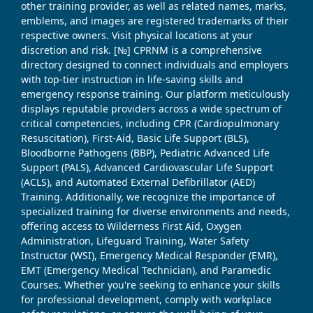
other training provider, as well as related names, marks,
emblems, and images are registered trademarks of their
respective owners. Visit physical locations at your
discretion and risk. [№] CPRNM is a comprehensive
directory designed to connect individuals and employers
with top-tier instruction in life-saving skills and
emergency response training. Our platform meticulously
displays reputable providers across a wide spectrum of
critical competencies, including CPR (Cardiopulmonary
Resuscitation), First-Aid, Basic Life Support (BLS),
Bloodborne Pathogens (BBP), Pediatric Advanced Life
Support (PALS), Advanced Cardiovascular Life Support
(ACLS), and Automated External Defibrillator (AED)
Training. Additionally, we recognize the importance of
specialized training for diverse environments and needs,
offering access to Wilderness First Aid, Oxygen
Administration, Lifeguard Training, Water Safety
Instructor (WSI), Emergency Medical Responder (EMR),
EMT (Emergency Medical Technician), and Paramedic
Courses. Whether you're seeking to enhance your skills
for professional development, comply with workplace