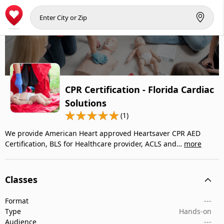
CPR Certification - Florida Cardiac
Solutions
(1)
We provide American Heart approved Heartsaver CPR AED
Certification, BLS for Healthcare provider, ACLS and…
more
Classes
Format
---
Type
Hands-on
Audience
---