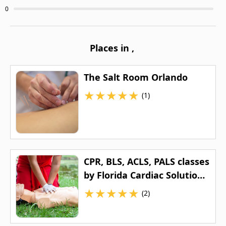
0
Places in
,
The Salt Room Orlando
★
★
★
★
★
(1)
CPR, BLS, ACLS, PALS classes
by Florida Cardiac Solutions
LLC
★
★
★
★
★
(2)