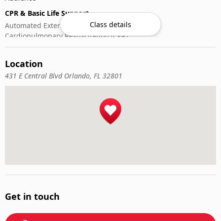
CPR & Basic Life Support
Class details
Automated External Defibrillator (AED) Use
Cardiopulmonary Resuscitation (CPR)
First-Aid
Location
431 E Central Blvd Orlando, FL 32801
Get in touch