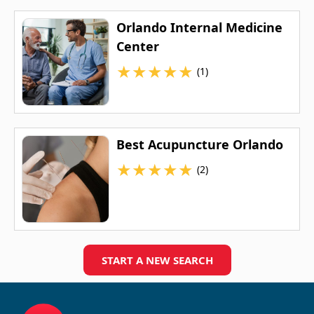
Orlando Internal Medicine
Center
★
★
★
★
★
(1)
Best Acupuncture Orlando
★
★
★
★
★
(2)
START A NEW SEARCH