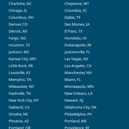
Charlotte, NC
Cheyenne, WY
Chicago, IL
Columbia, SC
Columbus, OH
Dallas, TX
Denver, CO
Des Moines, IA
Detroit, MI
El Paso, TX
Fargo, ND
Honolulu, HI
Houston, TX
Indianapolis, IN
Jackson, MS
Jacksonville, FL
Kansas City, MO
Las Vegas, NV
Little Rock, AR
Los Angeles, CA
Louisville, KY
Manchester, NH
Memphis, TN
Miami, FL
Milwaukee, WI
Minneapolis, MN
Nashville, TN
New Orleans, LA
New York City, NY
Newark, NJ
Oakland, CA
Oklahoma City, OK
Omaha, NE
Philadelphia, PA
Phoenix, AZ
Portland, ME
Portland, OR
Providence, RI