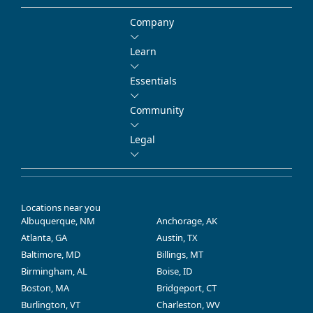
Company
Learn
Essentials
Community
Legal
Locations near you
Albuquerque, NM
Anchorage, AK
Atlanta, GA
Austin, TX
Baltimore, MD
Billings, MT
Birmingham, AL
Boise, ID
Boston, MA
Bridgeport, CT
Burlington, VT
Charleston, WV