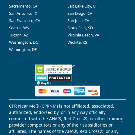
Sacramento, CA
Salt Lake City, UT
San Antonio, TX
San Diego, CA
San Francisco, CA
San Jose, CA
Seattle, WA
Sioux Falls, SD
Tucson, AZ
Virginia Beach, VA
Washington, DC
Wichita, KS
Wilmington, DE
CPR Near Me® (CPRNM) is not affiliated, associated,
authorized, endorsed by, or in any way officially
connected with the AHA®, Red Cross®, or other training
provider competitors or any of their subsidiaries or
affiliates. The names of the AHA®, Red Cross®, or any