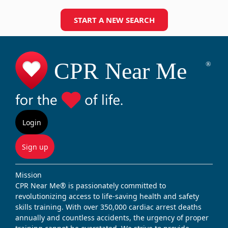
START A NEW SEARCH
Login
Sign up
Mission
CPR Near Me® is passionately committed to
revolutionizing access to life-saving health and safety
skills training. With over 350,000 cardiac arrest deaths
annually and countless accidents, the urgency of proper