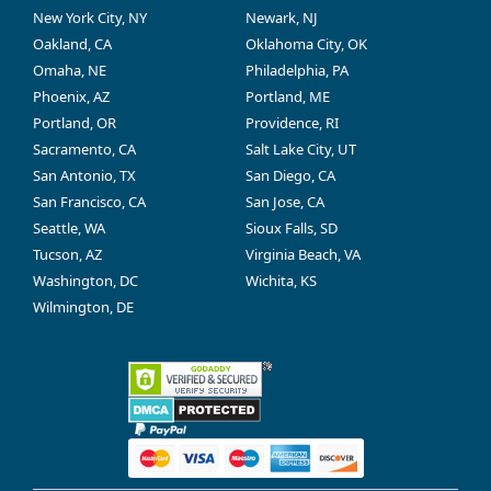
New York City, NY
Newark, NJ
Oakland, CA
Oklahoma City, OK
Omaha, NE
Philadelphia, PA
Phoenix, AZ
Portland, ME
Portland, OR
Providence, RI
Sacramento, CA
Salt Lake City, UT
San Antonio, TX
San Diego, CA
San Francisco, CA
San Jose, CA
Seattle, WA
Sioux Falls, SD
Tucson, AZ
Virginia Beach, VA
Washington, DC
Wichita, KS
Wilmington, DE