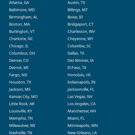
Atlanta, GA
Austin, TX
Baltimore, MD
Billings, MT
Birmingham, AL
Boise, ID
Boston, MA
Bridgeport, CT
Burlington, VT
Charleston, WV
Charlotte, NC
Cheyenne, WY
Chicago, IL
Columbia, SC
Columbus, OH
Dallas, TX
Denver, CO
Des Moines, IA
Detroit, MI
El Paso, TX
Fargo, ND
Honolulu, HI
Houston, TX
Indianapolis, IN
Jackson, MS
Jacksonville, FL
Kansas City, MO
Las Vegas, NV
Little Rock, AR
Los Angeles, CA
Louisville, KY
Manchester, NH
Memphis, TN
Miami, FL
Milwaukee, WI
Minneapolis, MN
Nashville, TN
New Orleans, LA