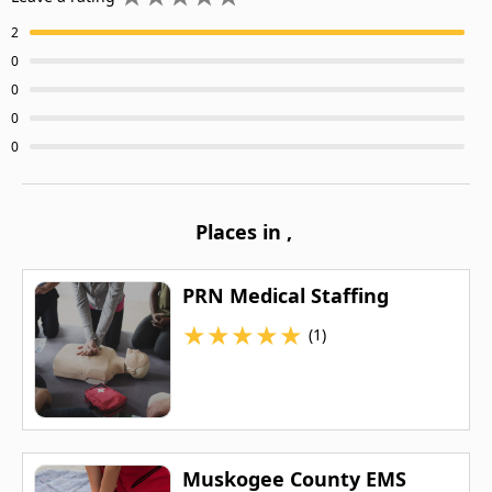
2
0
0
0
0
Places in
,
PRN Medical Staffing
★
★
★
★
★
(1)
Muskogee County EMS