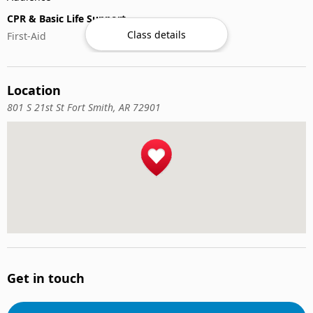
CPR & Basic Life Support
Class details
First-Aid
Location
801 S 21st St Fort Smith, AR 72901
Get in touch