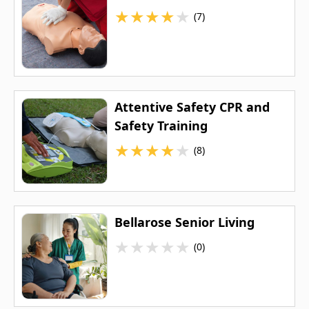
★
★
★
★
★
(7)
Attentive Safety CPR and
Safety Training
★
★
★
★
★
(8)
Bellarose Senior Living
★
★
★
★
★
(0)