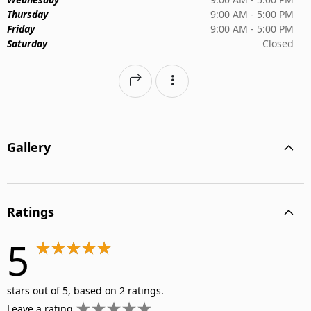
Thursday
9:00 AM - 5:00 PM
Friday
9:00 AM - 5:00 PM
Saturday
Closed
Gallery
Ratings
5
stars out of 5, based on 2 ratings.
Leave a rating