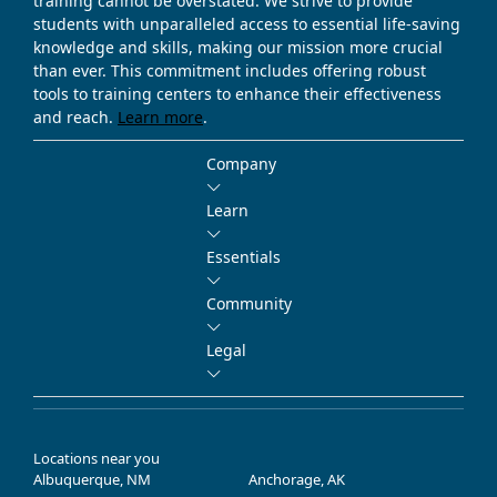
training cannot be overstated. We strive to provide
students with unparalleled access to essential life-saving
knowledge and skills, making our mission more crucial
than ever. This commitment includes offering robust
tools to training centers to enhance their effectiveness
and reach.
Learn more
.
Company
Learn
Essentials
Community
Legal
Locations near you
Albuquerque, NM
Anchorage, AK