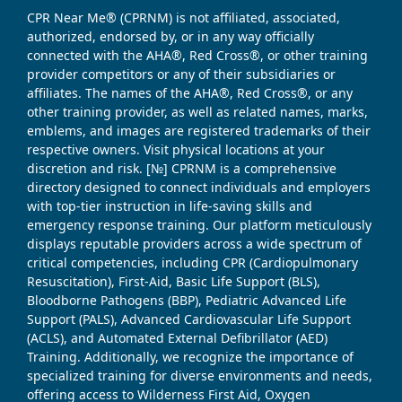
CPR Near Me® (CPRNM) is not affiliated, associated,
authorized, endorsed by, or in any way officially
connected with the AHA®, Red Cross®, or other training
provider competitors or any of their subsidiaries or
affiliates. The names of the AHA®, Red Cross®, or any
other training provider, as well as related names, marks,
emblems, and images are registered trademarks of their
respective owners. Visit physical locations at your
discretion and risk. [№] CPRNM is a comprehensive
directory designed to connect individuals and employers
with top-tier instruction in life-saving skills and
emergency response training. Our platform meticulously
displays reputable providers across a wide spectrum of
critical competencies, including CPR (Cardiopulmonary
Resuscitation), First-Aid, Basic Life Support (BLS),
Bloodborne Pathogens (BBP), Pediatric Advanced Life
Support (PALS), Advanced Cardiovascular Life Support
(ACLS), and Automated External Defibrillator (AED)
Training. Additionally, we recognize the importance of
specialized training for diverse environments and needs,
offering access to Wilderness First Aid, Oxygen