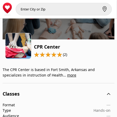
CPR Center
(2)
The CPR Center is based in Fort Smith, Arkansas and
specializes in instruction of Health…
more
Classes
Format
---
Type
Hands-on
Audience
---