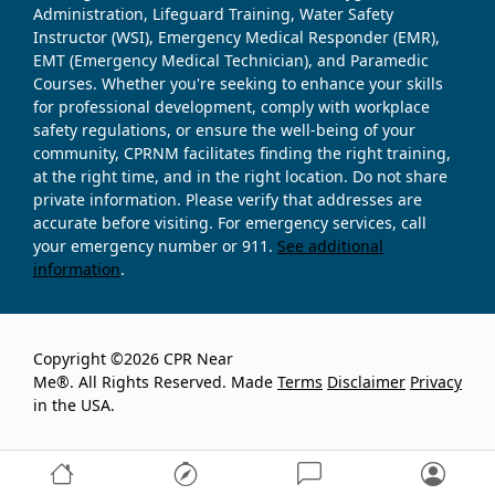
Administration, Lifeguard Training, Water Safety
Instructor (WSI), Emergency Medical Responder (EMR),
EMT (Emergency Medical Technician), and Paramedic
Courses. Whether you're seeking to enhance your skills
for professional development, comply with workplace
safety regulations, or ensure the well-being of your
community, CPRNM facilitates finding the right training,
at the right time, and in the right location. Do not share
private information. Please verify that addresses are
accurate before visiting. For emergency services, call
your emergency number or 911.
See additional
information
.
Copyright ©2026 CPR Near
Me®. All Rights Reserved. Made
Terms
Disclaimer
Privacy
in the USA.