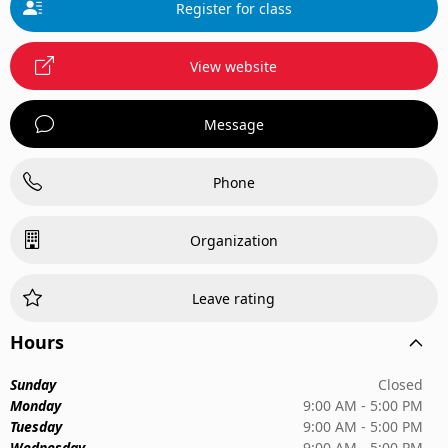
Register for class
View website
Message
Phone
Organization
Leave rating
Hours
Sunday
Closed
Monday
9:00 AM - 5:00 PM
Tuesday
9:00 AM - 5:00 PM
Wednesday
9:00 AM - 5:00 PM