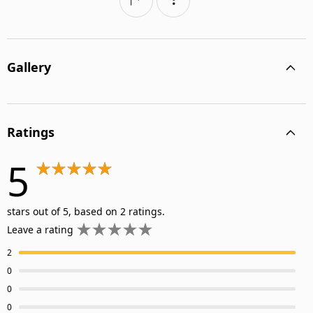
Gallery
Ratings
5
stars out of 5, based on 2 ratings.
Leave a rating
2
0
0
0