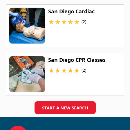
San Diego Cardiac
★
★
★
★
★
(2)
San Diego CPR Classes
★
★
★
★
★
(2)
START A NEW SEARCH