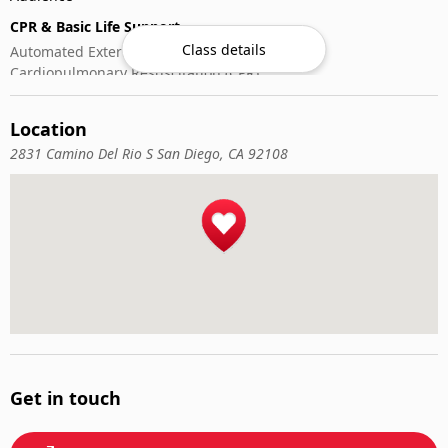
CPR & Basic Life Support
Class details
Automated External Defibrillator (AED) Use
Cardiopulmonary Resuscitation (CPR)
First-Aid
Location
2831 Camino Del Rio S San Diego, CA 92108
Get in touch