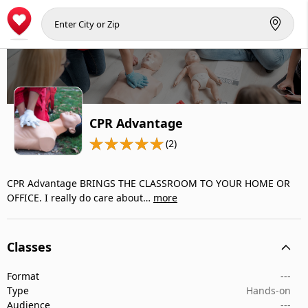
CPR Advantage
(2)
CPR Advantage BRINGS THE CLASSROOM TO YOUR HOME OR
OFFICE. I really do care about…
more
Classes
Format
---
Type
Hands-on
Audience
---