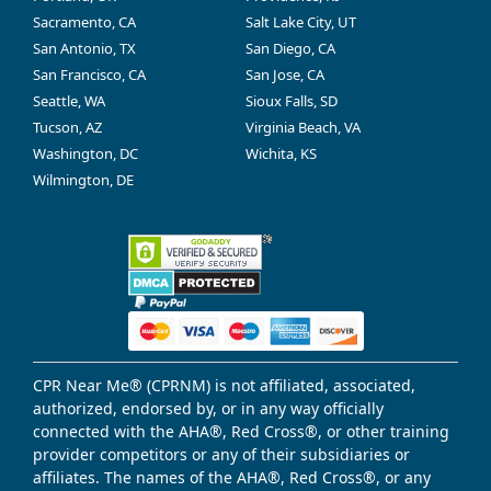
Sacramento, CA
Salt Lake City, UT
San Antonio, TX
San Diego, CA
San Francisco, CA
San Jose, CA
Seattle, WA
Sioux Falls, SD
Tucson, AZ
Virginia Beach, VA
Washington, DC
Wichita, KS
Wilmington, DE
CPR Near Me® (CPRNM) is not affiliated, associated,
authorized, endorsed by, or in any way officially
connected with the AHA®, Red Cross®, or other training
provider competitors or any of their subsidiaries or
affiliates. The names of the AHA®, Red Cross®, or any