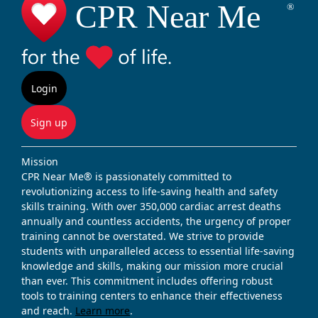
Login
Sign up
Mission
CPR Near Me® is passionately committed to
revolutionizing access to life-saving health and safety
skills training. With over 350,000 cardiac arrest deaths
annually and countless accidents, the urgency of proper
training cannot be overstated. We strive to provide
students with unparalleled access to essential life-saving
knowledge and skills, making our mission more crucial
than ever. This commitment includes offering robust
tools to training centers to enhance their effectiveness
and reach.
Learn more
.