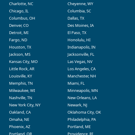
Charlotte, NC
Cheyenne, WY
Chicago, IL
Columbia, SC
Columbus, OH
Dallas, TX
Denver, CO
Des Moines, IA
Detroit, MI
El Paso, TX
Fargo, ND
Honolulu, HI
Houston, TX
Indianapolis, IN
Jackson, MS
Jacksonville, FL
Kansas City, MO
Las Vegas, NV
Little Rock, AR
Los Angeles, CA
Louisville, KY
Manchester, NH
Memphis, TN
Miami, FL
Milwaukee, WI
Minneapolis, MN
Nashville, TN
New Orleans, LA
New York City, NY
Newark, NJ
Oakland, CA
Oklahoma City, OK
Omaha, NE
Philadelphia, PA
Phoenix, AZ
Portland, ME
Portland, OR
Providence, RI