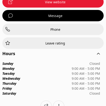
View website
Message
Phone
Leave rating
Hours
Sunday
Closed
Monday
9:00 AM - 5:00 PM
Tuesday
9:00 AM - 5:00 PM
Wednesday
9:00 AM - 5:00 PM
Thursday
9:00 AM - 5:00 PM
Friday
9:00 AM - 5:00 PM
Saturday
Closed