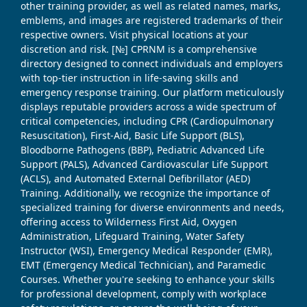
other training provider, as well as related names, marks,
emblems, and images are registered trademarks of their
respective owners. Visit physical locations at your
discretion and risk. [№] CPRNM is a comprehensive
directory designed to connect individuals and employers
with top-tier instruction in life-saving skills and
emergency response training. Our platform meticulously
displays reputable providers across a wide spectrum of
critical competencies, including CPR (Cardiopulmonary
Resuscitation), First-Aid, Basic Life Support (BLS),
Bloodborne Pathogens (BBP), Pediatric Advanced Life
Support (PALS), Advanced Cardiovascular Life Support
(ACLS), and Automated External Defibrillator (AED)
Training. Additionally, we recognize the importance of
specialized training for diverse environments and needs,
offering access to Wilderness First Aid, Oxygen
Administration, Lifeguard Training, Water Safety
Instructor (WSI), Emergency Medical Responder (EMR),
EMT (Emergency Medical Technician), and Paramedic
Courses. Whether you're seeking to enhance your skills
for professional development, comply with workplace