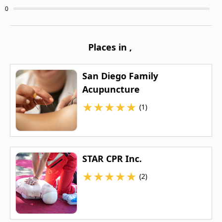
0
Places in
,
San Diego Family
Acupuncture
★
★
★
★
★
(1)
STAR CPR Inc.
★
★
★
★
★
(2)