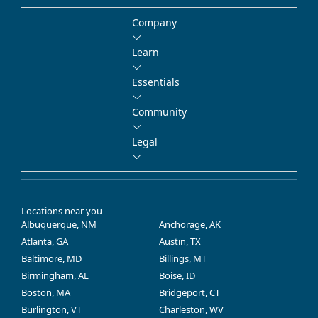
Company
Learn
Essentials
Community
Legal
Locations near you
Albuquerque, NM
Anchorage, AK
Atlanta, GA
Austin, TX
Baltimore, MD
Billings, MT
Birmingham, AL
Boise, ID
Boston, MA
Bridgeport, CT
Burlington, VT
Charleston, WV