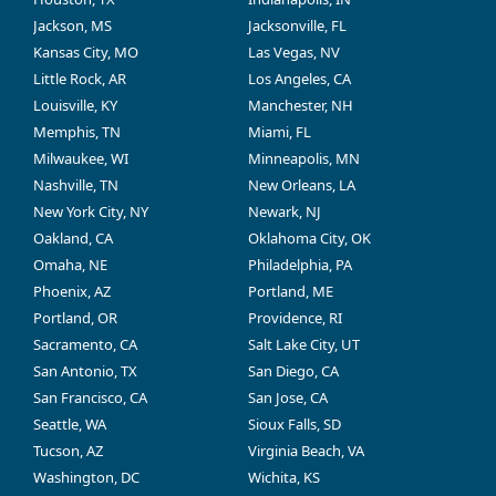
Jackson, MS
Jacksonville, FL
Kansas City, MO
Las Vegas, NV
Little Rock, AR
Los Angeles, CA
Louisville, KY
Manchester, NH
Memphis, TN
Miami, FL
Milwaukee, WI
Minneapolis, MN
Nashville, TN
New Orleans, LA
New York City, NY
Newark, NJ
Oakland, CA
Oklahoma City, OK
Omaha, NE
Philadelphia, PA
Phoenix, AZ
Portland, ME
Portland, OR
Providence, RI
Sacramento, CA
Salt Lake City, UT
San Antonio, TX
San Diego, CA
San Francisco, CA
San Jose, CA
Seattle, WA
Sioux Falls, SD
Tucson, AZ
Virginia Beach, VA
Washington, DC
Wichita, KS