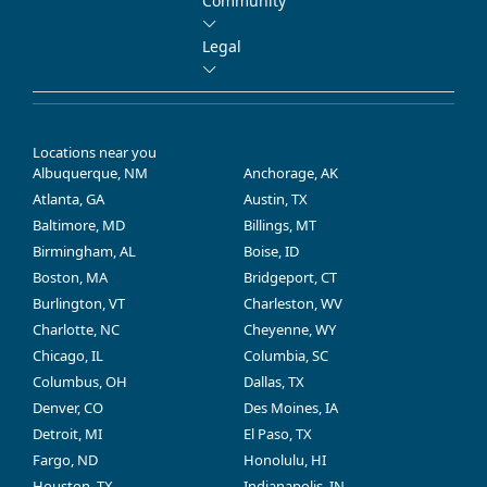
Community
Legal
Locations near you
Albuquerque, NM
Anchorage, AK
Atlanta, GA
Austin, TX
Baltimore, MD
Billings, MT
Birmingham, AL
Boise, ID
Boston, MA
Bridgeport, CT
Burlington, VT
Charleston, WV
Charlotte, NC
Cheyenne, WY
Chicago, IL
Columbia, SC
Columbus, OH
Dallas, TX
Denver, CO
Des Moines, IA
Detroit, MI
El Paso, TX
Fargo, ND
Honolulu, HI
Houston, TX
Indianapolis, IN