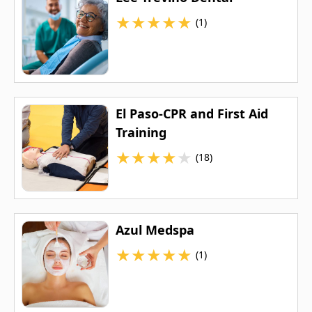
★
★
★
★
★
(1)
El Paso-CPR and First Aid
Training
★
★
★
★
★
(18)
Azul Medspa
★
★
★
★
★
(1)