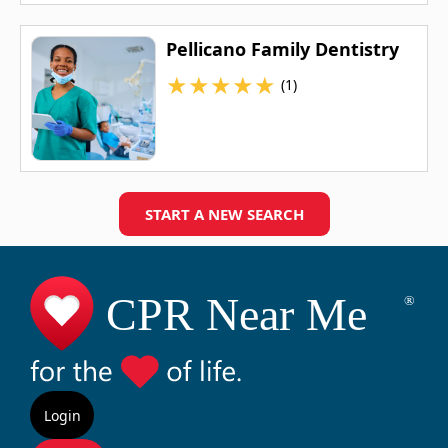
Pellicano Family Dentistry
★
★
★
★
★
(1)
START A NEW SEARCH
Login