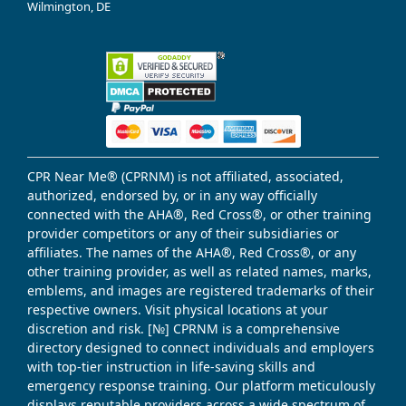
Wilmington, DE
CPR Near Me® (CPRNM) is not affiliated, associated,
authorized, endorsed by, or in any way officially
connected with the AHA®, Red Cross®, or other training
provider competitors or any of their subsidiaries or
affiliates. The names of the AHA®, Red Cross®, or any
other training provider, as well as related names, marks,
emblems, and images are registered trademarks of their
respective owners. Visit physical locations at your
discretion and risk. [№] CPRNM is a comprehensive
directory designed to connect individuals and employers
with top-tier instruction in life-saving skills and
emergency response training. Our platform meticulously
displays reputable providers across a wide spectrum of