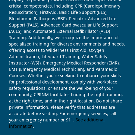
critical competencies, including CPR (Cardiopulmonary
Resuscitation), First-Aid, Basic Life Support (BLS),
Bloodborne Pathogens (BBP), Pediatric Advanced Life
Support (PALS), Advanced Cardiovascular Life Support
(ACLS), and Automated External Defibrillator (AED)
Training. Additionally, we recognize the importance of
specialized training for diverse environments and needs,
offering access to Wilderness First Aid, Oxygen
Administration, Lifeguard Training, Water Safety
Instructor (WSI), Emergency Medical Responder (EMR),
EMT (Emergency Medical Technician), and Paramedic
Courses. Whether you're seeking to enhance your skills
for professional development, comply with workplace
safety regulations, or ensure the well-being of your
community, CPRNM facilitates finding the right training,
at the right time, and in the right location. Do not share
private information. Please verify that addresses are
accurate before visiting. For emergency services, call
your emergency number or 911.
See additional
information
.