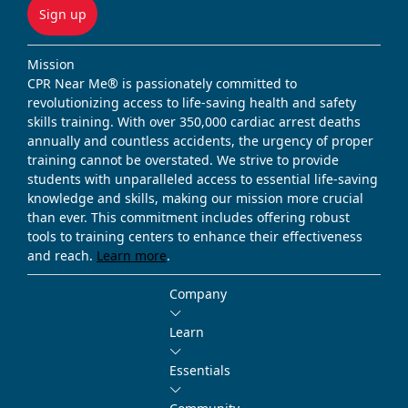
Sign up
Mission
CPR Near Me® is passionately committed to
revolutionizing access to life-saving health and safety
skills training. With over 350,000 cardiac arrest deaths
annually and countless accidents, the urgency of proper
training cannot be overstated. We strive to provide
students with unparalleled access to essential life-saving
knowledge and skills, making our mission more crucial
than ever. This commitment includes offering robust
tools to training centers to enhance their effectiveness
and reach.
Learn more
.
Company
Learn
Essentials