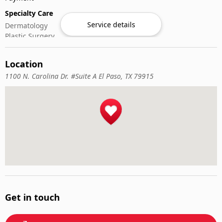
Specialty Care
Service details
Dermatology
Plastic Surgery
Location
1100 N. Carolina Dr. #Suite A El Paso, TX 79915
Get in touch