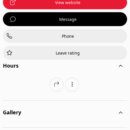
View website
Message
Phone
Leave rating
Hours
Gallery