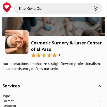
Cosmetic Surgery & Laser Center
of El Paso
(1)
Our interactions emphasize straightforward professionalism.
Clear consistency defines our style.
Services
Type
---
Format
---
Payment
---