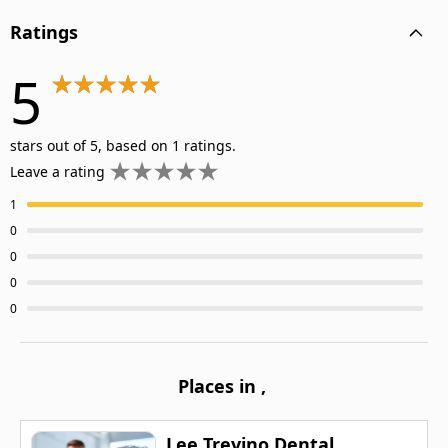
Ratings
5
stars out of 5, based on 1 ratings.
Leave a rating
1
0
0
0
0
Places in
,
Lee Trevino Dental